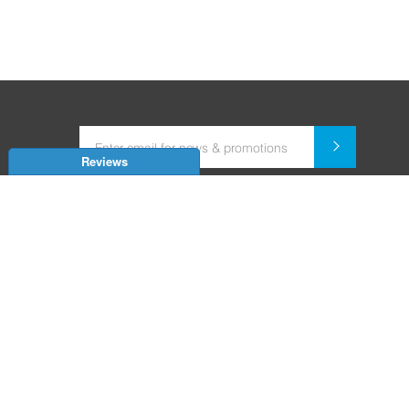
Reviews
Dealer for Home Automation and Security Systems
+91-9352850707 / +91-9529055557
support@amiteksmarthomes.com