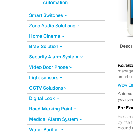
Automation
Smart Switches
Zone Audio Solutions
Home Cinema
Descr
BMS Solution
Security Alarm System
Visualiz
Video Door Phone
manageme
smart eq
Light sensors
Wow Eff
CCTV Solutions
Automat
Digital Lock
your pre
For Ex
Road Marking Paint
Press m
Medical Alarm System
by itsel
ground 
Water Purifier