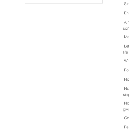
Si
En
Ai
son
Ma
Le
life
Wi
Fo
No
No
sin
No
giv
Ge
Pe