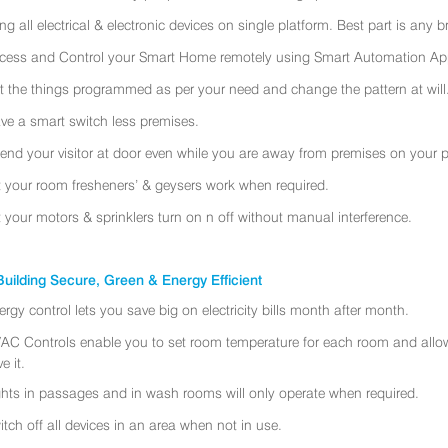
ing all electrical & electronic devices on single platform. Best part is any
cess and Control your Smart Home remotely using Smart Automation App
t the things programmed as per your need and change the pattern at will
ve a smart switch less premises.
tend your visitor at door even while you are away from premises on your 
t your room fresheners’ & geysers work when required.
t your motors & sprinklers turn on n off without manual interference.
uilding Secure, Green & Energy Efficient
ergy control lets you save big on electricity bills month after month.
AC Controls enable you to set room temperature for each room and allo
e it.
ghts in passages and in wash rooms will only operate when required.
itch off all devices in an area when not in use.