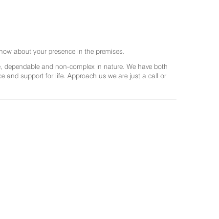
now about your presence in the premises.
ree, dependable and non-complex in nature. We have both
and support for life. Approach us we are just a call or