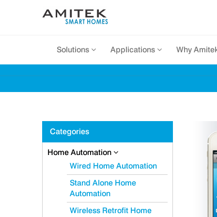
Solutions
Applications
Why Amite
Categories
Home Automation
Wired Home Automation
Stand Alone Home
Automation
Wireless Retrofit Home