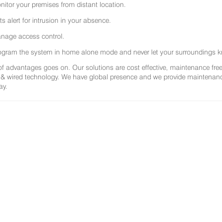
nitor your premises from distant location.
ts alert for intrusion in your absence.
nage access control.
ogram the system in home alone mode and never let your surroundings k
 of advantages goes on. Our solutions are cost effective, maintenance f
 & wired technology. We have global presence and we provide maintenance 
ay.