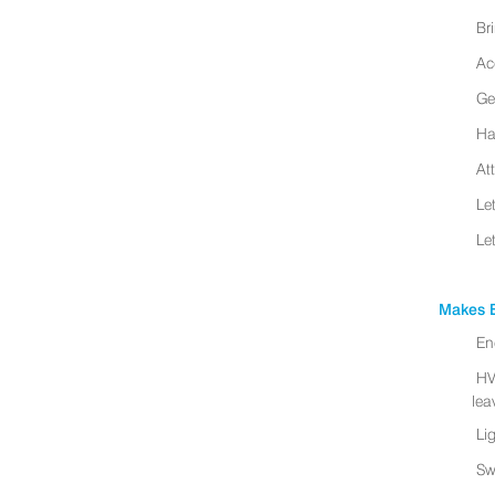
Br
Ac
Ge
Ha
At
Le
Le
Makes B
En
HV
leav
Li
Sw