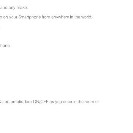
 brand any make.
 on your Smartphone from anywhere in the world.
.
phone.
ws automatic Turn ON/OFF as you enter in the room or