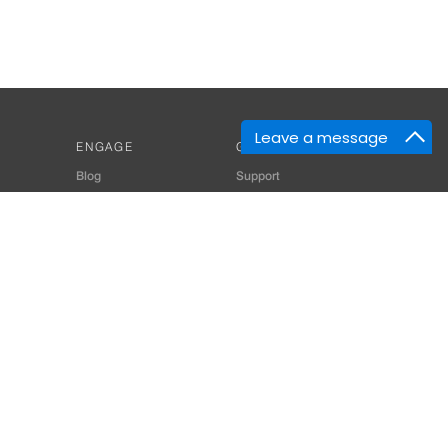
Leave a message
ENGAGE
GET HELP
Blog
Support
Developers
SiteMap
About Us
Login
Privacy Policy
 Consultant for Home Automation & Security Systems
+91-9529055557
thomes.com