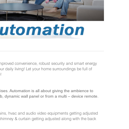
improved convenience, robust security and smart energy
daily living! Let your home surroundings be full of
!
es. Automation is all about giving the ambience to
ab, dynamic wall panel or from a multi – device remote.
ains, hvac and audio video equipments getting adjusted
 chimney & curtain getting adjusted along with the back