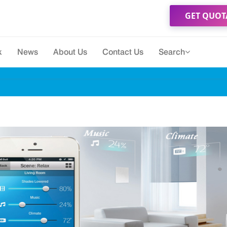
GET QUOT
k
News
About Us
Contact Us
Search