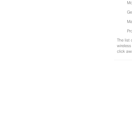
Mo
Ge
Ma
Pr
The list
wireless
click aw