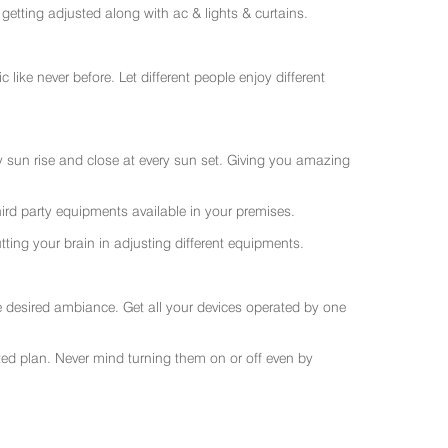
getting adjusted along with ac & lights & curtains.
like never before. Let different people enjoy different
ry sun rise and close at every sun set. Giving you amazing
rd party equipments available in your premises.
ting your brain in adjusting different equipments.
e desired ambiance. Get all your devices operated by one
sted plan. Never mind turning them on or off even by