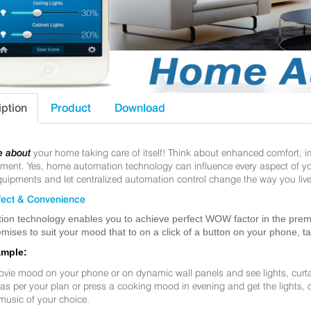
iption
Product
Download
e about
your home taking care of itself! Think about enhanced comfort, 
nt. Yes, home automation technology can influence every aspect of your 
uipments and let centralized automation control change the way you live
ect & Convenience
ion technology enables you to achieve perfect WOW factor in the premis
mises to suit your mood that to on a click of a button on your phone, t
ample:
ovie mood on your phone or on dynamic wall panels and see lights, curt
f as per your plan or press a cooking mood in evening and get the lights,
music of your choice.