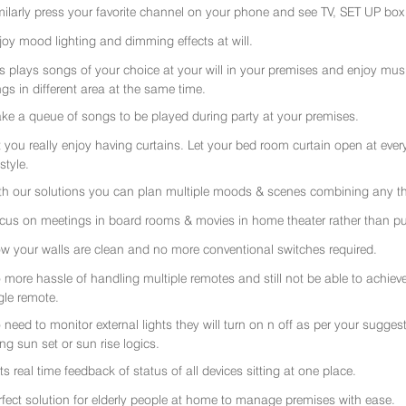
milarly press your favorite channel on your phone and see TV, SET UP box 
joy mood lighting and dimming effects at will.
rs plays songs of your choice at your will in your premises and enjoy music 
gs in different area at the same time.
ke a queue of songs to be played during party at your premises.
t you really enjoy having curtains. Let your bed room curtain open at eve
 style.
th our solutions you can plan multiple moods & scenes combining any thi
cus on meetings in board rooms & movies in home theater rather than put
w your walls are clean and no more conventional switches required.
 more hassle of handling multiple remotes and still not be able to achiev
gle remote.
 need to monitor external lights they will turn on n off as per your sugge
ing sun set or sun rise logics.
ts real time feedback of status of all devices sitting at one place.
rfect solution for elderly people at home to manage premises with ease.