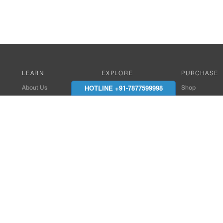
LEARN
EXPLORE
PURCHASE
HOTLINE +91-7877599998
About Us
Works with Amitek
Shop
Careers
Compatible Products
Where to Buy
Media Center
Works With SmartPhone
In the News
Reviews
Contact Details
End Client , Arch &
+91-9352850707 / 
admin@amiteksmar