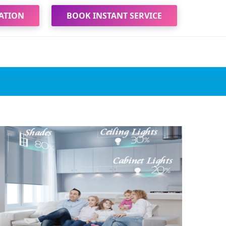
ATION
BOOK INSTANT SERVICE