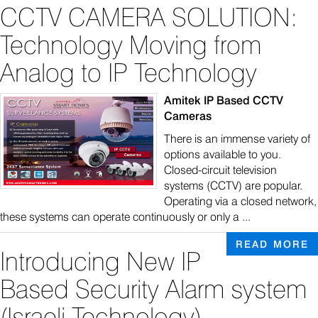
CCTV CAMERA SOLUTION:
Technology Moving from
Analog to IP Technology
Amitek IP Based CCTV
Cameras
There is an immense variety of
options available to you.
Closed-circuit television
systems (CCTV) are popular.
Operating via a closed network,
these systems can operate continuously or only a ...
READ MORE
Introducing New IP
Based Security Alarm system
(Israeli Technology)