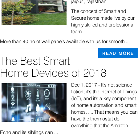
jaipur , rajasthan
The concept of Smart and
Secure home made live by our
highly skilled and professional
team.
More than 40 no of wall panels available with us for smooth ...
READ MORE
The Best Smart
Home Devices of 2018
Dec 1, 2017 - It's not science
fiction; it's the Internet of Things
(IoT), and it's a key component
of home automation and smart
homes. .... That means you can
have the thermostat do
everything that the Amazon
Echo and its siblings can ...