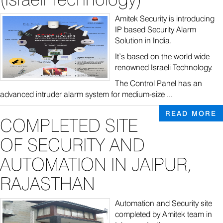
Amitek Security is introducing
IP based Security Alarm
Solution in India.
It’s based on the world wide
renowned Israeli Technology.
The Control Panel has an
advanced intruder alarm system for medium-size ...
READ MORE
COMPLETED SITE
OF SECURITY AND
AUTOMATION IN JAIPUR,
RAJASTHAN
Automation and Security site
completed by Amitek team in