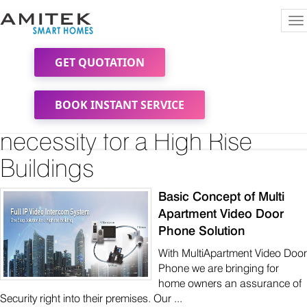
To
na
GET QUOTATION
A 3 tier Security and
BOOK INSTANT SERVICE
Surveillance becoming a
necessity for a High Rise
Buildings
Basic Concept of Multi
Apartment Video Door
Phone Solution
With MultiApartment Video Door
Phone we are bringing for
home owners an assurance of
Security right into their premises. Our ...