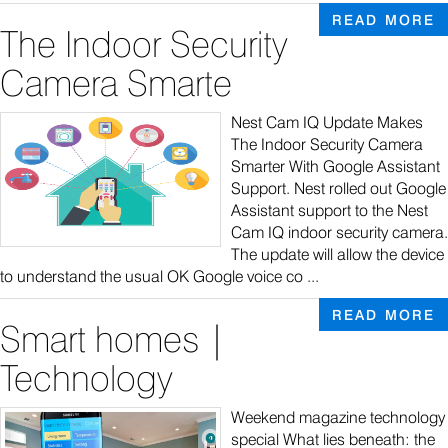
READ MORE
The Indoor Security
Camera Smarte
Nest Cam IQ Update Makes
The Indoor Security Camera
Smarter With Google Assistant
Support. Nest rolled out Google
Assistant support to the Nest
Cam IQ indoor security camera.
The update will allow the device
to understand the usual OK Google voice co ...
READ MORE
Smart homes |
Technology
Weekend magazine technology
special What lies beneath: the