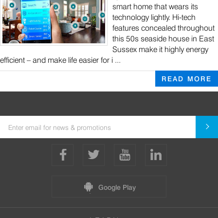
smart home that wears its
technology lightly. Hi-tech
features concealed throughout
this 50s seaside house in East
Sussex make it highly energy
efficient – and make life easier for i ...
READ MORE
Google Play