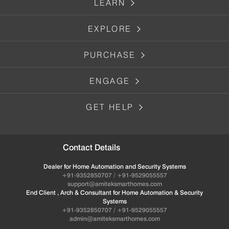
LEARN
EXPLORE
PURCHASE
ENGAGE
GET HELP
Contact Details
Dealer for Home Automation and Security Systems
+91-9352850707 / +91-9529055557
support@amiteksmarthomes.com
End Client , Arch & Consultant for Home Automation & Security
Systems
+91-9352850707 / +91-9529055557
admin@amiteksmarthomes.com