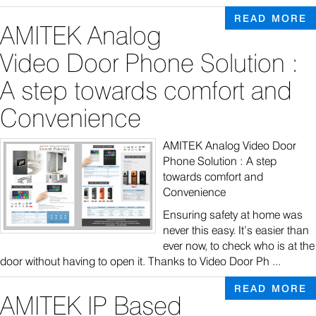
READ MORE
AMITEK Analog
Video Door Phone Solution :
A step towards comfort and
Convenience
AMITEK Analog Video Door
Phone Solution : A step
towards comfort and
Convenience
Ensuring safety at home was
never this easy. It’s easier than
ever now, to check who is at the
door without having to open it. Thanks to Video Door Ph ...
READ MORE
AMITEK IP Based