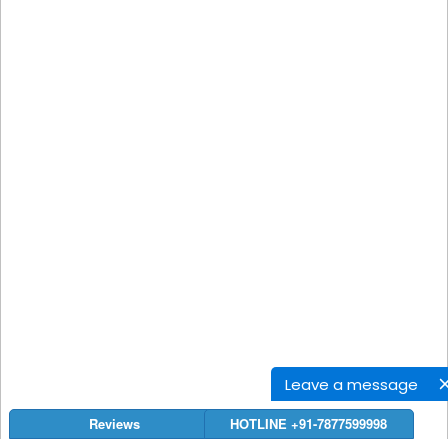
Leave a message
Reviews
HOTLINE +91-7877599998