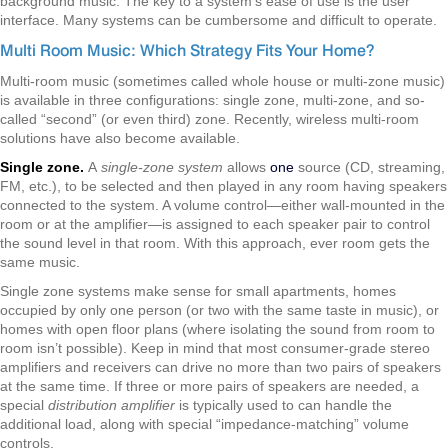
background music. The key to a system's ease of use is the user
interface. Many systems can be cumbersome and difficult to operate.
Multi Room Music: Which Strategy Fits Your Home?
Multi-room music (sometimes called whole house or multi-zone music)
is available in three configurations: single zone, multi-zone, and so-
called “second” (or even third) zone. Recently, wireless multi-room
solutions have also become available.
Single zone.
A
single-zone system
allows
one
source (CD, streaming,
FM, etc.), to be selected and then played in any room having speakers
connected to the system. A volume control—either wall-mounted in the
room or at the amplifier—is assigned to each speaker pair to control
the sound level in that room. With this approach, ever room gets the
same music.
Single zone systems make sense for small apartments, homes
occupied by only one person (or two with the same taste in music), or
homes with open floor plans (where isolating the sound from room to
room isn’t possible). Keep in mind that most consumer-grade stereo
amplifiers and receivers can drive no more than two pairs of speakers
at the same time. If three or more pairs of speakers are needed, a
special
distribution amplifier
is typically used to can handle the
additional load, along with special “impedance-matching” volume
controls.