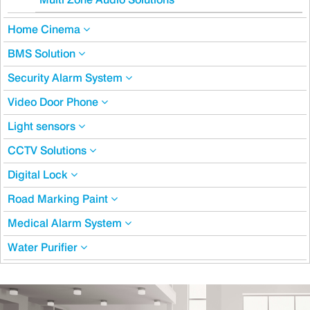
Home Cinema
BMS Solution
Security Alarm System
Video Door Phone
Light sensors
CCTV Solutions
Digital Lock
Road Marking Paint
Medical Alarm System
Water Purifier