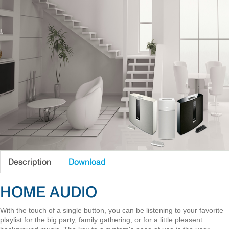
Description
Download
HOME AUDIO
With the touch of a single button, you can be listening to your favorite
playlist for the big party, family gathering, or for a little pleasent