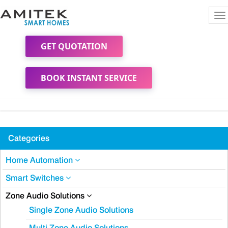
To
na
GET QUOTATION
BOOK INSTANT SERVICE
Categories
Home Automation
Smart Switches
Zone Audio Solutions
Single Zone Audio Solutions
Multi Zone Audio Solutions