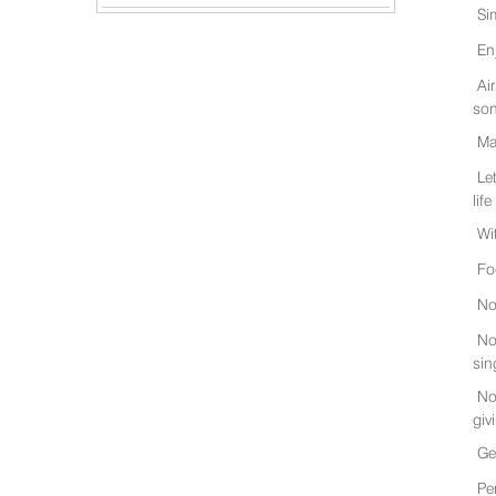
Si
En
Ai
son
Ma
Le
life
Wi
Fo
No
No
sin
No
giv
Ge
Pe