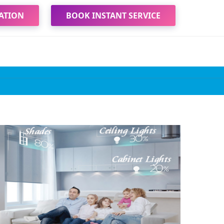
ATION
BOOK INSTANT SERVICE