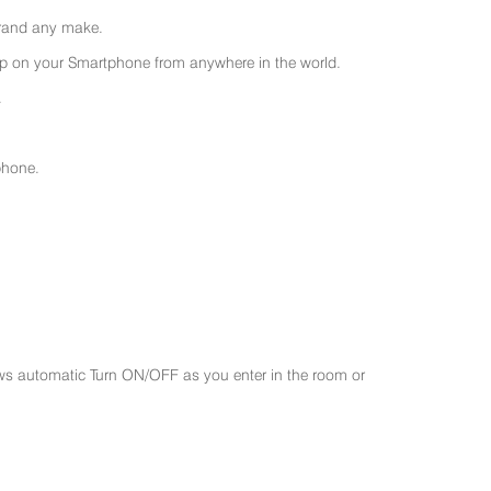
 brand any make.
 on your Smartphone from anywhere in the world.
.
phone.
ws automatic Turn ON/OFF as you enter in the room or