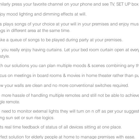
milarly press your favorite channel on your phone and see TV, SET UP box 
joy mood lighting and dimming effects at will.
rs plays songs of your choice at your will in your premises and enjoy music 
gs in different area at the same time.
ke a queue of songs to be played during party at your premises.
t you really enjoy having curtains. Let your bed room curtain open at eve
 style.
th our solutions you can plan multiple moods & scenes combining any thi
cus on meetings in board rooms & movies in home theater rather than put
w your walls are clean and no more conventional switches required.
 more hassle of handling multiple remotes and still not be able to achiev
gle remote.
 need to monitor external lights they will turn on n off as per your sugge
ing sun set or sun rise logics.
ts real time feedback of status of all devices sitting at one place.
rfect solution for elderly people at home to manage premises with ease.