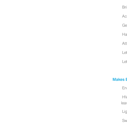
Br
Ac
Ge
Ha
At
Le
Le
Makes B
En
HV
leav
Li
Sw