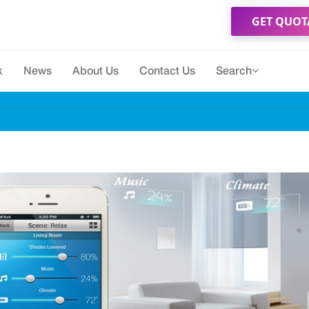
GET QUOT
k
News
About Us
Contact Us
Search