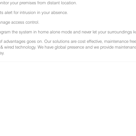
nitor your premises from distant location.
ts alert for intrusion in your absence.
nage access control.
ogram the system in home alone mode and never let your surroundings k
 of advantages goes on. Our solutions are cost effective, maintenance f
 & wired technology. We have global presence and we provide maintenance 
ay.