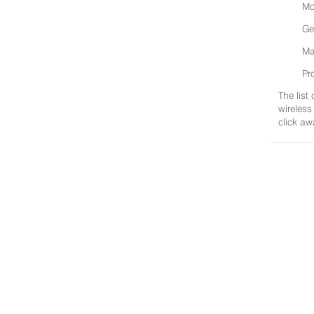
Mo
Ge
Ma
Pr
The list
wireless
click aw