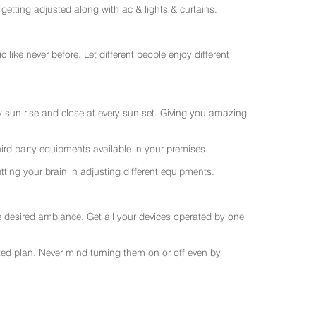
getting adjusted along with ac & lights & curtains.
like never before. Let different people enjoy different
ry sun rise and close at every sun set. Giving you amazing
rd party equipments available in your premises.
ting your brain in adjusting different equipments.
e desired ambiance. Get all your devices operated by one
sted plan. Never mind turning them on or off even by