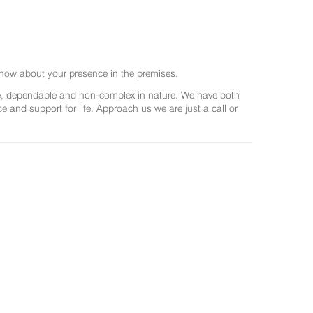
now about your presence in the premises.
ree, dependable and non-complex in nature. We have both
and support for life. Approach us we are just a call or