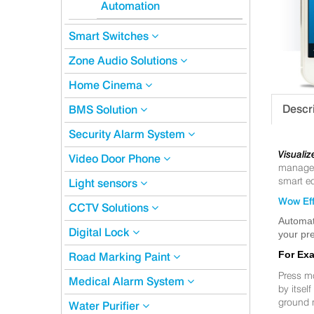
Automation
Smart Switches
Zone Audio Solutions
Home Cinema
Descr
BMS Solution
Security Alarm System
Visualiz
Video Door Phone
manageme
smart eq
Light sensors
Wow Eff
CCTV Solutions
Automat
Digital Lock
your pre
For Ex
Road Marking Paint
Press m
Medical Alarm System
by itsel
ground 
Water Purifier