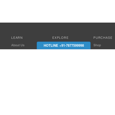
LEARN
EXPLORE
PURCHASE
HOTLINE +91-7877599998
About Us
Works with Amitek
Shop
Careers
Compatible Products
Where to Buy
Media Center
Works With SmartPhone
In the News
Reviews
Contact Details
End Client , Arch &
+91-9352850707 / 
admin@amiteksmar