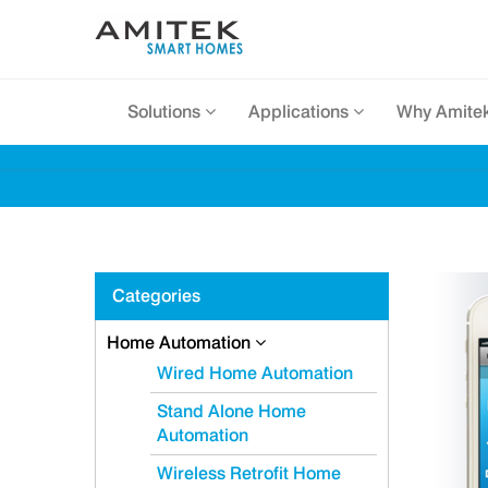
Solutions
Applications
Why Amite
Categories
Home Automation
Wired Home Automation
Stand Alone Home
Automation
Wireless Retrofit Home