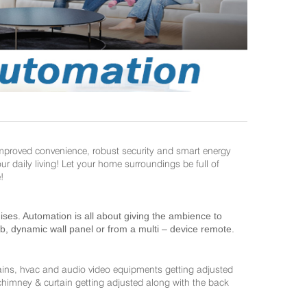
improved convenience, robust security and smart energy
daily living! Let your home surroundings be full of
!
es. Automation is all about giving the ambience to
ab, dynamic wall panel or from a multi – device remote.
ains, hvac and audio video equipments getting adjusted
 chimney & curtain getting adjusted along with the back