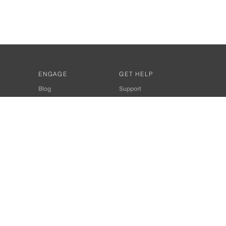
ENGAGE
GET HELP
Blog
Support
Developers
SiteMap
About Us
Login
Privacy Policy
 Consultant for Home Automation & Security Systems
+91-9529055557
thomes.com