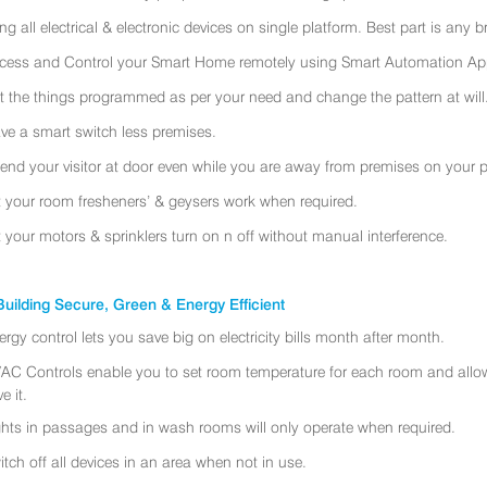
ing all electrical & electronic devices on single platform. Best part is any
cess and Control your Smart Home remotely using Smart Automation App
t the things programmed as per your need and change the pattern at will
ve a smart switch less premises.
tend your visitor at door even while you are away from premises on your 
t your room fresheners’ & geysers work when required.
t your motors & sprinklers turn on n off without manual interference.
uilding Secure, Green & Energy Efficient
ergy control lets you save big on electricity bills month after month.
AC Controls enable you to set room temperature for each room and allo
e it.
ghts in passages and in wash rooms will only operate when required.
itch off all devices in an area when not in use.