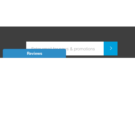
Reviews
Dealer for Home Automation and Security Systems
+91-9352850707 / +91-9529055557
support@amiteksmarthomes.com