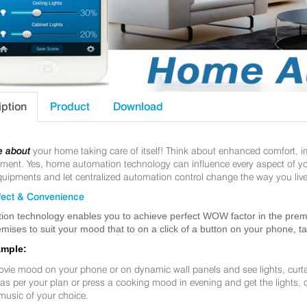
iption
Product
Download
e about
your home taking care of itself! Think about enhanced comfort, 
nt. Yes, home automation technology can influence every aspect of your 
uipments and let centralized automation control change the way you live
ect & Convenience
ion technology enables you to achieve perfect WOW factor in the premis
mises to suit your mood that to on a click of a button on your phone, t
ample:
ovie mood on your phone or on dynamic wall panels and see lights, curt
f as per your plan or press a cooking mood in evening and get the lights,
music of your choice.