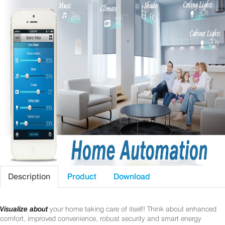
Description
Product
Download
Visualize about
your home taking care of itself! Think about enhanced
comfort, improved convenience, robust security and smart energy