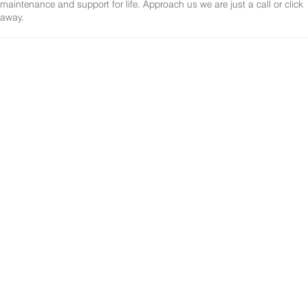
maintenance and support for life. Approach us we are just a call or click
away.