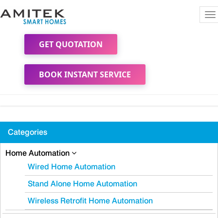
To
na
GET QUOTATION
BOOK INSTANT SERVICE
Categories
Home Automation
Wired Home Automation
Stand Alone Home Automation
Wireless Retrofit Home Automation