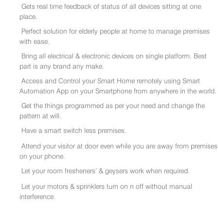
Gets real time feedback of status of all devices sitting at one
place.
Perfect solution for elderly people at home to manage premises
with ease.
Bring all electrical & electronic devices on single platform. Best
part is any brand any make.
Access and Control your Smart Home remotely using Smart
Automation App on your Smartphone from anywhere in the world.
Get the things programmed as per your need and change the
pattern at will.
Have a smart switch less premises.
Attend your visitor at door even while you are away from premises
on your phone.
Let your room fresheners’ & geysers work when required.
Let your motors & sprinklers turn on n off without manual
interference.