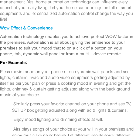
management. Yes, home automation technology can influence every
aspect of your daily living! Let your home surroundings be full of smart
equipments and let centralized automation control change the way you
live!
Wow Effect & Convenience
Automation technology enables you to achieve perfect WOW factor in
the premises. Automation is all about giving the ambience to your
premises to suit your mood that to on a click of a button on your
phone, tab, dynamic wall panel or from a multi – device remote.
For Example:
Press movie mood on your phone or on dynamic wall panels and see
lights, curtains, hvac and audio video equipments getting adjusted by
itself as per your plan or press a cooking mood in evening and get the
lights, chimney & curtain getting adjusted along with the back ground
music of your choice.
Similarly press your favorite channel on your phone and see TV,
SET UP box getting adjusted along with ac & lights & curtains.
Enjoy mood lighting and dimming effects at will.
Airs plays songs of your choice at your will in your premises and
enjoy music like never before. Let different people enjoy different