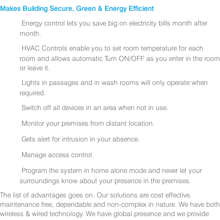
Makes Building Secure, Green & Energy Efficient
Energy control lets you save big on electricity bills month after
month.
HVAC Controls enable you to set room temperature for each
room and allows automatic Turn ON/OFF as you enter in the room
or leave it.
Lights in passages and in wash rooms will only operate when
required.
Switch off all devices in an area when not in use.
Monitor your premises from distant location.
Gets alert for intrusion in your absence.
Manage access control.
Program the system in home alone mode and never let your
surroundings know about your presence in the premises.
The list of advantages goes on. Our solutions are cost effective,
maintenance free, dependable and non-complex in nature. We have both
wireless & wired technology. We have global presence and we provide