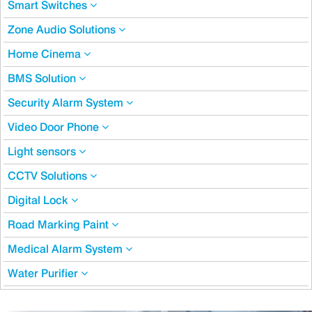
Smart Switches
Zone Audio Solutions
Home Cinema
BMS Solution
Security Alarm System
Video Door Phone
Light sensors
CCTV Solutions
Digital Lock
Road Marking Paint
Medical Alarm System
Water Purifier