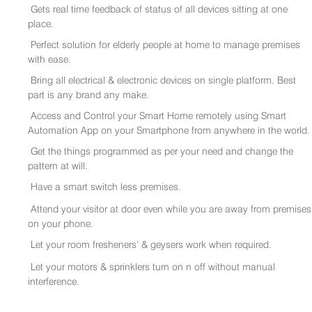
Gets real time feedback of status of all devices sitting at one
place.
Perfect solution for elderly people at home to manage premises
with ease.
Bring all electrical & electronic devices on single platform. Best
part is any brand any make.
Access and Control your Smart Home remotely using Smart
Automation App on your Smartphone from anywhere in the world.
Get the things programmed as per your need and change the
pattern at will.
Have a smart switch less premises.
Attend your visitor at door even while you are away from premises
on your phone.
Let your room fresheners’ & geysers work when required.
Let your motors & sprinklers turn on n off without manual
interference.