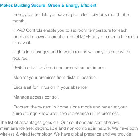
Makes Building Secure, Green & Energy Efficient
Energy control lets you save big on electricity bills month after
month.
HVAC Controls enable you to set room temperature for each
room and allows automatic Turn ON/OFF as you enter in the room
or leave it.
Lights in passages and in wash rooms will only operate when
required.
Switch off all devices in an area when not in use.
Monitor your premises from distant location.
Gets alert for intrusion in your absence.
Manage access control.
Program the system in home alone mode and never let your
surroundings know about your presence in the premises.
The list of advantages goes on. Our solutions are cost effective,
maintenance free, dependable and non-complex in nature. We have both
wireless & wired technology. We have global presence and we provide