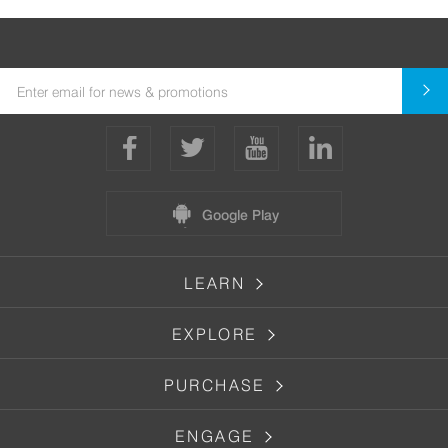
Google Play
LEARN
EXPLORE
PURCHASE
ENGAGE