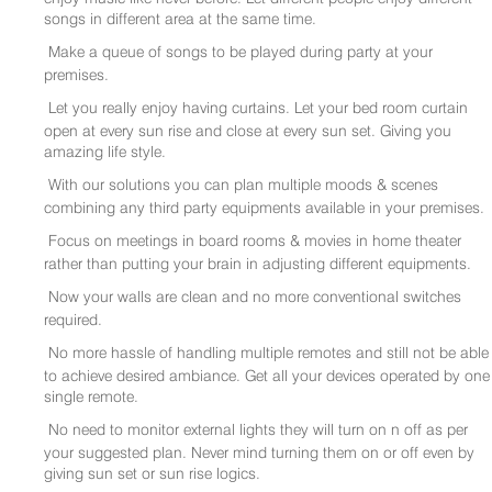
songs in different area at the same time.
Make a queue of songs to be played during party at your
premises.
Let you really enjoy having curtains. Let your bed room curtain
open at every sun rise and close at every sun set. Giving you
amazing life style.
With our solutions you can plan multiple moods & scenes
combining any third party equipments available in your premises.
Focus on meetings in board rooms & movies in home theater
rather than putting your brain in adjusting different equipments.
Now your walls are clean and no more conventional switches
required.
No more hassle of handling multiple remotes and still not be able
to achieve desired ambiance. Get all your devices operated by one
single remote.
No need to monitor external lights they will turn on n off as per
your suggested plan. Never mind turning them on or off even by
giving sun set or sun rise logics.