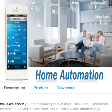
Description
Product
Download
Visualize about
your home taking care of itself! Think about enhanced
comfort, improved convenience, robust security and smart energy