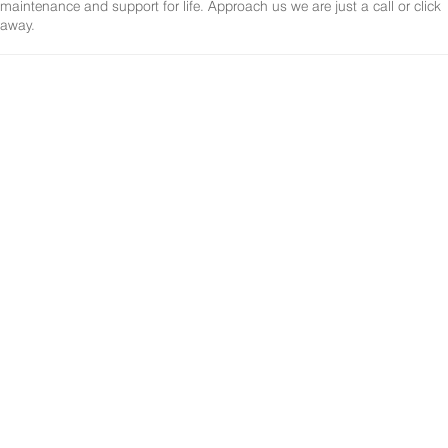
maintenance and support for life. Approach us we are just a call or click
away.