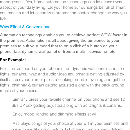
management. Yes, home automation technology can influence every
aspect of your daily living! Let your home surroundings be full of smart
equipments and let centralized automation control change the way you
live!
Wow Effect & Convenience
Automation technology enables you to achieve perfect WOW factor in
the premises. Automation is all about giving the ambience to your
premises to suit your mood that to on a click of a button on your
phone, tab, dynamic wall panel or from a multi – device remote.
For Example:
Press movie mood on your phone or on dynamic wall panels and see
lights, curtains, hvac and audio video equipments getting adjusted by
itself as per your plan or press a cooking mood in evening and get the
lights, chimney & curtain getting adjusted along with the back ground
music of your choice.
Similarly press your favorite channel on your phone and see TV,
SET UP box getting adjusted along with ac & lights & curtains.
Enjoy mood lighting and dimming effects at will.
Airs plays songs of your choice at your will in your premises and
enjoy music like never before. Let different people enjoy different