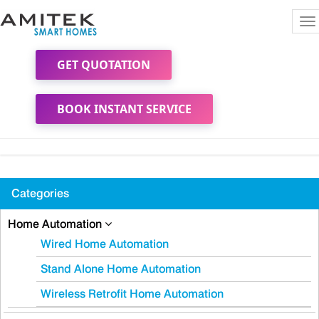
To
na
GET QUOTATION
BOOK INSTANT SERVICE
Categories
Home Automation
Wired Home Automation
Stand Alone Home Automation
Wireless Retrofit Home Automation