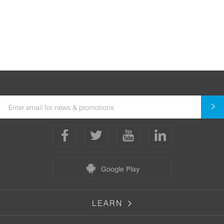
Google Play
LEARN