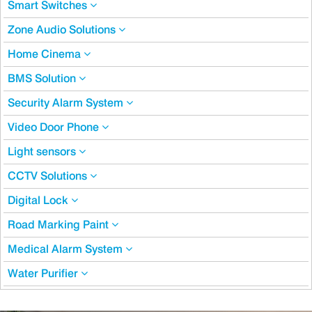
Smart Switches
Zone Audio Solutions
Home Cinema
BMS Solution
Security Alarm System
Video Door Phone
Light sensors
CCTV Solutions
Digital Lock
Road Marking Paint
Medical Alarm System
Water Purifier