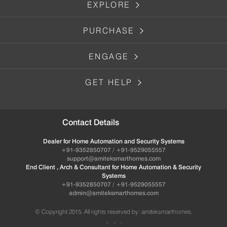
EXPLORE
PURCHASE
ENGAGE
GET HELP
Contact Details
Dealer for Home Automation and Security Systems
+91-9352850707 / +91-9529055557
support@amiteksmarthomes.com
End Client , Arch & Consultant for Home Automation & Security
Systems
+91-9352850707 / +91-9529055557
admin@amiteksmarthomes.com
© Copyright 2015. All rights reserved by: amiteksmarthomes.