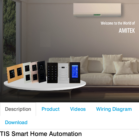
Description
Product
Videos
Wiring Diagram
Download
TIS Smart Home Automation