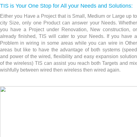
TIS is Your One Stop for All your Needs and Solutions:
Either you Have a Project that is Small, Medium or Large up to
city Size, only one Product can answer your Needs. Whether
you have a Project under Renovation, New construction,
or
already finished, TIS will cater to your Needs. If you have a
Problem in wiring in some areas while you can wire in Other
areas but like to have the advantage of both systems (speed
and power of the wired, flexibility and easy expansion solution
of the wireless) TIS can assist you reach both Targets and mix
wishfully between wired then wireless then wired again.