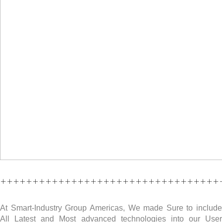
++++++++++++++++++++++++++++++++++
At Smart-Industry Group Americas, We made Sure to include
All Latest and Most advanced technologies into our User