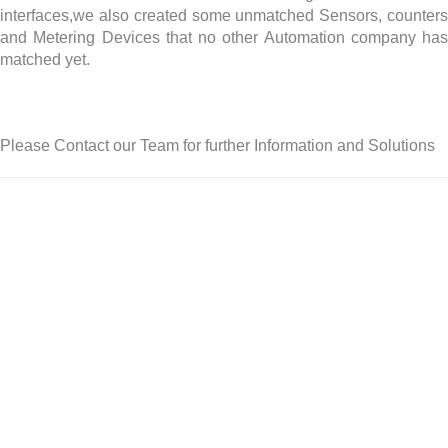
interfaces,we also created some unmatched Sensors, counters
and Metering Devices that no other Automation company has
matched yet.
Please Contact our Team for further Information and Solutions