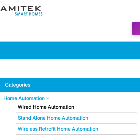
Categories
Home Automation
Wired Home Automation
Stand Alone Home Automation
Wireless Retrofit Home Automation