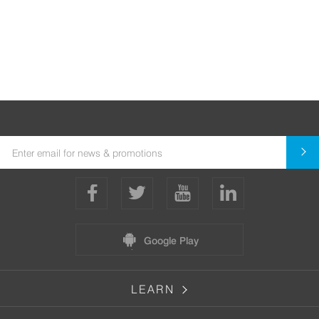
Google Play
LEARN