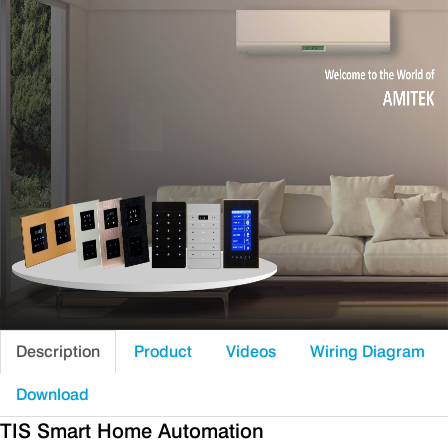
Description
Product
Videos
Wiring Diagram
Download
TIS Smart Home Automation