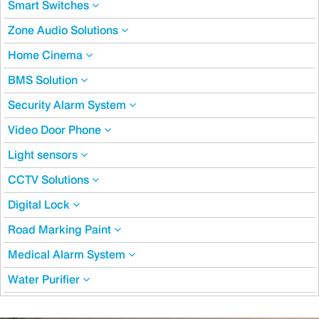
Smart Switches
Zone Audio Solutions
Home Cinema
BMS Solution
Security Alarm System
Video Door Phone
Light sensors
CCTV Solutions
Digital Lock
Road Marking Paint
Medical Alarm System
Water Purifier