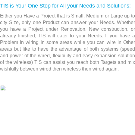
TIS is Your One Stop for All your Needs and Solutions:
Either you Have a Project that is Small, Medium or Large up to
city Size, only one Product can answer your Needs. Whether
you have a Project under Renovation, New construction,
or
already finished, TIS will cater to your Needs. If you have a
Problem in wiring in some areas while you can wire in Other
areas but like to have the advantage of both systems (speed
and power of the wired, flexibility and easy expansion solution
of the wireless) TIS can assist you reach both Targets and mix
wishfully between wired then wireless then wired again.