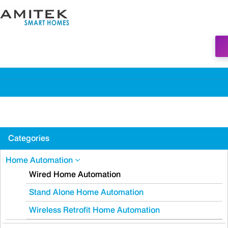
Categories
Home Automation
Wired Home Automation
Stand Alone Home Automation
Wireless Retrofit Home Automation