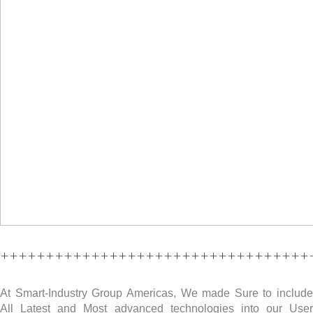
++++++++++++++++++++++++++++++++++
At Smart-Industry Group Americas, We made Sure to include
All Latest and Most advanced technologies into our User