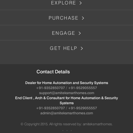
EXPLORE
PURCHASE
ENGAGE
GET HELP
Contact Details
Dealer for Home Automation and Security Systems
+91-9352850707 / +91-9529055557
support@amiteksmarthomes.com
End Client , Arch & Consultant for Home Automation & Security
Systems
+91-9352850707 / +91-9529055557
admin@amiteksmarthomes.com
© Copyright 2015. All rights reserved by: amiteksmarthomes.