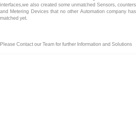
interfaces,we also created some unmatched Sensors, counters
and Metering Devices that no other Automation company has
matched yet.
Please Contact our Team for further Information and Solutions