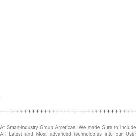
++++++++++++++++++++++++++++++++++
At Smart-Industry Group Americas, We made Sure to include
All Latest and Most advanced technologies into our User