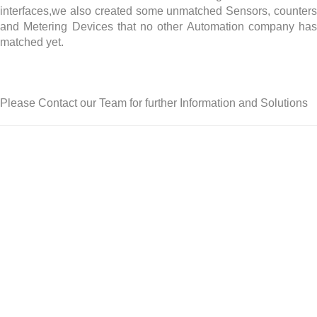
interfaces,we also created some unmatched Sensors, counters
and Metering Devices that no other Automation company has
matched yet.
Please Contact our Team for further Information and Solutions