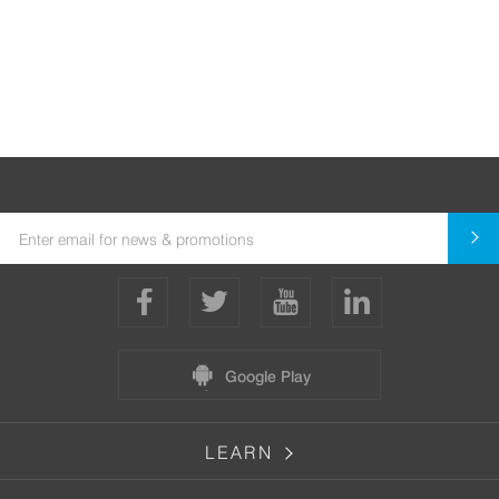
Google Play
LEARN