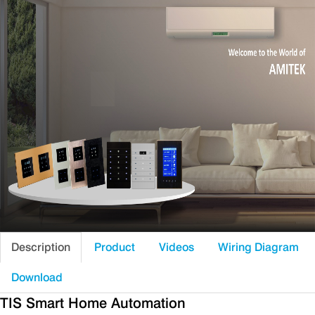
Description
Product
Videos
Wiring Diagram
Download
TIS Smart Home Automation