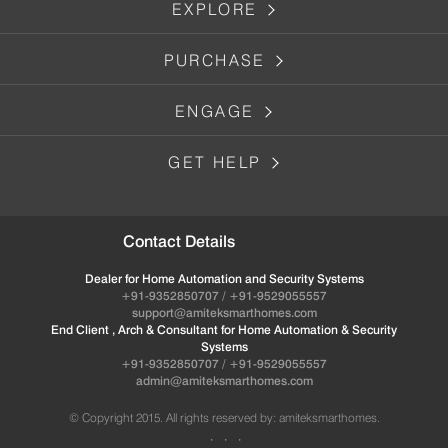
EXPLORE
PURCHASE
ENGAGE
GET HELP
Contact Details
Dealer for Home Automation and Security Systems
+91-9352850707 / +91-9529055557
support@amiteksmarthomes.com
End Client , Arch & Consultant for Home Automation & Security
Systems
+91-9352850707 / +91-9529055557
admin@amiteksmarthomes.com
© Copyright 2015. All rights reserved by: amiteksmarthomes.