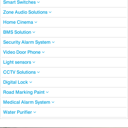
Smart Switches
Zone Audio Solutions
Home Cinema
BMS Solution
Security Alarm System
Video Door Phone
Light sensors
CCTV Solutions
Digital Lock
Road Marking Paint
Medical Alarm System
Water Purifier