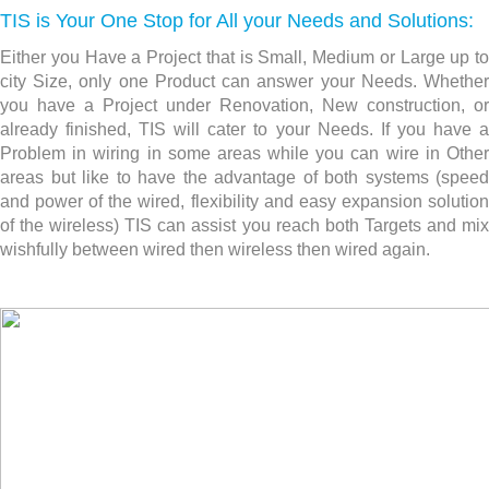
TIS is Your One Stop for All your Needs and Solutions:
Either you Have a Project that is Small, Medium or Large up to
city Size, only one Product can answer your Needs. Whether
you have a Project under Renovation, New construction,
or
already finished, TIS will cater to your Needs. If you have a
Problem in wiring in some areas while you can wire in Other
areas but like to have the advantage of both systems (speed
and power of the wired, flexibility and easy expansion solution
of the wireless) TIS can assist you reach both Targets and mix
wishfully between wired then wireless then wired again.