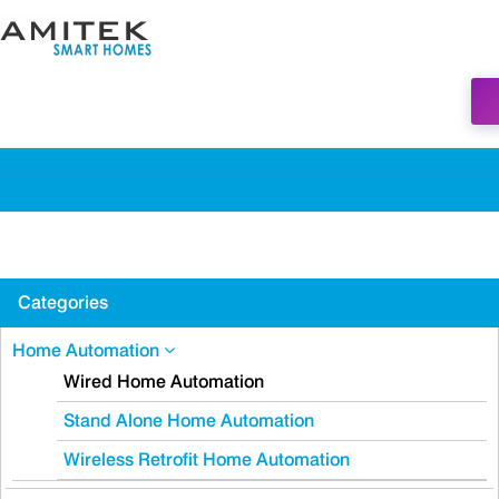
Categories
Home Automation
Wired Home Automation
Stand Alone Home Automation
Wireless Retrofit Home Automation