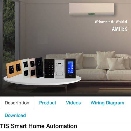
Description
Product
Videos
Wiring Diagram
Download
TIS Smart Home Automation