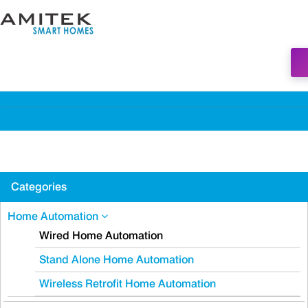
Categories
Home Automation
Wired Home Automation
Stand Alone Home Automation
Wireless Retrofit Home Automation