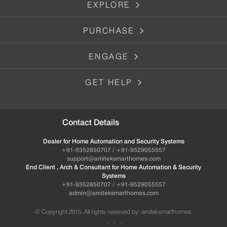
EXPLORE
PURCHASE
ENGAGE
GET HELP
Contact Details
Dealer for Home Automation and Security Systems
+91-9352850707 / +91-9529055557
support@amiteksmarthomes.com
End Client , Arch & Consultant for Home Automation & Security
Systems
+91-9352850707 / +91-9529055557
admin@amiteksmarthomes.com
© Copyright 2015. All rights reserved by: amiteksmarthomes.