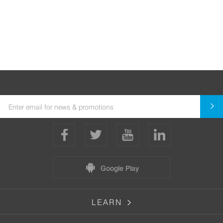
Google Play
LEARN