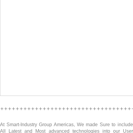
++++++++++++++++++++++++++++++++++
At Smart-Industry Group Americas, We made Sure to include
All Latest and Most advanced technologies into our User