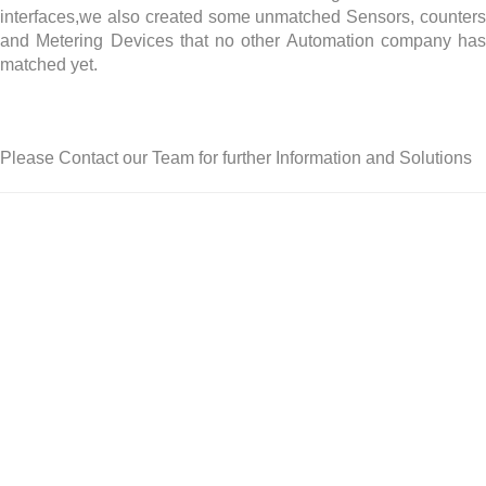
interfaces,we also created some unmatched Sensors, counters
and Metering Devices that no other Automation company has
matched yet.
Please Contact our Team for further Information and Solutions