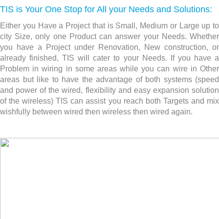
TIS is Your One Stop for All your Needs and Solutions:
Either you Have a Project that is Small, Medium or Large up to
city Size, only one Product can answer your Needs. Whether
you have a Project under Renovation, New construction,
or
already finished, TIS will cater to your Needs. If you have a
Problem in wiring in some areas while you can wire in Other
areas but like to have the advantage of both systems (speed
and power of the wired, flexibility and easy expansion solution
of the wireless) TIS can assist you reach both Targets and mix
wishfully between wired then wireless then wired again.