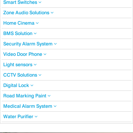
Smart Switches
Zone Audio Solutions
Home Cinema
BMS Solution
Security Alarm System
Video Door Phone
Light sensors
CCTV Solutions
Digital Lock
Road Marking Paint
Medical Alarm System
Water Purifier