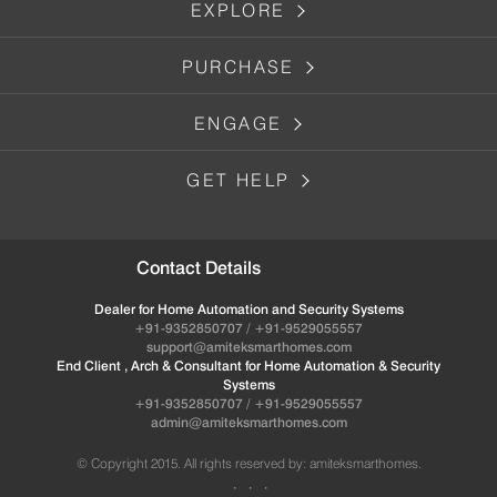
EXPLORE
PURCHASE
ENGAGE
GET HELP
Contact Details
Dealer for Home Automation and Security Systems
+91-9352850707 / +91-9529055557
support@amiteksmarthomes.com
End Client , Arch & Consultant for Home Automation & Security
Systems
+91-9352850707 / +91-9529055557
admin@amiteksmarthomes.com
© Copyright 2015. All rights reserved by: amiteksmarthomes.