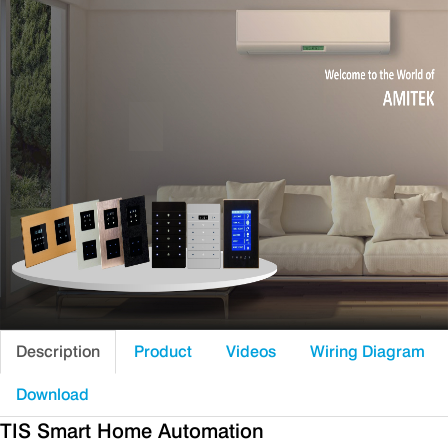
Description
Product
Videos
Wiring Diagram
Download
TIS Smart Home Automation