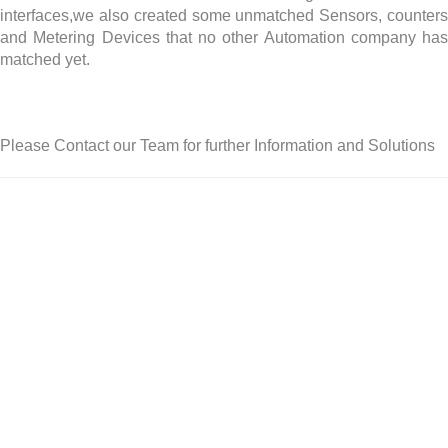
interfaces,we also created some unmatched Sensors, counters
and Metering Devices that no other Automation company has
matched yet.
Please Contact our Team for further Information and Solutions