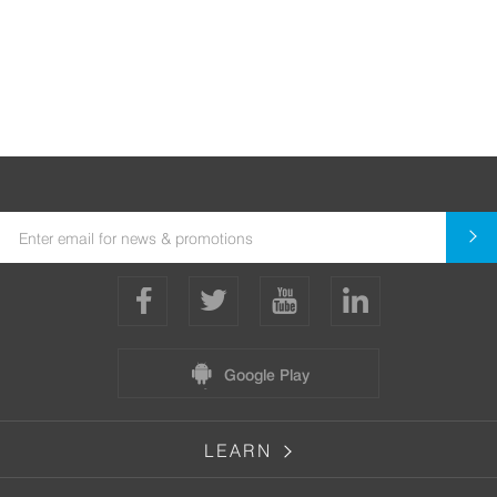
Google Play
LEARN