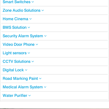
Smart Switches
Zone Audio Solutions
Home Cinema
BMS Solution
Security Alarm System
Video Door Phone
Light sensors
CCTV Solutions
Digital Lock
Road Marking Paint
Medical Alarm System
Water Purifier