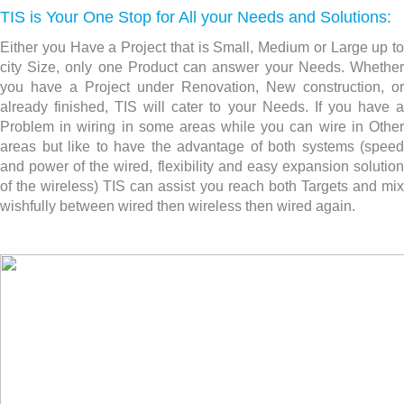
TIS is Your One Stop for All your Needs and Solutions:
Either you Have a Project that is Small, Medium or Large up to
city Size, only one Product can answer your Needs. Whether
you have a Project under Renovation, New construction,
or
already finished, TIS will cater to your Needs. If you have a
Problem in wiring in some areas while you can wire in Other
areas but like to have the advantage of both systems (speed
and power of the wired, flexibility and easy expansion solution
of the wireless) TIS can assist you reach both Targets and mix
wishfully between wired then wireless then wired again.