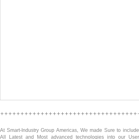
++++++++++++++++++++++++++++++++++
At Smart-Industry Group Americas, We made Sure to include
All Latest and Most advanced technologies into our User