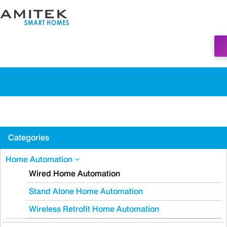
Categories
Home Automation
Wired Home Automation
Stand Alone Home Automation
Wireless Retrofit Home Automation