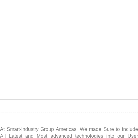
++++++++++++++++++++++++++++++++++
At Smart-Industry Group Americas, We made Sure to include
All Latest and Most advanced technologies into our User