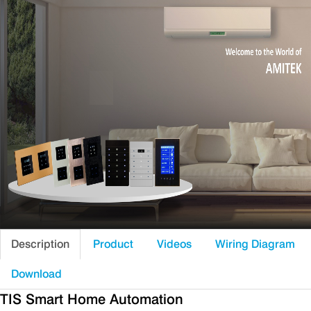
Description
Product
Videos
Wiring Diagram
Download
TIS Smart Home Automation