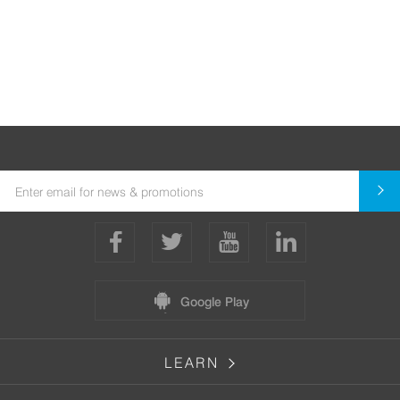
Google Play
LEARN