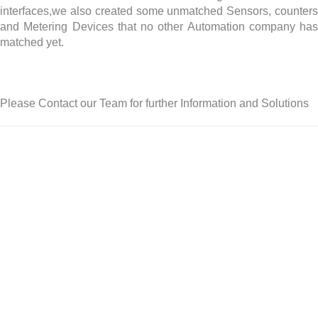
interfaces,we also created some unmatched Sensors, counters
and Metering Devices that no other Automation company has
matched yet.
Please Contact our Team for further Information and Solutions