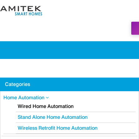
Categories
Home Automation
Wired Home Automation
Stand Alone Home Automation
Wireless Retrofit Home Automation