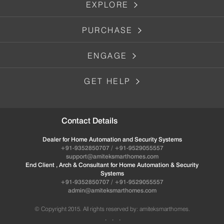
EXPLORE
PURCHASE
ENGAGE
GET HELP
Contact Details
Dealer for Home Automation and Security Systems
+91-9352850707 / +91-9529055557
support@amiteksmarthomes.com
End Client , Arch & Consultant for Home Automation & Security
Systems
+91-9352850707 / +91-9529055557
admin@amiteksmarthomes.com
© Copyright 2015. All rights reserved by: amiteksmarthomes.