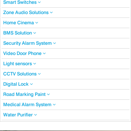
Smart Switches
Zone Audio Solutions
Home Cinema
BMS Solution
Security Alarm System
Video Door Phone
Light sensors
CCTV Solutions
Digital Lock
Road Marking Paint
Medical Alarm System
Water Purifier