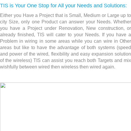
TIS is Your One Stop for All your Needs and Solutions:
Either you Have a Project that is Small, Medium or Large up to
city Size, only one Product can answer your Needs. Whether
you have a Project under Renovation, New construction,
or
already finished, TIS will cater to your Needs. If you have a
Problem in wiring in some areas while you can wire in Other
areas but like to have the advantage of both systems (speed
and power of the wired, flexibility and easy expansion solution
of the wireless) TIS can assist you reach both Targets and mix
wishfully between wired then wireless then wired again.