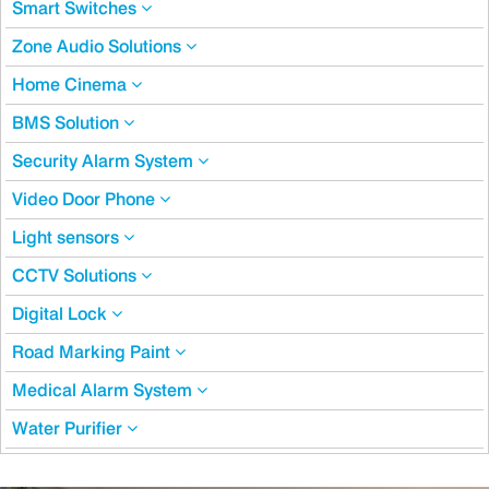
Smart Switches
Zone Audio Solutions
Home Cinema
BMS Solution
Security Alarm System
Video Door Phone
Light sensors
CCTV Solutions
Digital Lock
Road Marking Paint
Medical Alarm System
Water Purifier