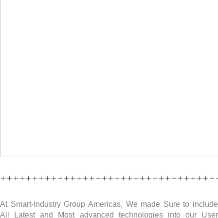
++++++++++++++++++++++++++++++++++
At Smart-Industry Group Americas, We made Sure to include
All Latest and Most advanced technologies into our User