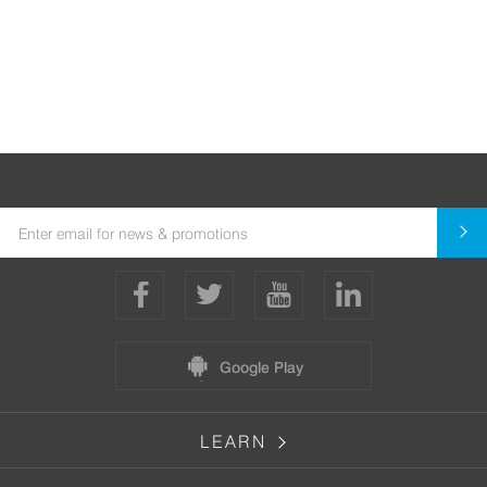
Google Play
LEARN