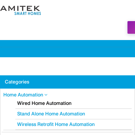
Categories
Home Automation
Wired Home Automation
Stand Alone Home Automation
Wireless Retrofit Home Automation