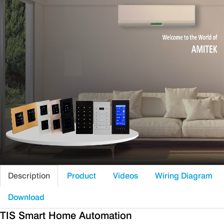
Description
Product
Videos
Wiring Diagram
Download
TIS Smart Home Automation