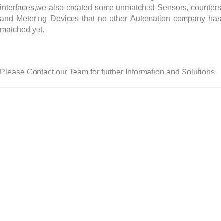
interfaces,we also created some unmatched Sensors, counters
and Metering Devices that no other Automation company has
matched yet.
Please Contact our Team for further Information and Solutions