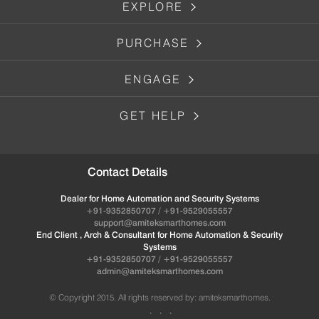
EXPLORE
PURCHASE
ENGAGE
GET HELP
Contact Details
Dealer for Home Automation and Security Systems
+91-9352850707 / +91-9529055557
support@amiteksmarthomes.com
End Client , Arch & Consultant for Home Automation & Security
Systems
+91-9352850707 / +91-9529055557
admin@amiteksmarthomes.com
© Copyright 2015. All rights reserved by: amiteksmarthomes.