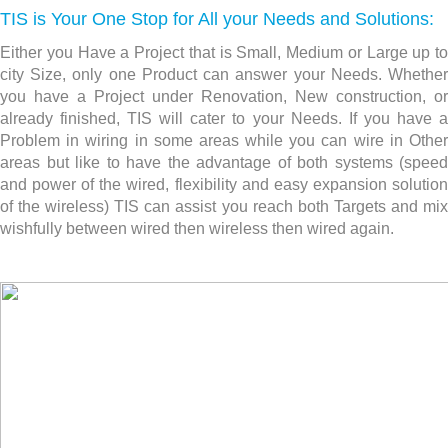
TIS is Your One Stop for All your Needs and Solutions:
Either you Have a Project that is Small, Medium or Large up to
city Size, only one Product can answer your Needs. Whether
you have a Project under Renovation, New construction,
or
already finished, TIS will cater to your Needs. If you have a
Problem in wiring in some areas while you can wire in Other
areas but like to have the advantage of both systems (speed
and power of the wired, flexibility and easy expansion solution
of the wireless) TIS can assist you reach both Targets and mix
wishfully between wired then wireless then wired again.