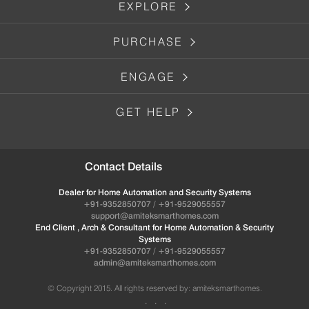
EXPLORE
PURCHASE
ENGAGE
GET HELP
Contact Details
Dealer for Home Automation and Security Systems
+91-9352850707 / +91-9529055557
support@amiteksmarthomes.com
End Client , Arch & Consultant for Home Automation & Security
Systems
+91-9352850707 / +91-9529055557
admin@amiteksmarthomes.com
© Copyright 2015. All rights reserved by: amiteksmarthomes.