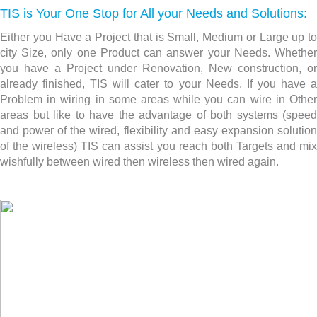
TIS is Your One Stop for All your Needs and Solutions:
Either you Have a Project that is Small, Medium or Large up to
city Size, only one Product can answer your Needs. Whether
you have a Project under Renovation, New construction,
or
already finished, TIS will cater to your Needs. If you have a
Problem in wiring in some areas while you can wire in Other
areas but like to have the advantage of both systems (speed
and power of the wired, flexibility and easy expansion solution
of the wireless) TIS can assist you reach both Targets and mix
wishfully between wired then wireless then wired again.