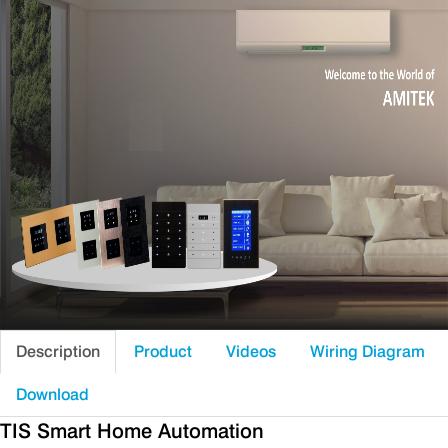
Description
Product
Videos
Wiring Diagram
Download
TIS Smart Home Automation