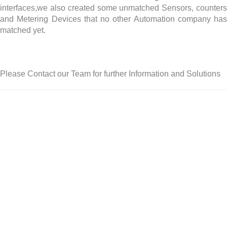
interfaces,we also created some unmatched Sensors, counters
and Metering Devices that no other Automation company has
matched yet.
Please Contact our Team for further Information and Solutions