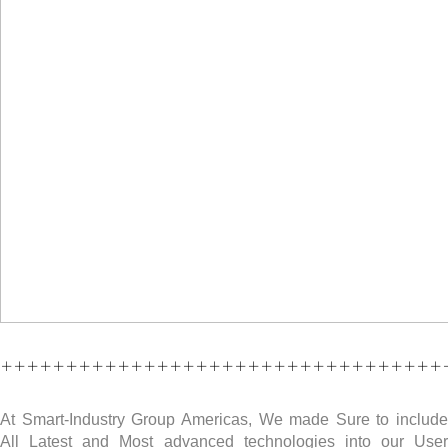
++++++++++++++++++++++++++++++++++
At Smart-Industry Group Americas, We made Sure to include
All Latest and Most advanced technologies into our User