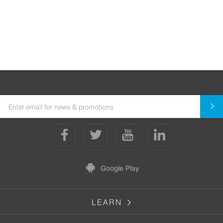
Google Play
LEARN