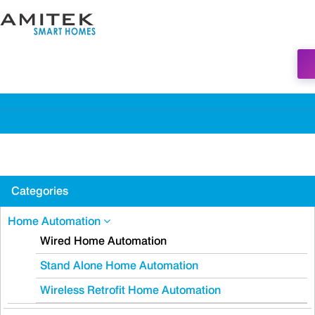
Categories
Home Automation
Wired Home Automation
Stand Alone Home Automation
Wireless Retrofit Home Automation