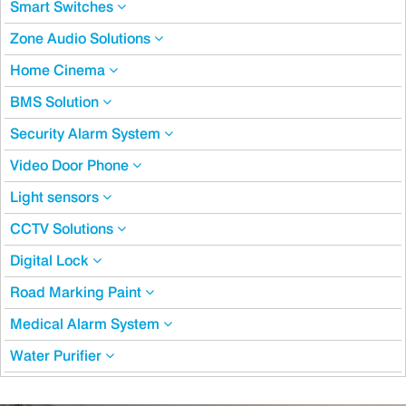
Smart Switches
Zone Audio Solutions
Home Cinema
BMS Solution
Security Alarm System
Video Door Phone
Light sensors
CCTV Solutions
Digital Lock
Road Marking Paint
Medical Alarm System
Water Purifier