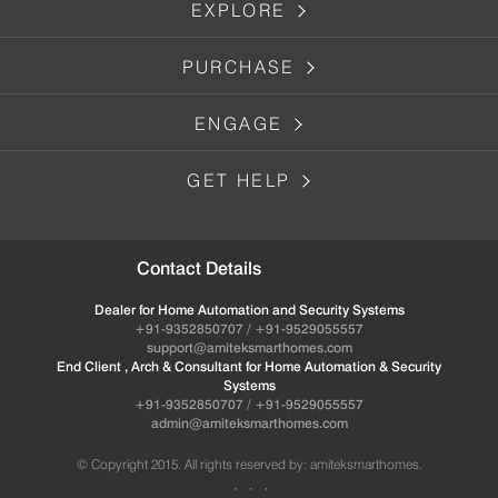
EXPLORE
PURCHASE
ENGAGE
GET HELP
Contact Details
Dealer for Home Automation and Security Systems
+91-9352850707 / +91-9529055557
support@amiteksmarthomes.com
End Client , Arch & Consultant for Home Automation & Security
Systems
+91-9352850707 / +91-9529055557
admin@amiteksmarthomes.com
© Copyright 2015. All rights reserved by: amiteksmarthomes.