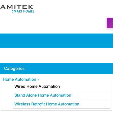
Categories
Home Automation
Wired Home Automation
Stand Alone Home Automation
Wireless Retrofit Home Automation