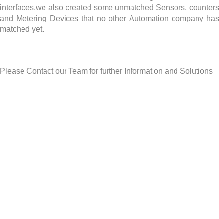
interfaces,we also created some unmatched Sensors, counters
and Metering Devices that no other Automation company has
matched yet.
Please Contact our Team for further Information and Solutions