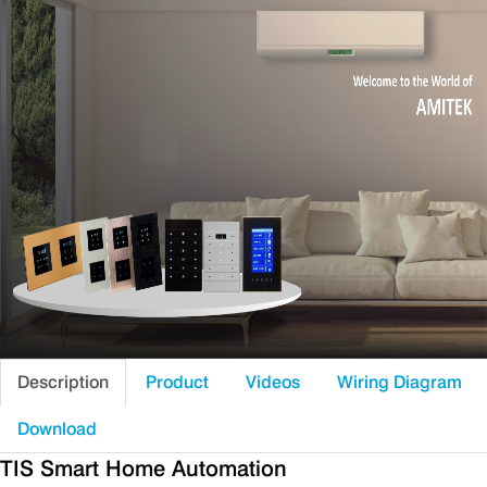
Description
Product
Videos
Wiring Diagram
Download
TIS Smart Home Automation