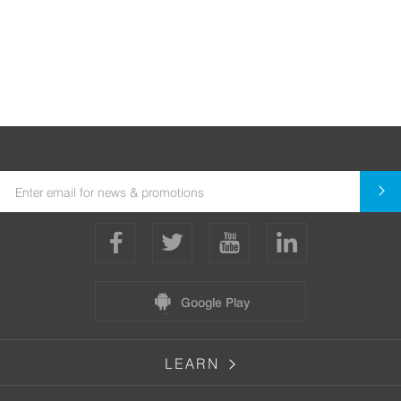
Google Play
LEARN