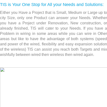
TIS is Your One Stop for All your Needs and Solutions:
Either you Have a Project that is Small, Medium or Large up to
city Size, only one Product can answer your Needs. Whether
you have a Project under Renovation, New construction,
or
already finished, TIS will cater to your Needs. If you have a
Problem in wiring in some areas while you can wire in Other
areas but like to have the advantage of both systems (speed
and power of the wired, flexibility and easy expansion solution
of the wireless) TIS can assist you reach both Targets and mix
wishfully between wired then wireless then wired again.