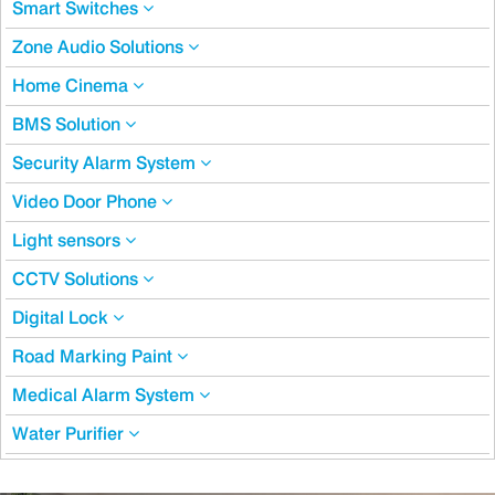
Smart Switches
Zone Audio Solutions
Home Cinema
BMS Solution
Security Alarm System
Video Door Phone
Light sensors
CCTV Solutions
Digital Lock
Road Marking Paint
Medical Alarm System
Water Purifier