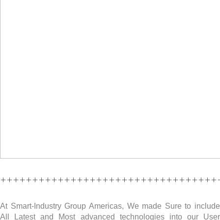
++++++++++++++++++++++++++++++++++
At Smart-Industry Group Americas, We made Sure to include
All Latest and Most advanced technologies into our User