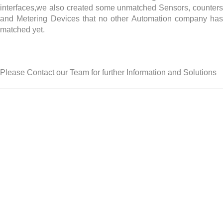
interfaces,we also created some unmatched Sensors, counters
and Metering Devices that no other Automation company has
matched yet.
Please Contact our Team for further Information and Solutions