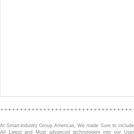
++++++++++++++++++++++++++++++++++
At Smart-Industry Group Americas, We made Sure to include
All Latest and Most advanced technologies into our User