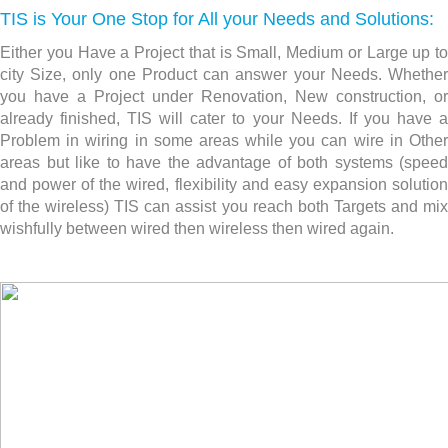
TIS is Your One Stop for All your Needs and Solutions:
Either you Have a Project that is Small, Medium or Large up to
city Size, only one Product can answer your Needs. Whether
you have a Project under Renovation, New construction,
or
already finished, TIS will cater to your Needs. If you have a
Problem in wiring in some areas while you can wire in Other
areas but like to have the advantage of both systems (speed
and power of the wired, flexibility and easy expansion solution
of the wireless) TIS can assist you reach both Targets and mix
wishfully between wired then wireless then wired again.