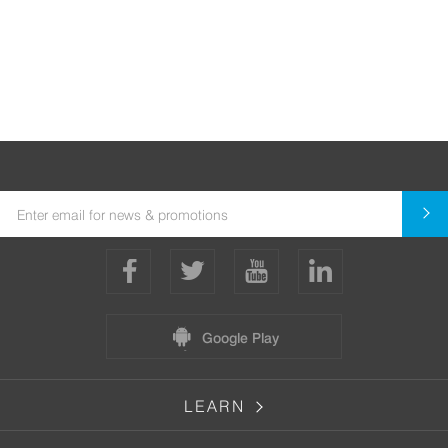
Google Play
LEARN