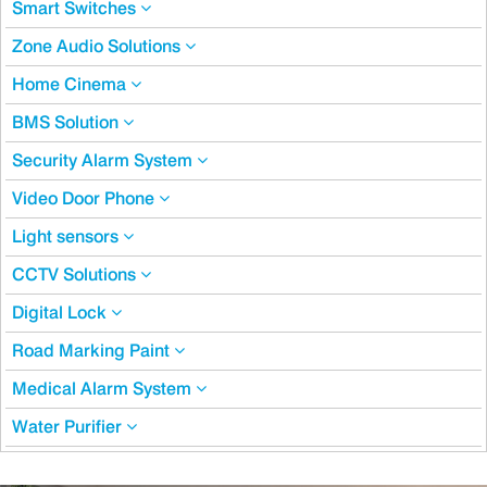
Smart Switches
Zone Audio Solutions
Home Cinema
BMS Solution
Security Alarm System
Video Door Phone
Light sensors
CCTV Solutions
Digital Lock
Road Marking Paint
Medical Alarm System
Water Purifier