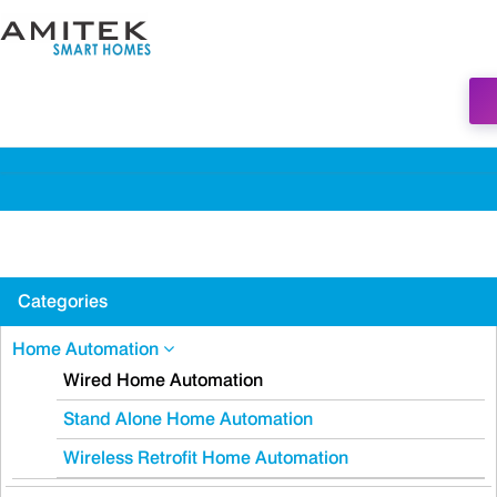
Categories
Home Automation
Wired Home Automation
Stand Alone Home Automation
Wireless Retrofit Home Automation