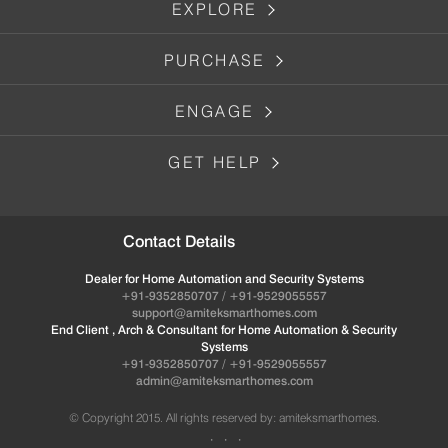
EXPLORE
PURCHASE
ENGAGE
GET HELP
Contact Details
Dealer for Home Automation and Security Systems
+91-9352850707 / +91-9529055557
support@amiteksmarthomes.com
End Client , Arch & Consultant for Home Automation & Security
Systems
+91-9352850707 / +91-9529055557
admin@amiteksmarthomes.com
© Copyright 2015. All rights reserved by: amiteksmarthomes.