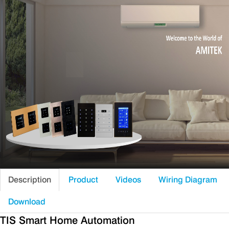
Description
Product
Videos
Wiring Diagram
Download
TIS Smart Home Automation