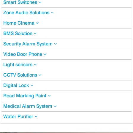
Smart Switches
Zone Audio Solutions
Home Cinema
BMS Solution
Security Alarm System
Video Door Phone
Light sensors
CCTV Solutions
Digital Lock
Road Marking Paint
Medical Alarm System
Water Purifier