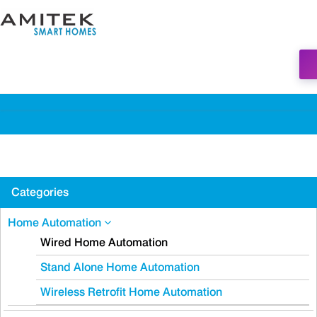
Categories
Home Automation
Wired Home Automation
Stand Alone Home Automation
Wireless Retrofit Home Automation