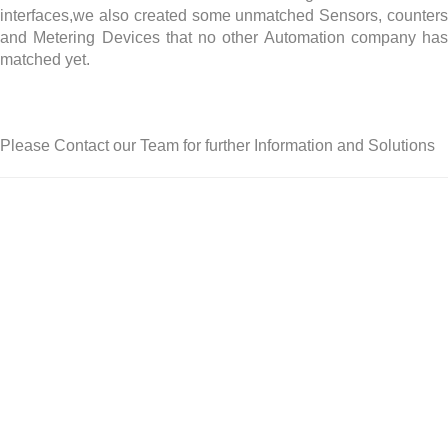
interfaces,we also created some unmatched Sensors, counters
and Metering Devices that no other Automation company has
matched yet.
Please Contact our Team for further Information and Solutions