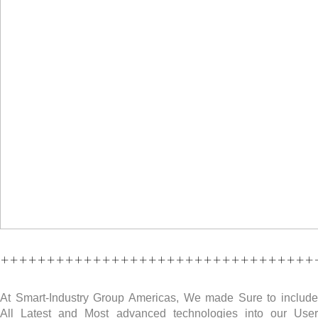
++++++++++++++++++++++++++++++++++
At Smart-Industry Group Americas, We made Sure to include
All Latest and Most advanced technologies into our User