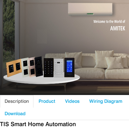
Description
Product
Videos
Wiring Diagram
Download
TIS Smart Home Automation