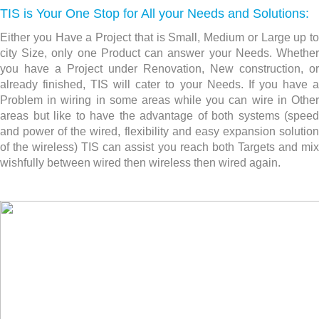
TIS is Your One Stop for All your Needs and Solutions:
Either you Have a Project that is Small, Medium or Large up to
city Size, only one Product can answer your Needs. Whether
you have a Project under Renovation, New construction,
or
already finished, TIS will cater to your Needs. If you have a
Problem in wiring in some areas while you can wire in Other
areas but like to have the advantage of both systems (speed
and power of the wired, flexibility and easy expansion solution
of the wireless) TIS can assist you reach both Targets and mix
wishfully between wired then wireless then wired again.