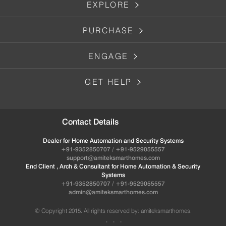
EXPLORE
PURCHASE
ENGAGE
GET HELP
Contact Details
Dealer for Home Automation and Security Systems
+91-9352850707 / +91-9529055557
support@amiteksmarthomes.com
End Client , Arch & Consultant for Home Automation & Security
Systems
+91-9352850707 / +91-9529055557
admin@amiteksmarthomes.com
© Copyright 2015. All rights reserved by: amiteksmarthomes.