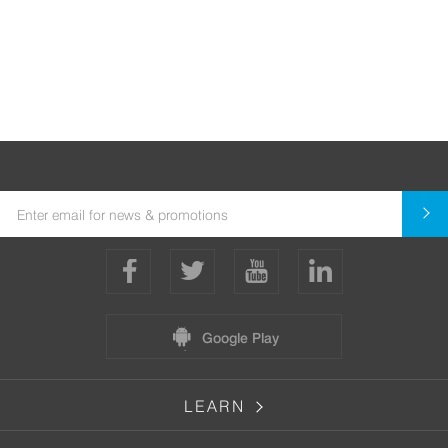
Google Play
LEARN