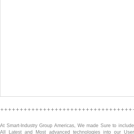
++++++++++++++++++++++++++++++++++
At Smart-Industry Group Americas, We made Sure to include
All Latest and Most advanced technologies into our User