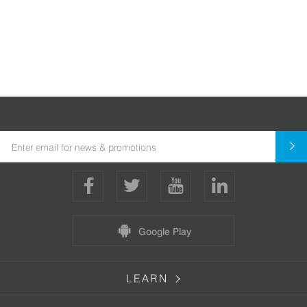
Google Play
LEARN