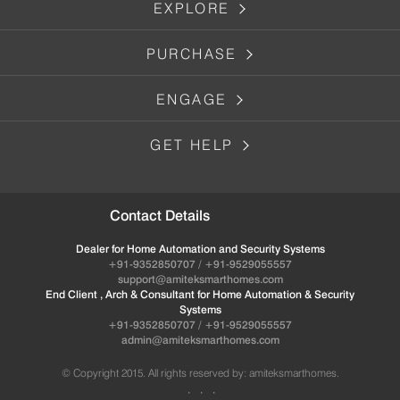
EXPLORE
PURCHASE
ENGAGE
GET HELP
Contact Details
Dealer for Home Automation and Security Systems
+91-9352850707 / +91-9529055557
support@amiteksmarthomes.com
End Client , Arch & Consultant for Home Automation & Security
Systems
+91-9352850707 / +91-9529055557
admin@amiteksmarthomes.com
© Copyright 2015. All rights reserved by: amiteksmarthomes.