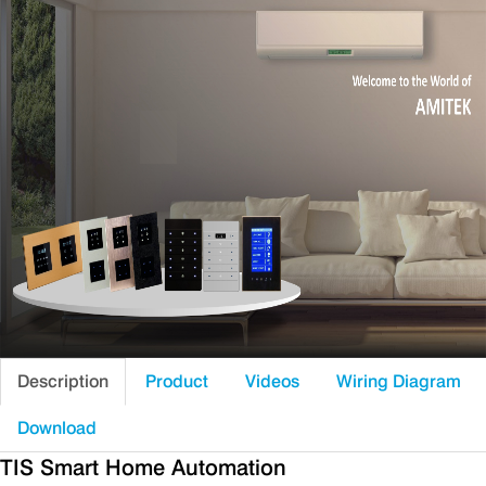
Description
Product
Videos
Wiring Diagram
Download
TIS Smart Home Automation