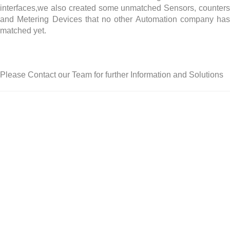
interfaces,we also created some unmatched Sensors, counters
and Metering Devices that no other Automation company has
matched yet.
Please Contact our Team for further Information and Solutions