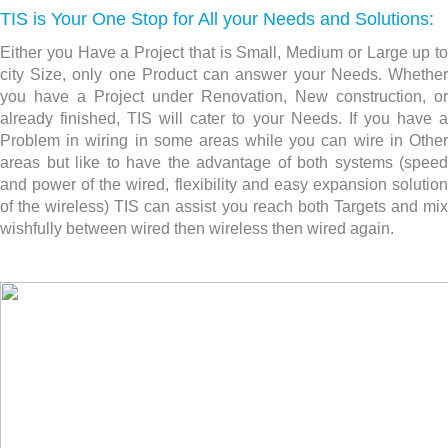
TIS is Your One Stop for All your Needs and Solutions:
Either you Have a Project that is Small, Medium or Large up to
city Size, only one Product can answer your Needs. Whether
you have a Project under Renovation, New construction,
or
already finished, TIS will cater to your Needs. If you have a
Problem in wiring in some areas while you can wire in Other
areas but like to have the advantage of both systems (speed
and power of the wired, flexibility and easy expansion solution
of the wireless) TIS can assist you reach both Targets and mix
wishfully between wired then wireless then wired again.