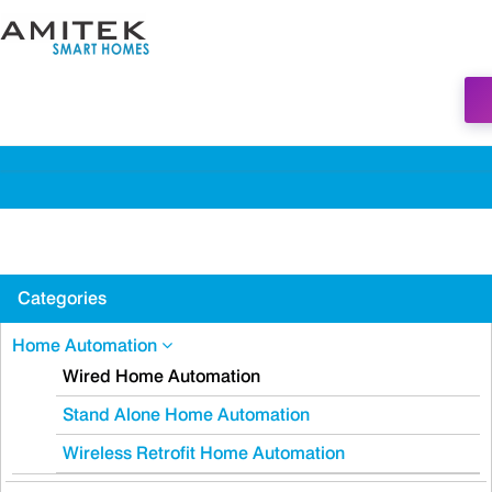
Categories
Home Automation
Wired Home Automation
Stand Alone Home Automation
Wireless Retrofit Home Automation