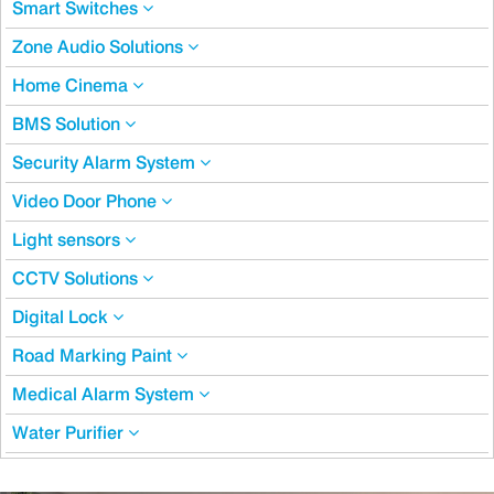
Smart Switches
Zone Audio Solutions
Home Cinema
BMS Solution
Security Alarm System
Video Door Phone
Light sensors
CCTV Solutions
Digital Lock
Road Marking Paint
Medical Alarm System
Water Purifier