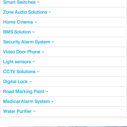
Smart Switches
Zone Audio Solutions
Home Cinema
BMS Solution
Security Alarm System
Video Door Phone
Light sensors
CCTV Solutions
Digital Lock
Road Marking Paint
Medical Alarm System
Water Purifier