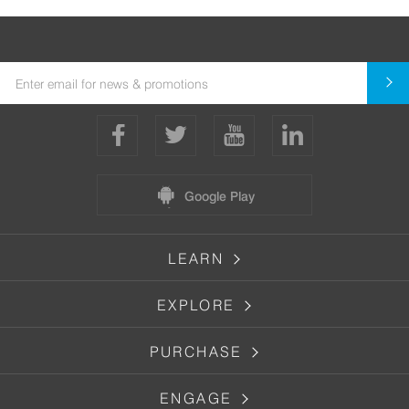
Google Play
LEARN
EXPLORE
PURCHASE
ENGAGE