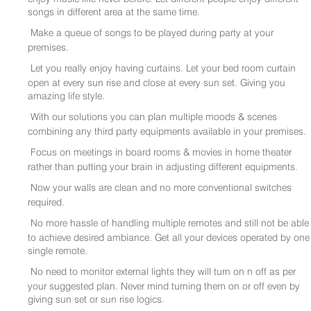
songs in different area at the same time.
Make a queue of songs to be played during party at your
premises.
Let you really enjoy having curtains. Let your bed room curtain
open at every sun rise and close at every sun set. Giving you
amazing life style.
With our solutions you can plan multiple moods & scenes
combining any third party equipments available in your premises.
Focus on meetings in board rooms & movies in home theater
rather than putting your brain in adjusting different equipments.
Now your walls are clean and no more conventional switches
required.
No more hassle of handling multiple remotes and still not be able
to achieve desired ambiance. Get all your devices operated by one
single remote.
No need to monitor external lights they will turn on n off as per
your suggested plan. Never mind turning them on or off even by
giving sun set or sun rise logics.