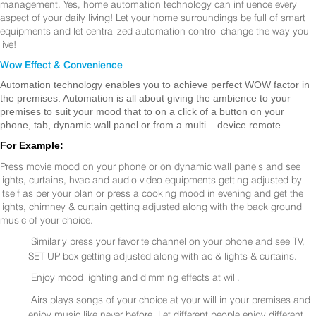
management. Yes, home automation technology can influence every
aspect of your daily living! Let your home surroundings be full of smart
equipments and let centralized automation control change the way you
live!
Wow Effect & Convenience
Automation technology enables you to achieve perfect WOW factor in
the premises. Automation is all about giving the ambience to your
premises to suit your mood that to on a click of a button on your
phone, tab, dynamic wall panel or from a multi – device remote.
For Example:
Press movie mood on your phone or on dynamic wall panels and see
lights, curtains, hvac and audio video equipments getting adjusted by
itself as per your plan or press a cooking mood in evening and get the
lights, chimney & curtain getting adjusted along with the back ground
music of your choice.
Similarly press your favorite channel on your phone and see TV,
SET UP box getting adjusted along with ac & lights & curtains.
Enjoy mood lighting and dimming effects at will.
Airs plays songs of your choice at your will in your premises and
enjoy music like never before. Let different people enjoy different