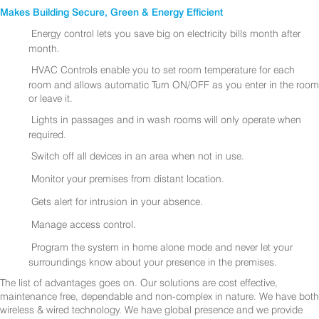
Makes Building Secure, Green & Energy Efficient
Energy control lets you save big on electricity bills month after
month.
HVAC Controls enable you to set room temperature for each
room and allows automatic Turn ON/OFF as you enter in the room
or leave it.
Lights in passages and in wash rooms will only operate when
required.
Switch off all devices in an area when not in use.
Monitor your premises from distant location.
Gets alert for intrusion in your absence.
Manage access control.
Program the system in home alone mode and never let your
surroundings know about your presence in the premises.
The list of advantages goes on. Our solutions are cost effective,
maintenance free, dependable and non-complex in nature. We have both
wireless & wired technology. We have global presence and we provide