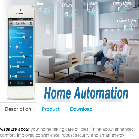
Description
Product
Download
Visualize about
your home taking care of itself! Think about enhanced
comfort, improved convenience, robust security and smart energy