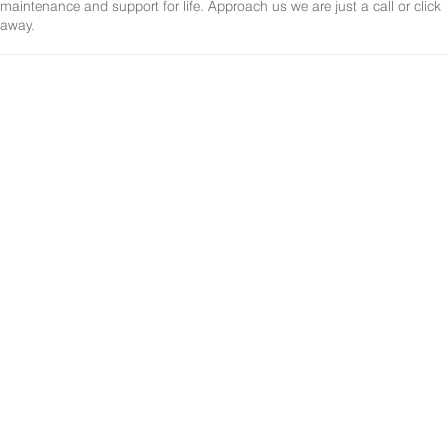
maintenance and support for life. Approach us we are just a call or click
away.