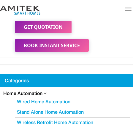
To
na
GET QUOTATION
BOOK INSTANT SERVICE
Categories
Home Automation
Wired Home Automation
Stand Alone Home Automation
Wireless Retrofit Home Automation