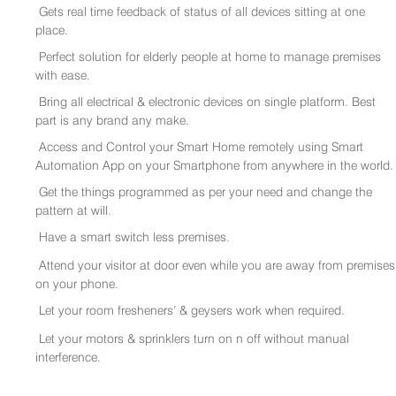
Gets real time feedback of status of all devices sitting at one
place.
Perfect solution for elderly people at home to manage premises
with ease.
Bring all electrical & electronic devices on single platform. Best
part is any brand any make.
Access and Control your Smart Home remotely using Smart
Automation App on your Smartphone from anywhere in the world.
Get the things programmed as per your need and change the
pattern at will.
Have a smart switch less premises.
Attend your visitor at door even while you are away from premises
on your phone.
Let your room fresheners’ & geysers work when required.
Let your motors & sprinklers turn on n off without manual
interference.