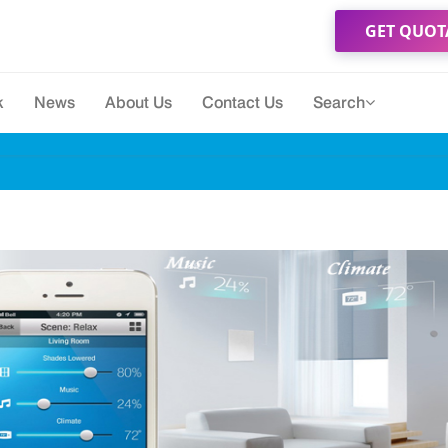
GET QUOT
k
News
About Us
Contact Us
Search