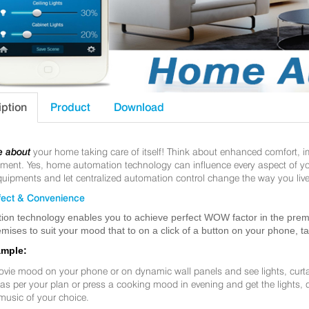
iption
Product
Download
e about
your home taking care of itself! Think about enhanced comfort, 
nt. Yes, home automation technology can influence every aspect of your 
uipments and let centralized automation control change the way you live
ect & Convenience
ion technology enables you to achieve perfect WOW factor in the premis
mises to suit your mood that to on a click of a button on your phone, t
ample:
ovie mood on your phone or on dynamic wall panels and see lights, curt
f as per your plan or press a cooking mood in evening and get the lights,
music of your choice.