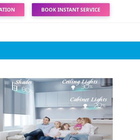
ATION
BOOK INSTANT SERVICE