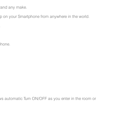
 brand any make.
 on your Smartphone from anywhere in the world.
.
phone.
ws automatic Turn ON/OFF as you enter in the room or