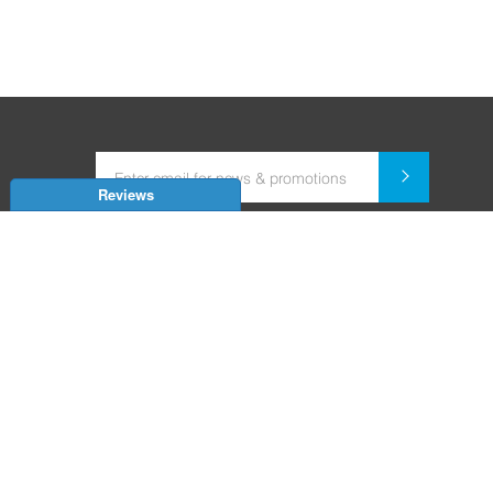
Reviews
Dealer for Home Automation and Security Systems
+91-9352850707 / +91-9529055557
support@amiteksmarthomes.com