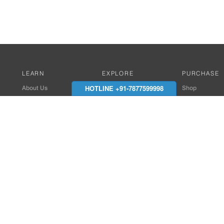
LEARN
EXPLORE
PURCHASE
HOTLINE +91-7877599998
About Us
Works with Amitek
Shop
Careers
Compatible Products
Where to Buy
Media Center
Works With SmartPhone
In the News
Reviews
Contact Details
End Client , Arch &
+91-9352850707 / 
admin@amiteksmar