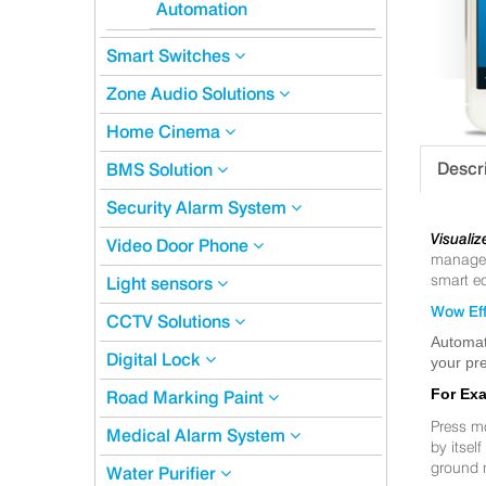
Automation
Smart Switches
Zone Audio Solutions
Home Cinema
Descr
BMS Solution
Security Alarm System
Visualiz
Video Door Phone
manageme
smart eq
Light sensors
Wow Eff
CCTV Solutions
Automat
Digital Lock
your pre
For Ex
Road Marking Paint
Press m
Medical Alarm System
by itsel
ground 
Water Purifier