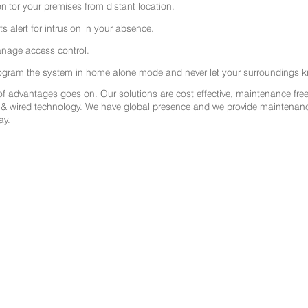
nitor your premises from distant location.
ts alert for intrusion in your absence.
nage access control.
ogram the system in home alone mode and never let your surroundings k
 of advantages goes on. Our solutions are cost effective, maintenance f
 & wired technology. We have global presence and we provide maintenance 
ay.