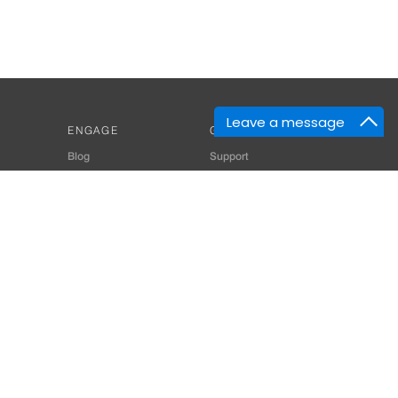
Leave a message
ENGAGE
GET HELP
Blog
Support
Developers
SiteMap
About Us
Login
Privacy Policy
 Consultant for Home Automation & Security Systems
+91-9529055557
thomes.com