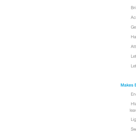
Br
Ac
Ge
Ha
At
Le
Le
Makes B
En
HV
leav
Li
Sw