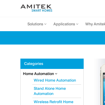
Solutions
Applications
Why Amite
Categories
Home Automation
Wired Home Automation
Stand Alone Home
Automation
Wireless Retrofit Home