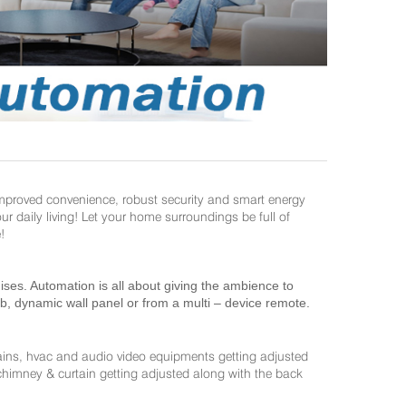
improved convenience, robust security and smart energy
daily living! Let your home surroundings be full of
!
es. Automation is all about giving the ambience to
ab, dynamic wall panel or from a multi – device remote.
ains, hvac and audio video equipments getting adjusted
 chimney & curtain getting adjusted along with the back