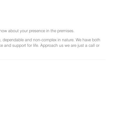
now about your presence in the premises.
ree, dependable and non-complex in nature. We have both
and support for life. Approach us we are just a call or