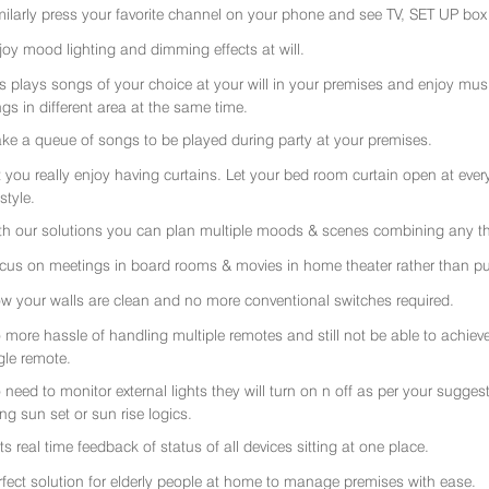
milarly press your favorite channel on your phone and see TV, SET UP box 
joy mood lighting and dimming effects at will.
rs plays songs of your choice at your will in your premises and enjoy music 
gs in different area at the same time.
ke a queue of songs to be played during party at your premises.
t you really enjoy having curtains. Let your bed room curtain open at eve
 style.
th our solutions you can plan multiple moods & scenes combining any thi
cus on meetings in board rooms & movies in home theater rather than put
w your walls are clean and no more conventional switches required.
 more hassle of handling multiple remotes and still not be able to achiev
gle remote.
 need to monitor external lights they will turn on n off as per your sugge
ing sun set or sun rise logics.
ts real time feedback of status of all devices sitting at one place.
rfect solution for elderly people at home to manage premises with ease.