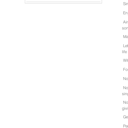
Si
En
Ai
son
Ma
Le
life
Wi
Fo
No
No
sin
No
giv
Ge
Pe