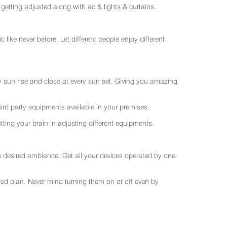
getting adjusted along with ac & lights & curtains.
like never before. Let different people enjoy different
ry sun rise and close at every sun set. Giving you amazing
rd party equipments available in your premises.
ting your brain in adjusting different equipments.
e desired ambiance. Get all your devices operated by one
sted plan. Never mind turning them on or off even by