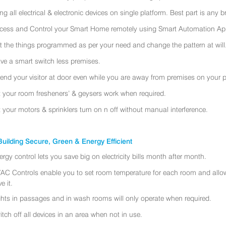
ing all electrical & electronic devices on single platform. Best part is any
cess and Control your Smart Home remotely using Smart Automation App
t the things programmed as per your need and change the pattern at will
ve a smart switch less premises.
tend your visitor at door even while you are away from premises on your 
t your room fresheners’ & geysers work when required.
t your motors & sprinklers turn on n off without manual interference.
uilding Secure, Green & Energy Efficient
ergy control lets you save big on electricity bills month after month.
AC Controls enable you to set room temperature for each room and allo
e it.
ghts in passages and in wash rooms will only operate when required.
itch off all devices in an area when not in use.