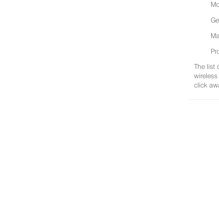
Mo
Ge
Ma
Pr
The list
wireless
click aw