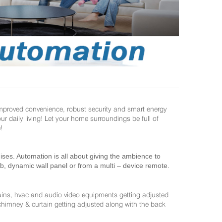
improved convenience, robust security and smart energy
daily living! Let your home surroundings be full of
!
es. Automation is all about giving the ambience to
ab, dynamic wall panel or from a multi – device remote.
ains, hvac and audio video equipments getting adjusted
 chimney & curtain getting adjusted along with the back