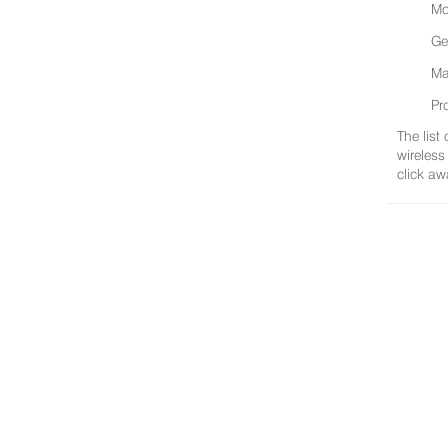
Mo
Ge
Ma
Pr
The list
wireless
click aw