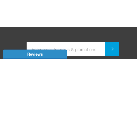
Reviews
Dealer for Home Automation and Security Systems
+91-9352850707 / +91-9529055557
support@amiteksmarthomes.com