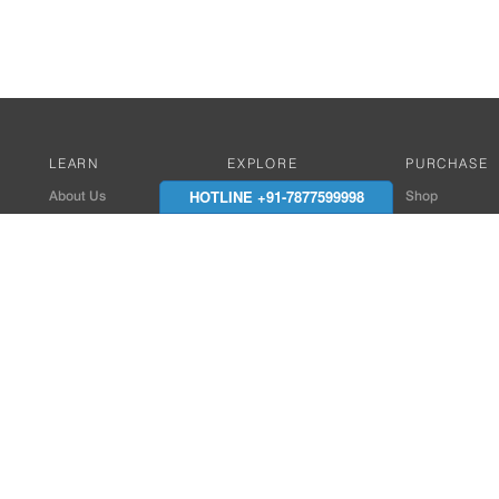
LEARN
EXPLORE
PURCHASE
HOTLINE +91-7877599998
About Us
Works with Amitek
Shop
Careers
Compatible Products
Where to Buy
Media Center
Works With SmartPhone
In the News
Reviews
Contact Details
End Client , Arch &
+91-9352850707 / 
admin@amiteksmar