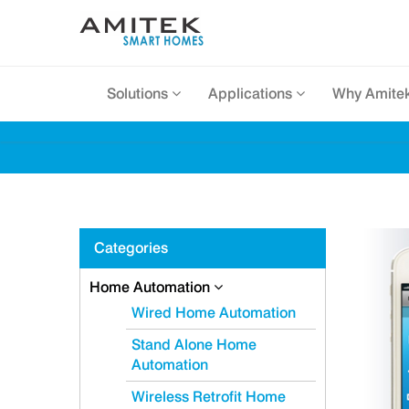
Solutions
Applications
Why Amite
Categories
Home Automation
Wired Home Automation
Stand Alone Home
Automation
Wireless Retrofit Home