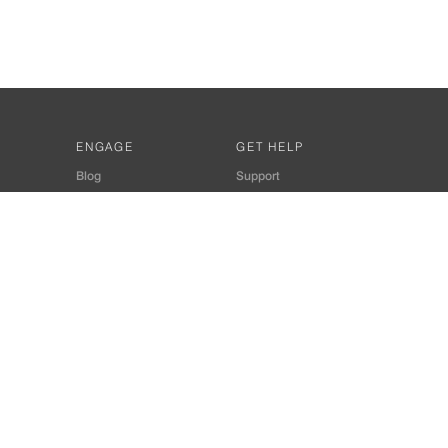
ENGAGE
GET HELP
Blog
Support
Developers
SiteMap
About Us
Login
Privacy Policy
 Consultant for Home Automation & Security Systems
+91-9529055557
thomes.com