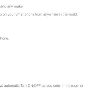
 brand any make.
 on your Smartphone from anywhere in the world.
.
phone.
ws automatic Turn ON/OFF as you enter in the room or