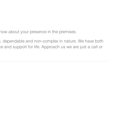
now about your presence in the premises.
ree, dependable and non-complex in nature. We have both
and support for life. Approach us we are just a call or