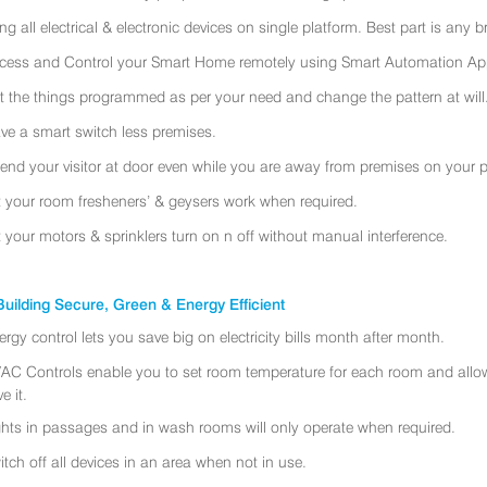
ing all electrical & electronic devices on single platform. Best part is any
cess and Control your Smart Home remotely using Smart Automation App
t the things programmed as per your need and change the pattern at will
ve a smart switch less premises.
tend your visitor at door even while you are away from premises on your 
t your room fresheners’ & geysers work when required.
t your motors & sprinklers turn on n off without manual interference.
uilding Secure, Green & Energy Efficient
ergy control lets you save big on electricity bills month after month.
AC Controls enable you to set room temperature for each room and allo
e it.
ghts in passages and in wash rooms will only operate when required.
itch off all devices in an area when not in use.