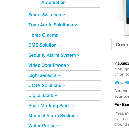
Automation
Smart Switches
Zone Audio Solutions
Home Cinema
Descr
BMS Solution
Security Alarm System
Visualiz
Video Door Phone
manageme
smart eq
Light sensors
Wow Eff
CCTV Solutions
Automat
Digital Lock
your pre
For Ex
Road Marking Paint
Press m
Medical Alarm System
by itsel
ground 
Water Purifier