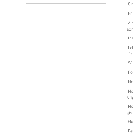
Si
En
Ai
son
Ma
Le
life
Wi
Fo
No
No
sin
No
giv
Ge
Pe