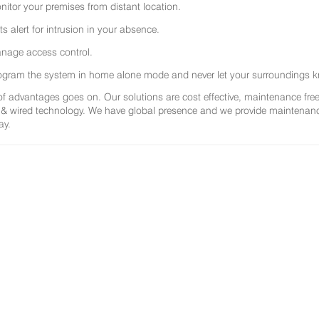
nitor your premises from distant location.
ts alert for intrusion in your absence.
nage access control.
ogram the system in home alone mode and never let your surroundings k
 of advantages goes on. Our solutions are cost effective, maintenance f
 & wired technology. We have global presence and we provide maintenance 
ay.