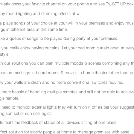
milarly press your favorite channel on your phone and see TV, SET UP box 
joy mood lighting and dimming effects at will.
rs plays songs of your choice at your will in your premises and enjoy music 
gs in different area at the same time.
ke a queue of songs to be played during party at your premises.
t you really enjoy having curtains. Let your bed room curtain open at eve
 style.
th our solutions you can plan multiple moods & scenes combining any thi
cus on meetings in board rooms & movies in home theater rather than put
w your walls are clean and no more conventional switches required.
 more hassle of handling multiple remotes and still not be able to achiev
gle remote.
 need to monitor external lights they will turn on n off as per your sugge
ing sun set or sun rise logics.
ts real time feedback of status of all devices sitting at one place.
rfect solution for elderly people at home to manage premises with ease.