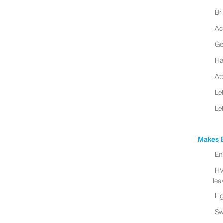
Br
Ac
Ge
Ha
At
Le
Le
Makes B
En
HV
leav
Li
Sw