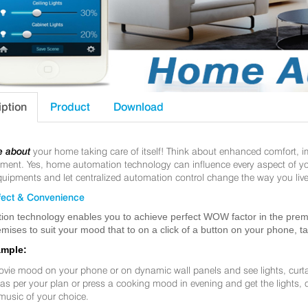
iption
Product
Download
e about
your home taking care of itself! Think about enhanced comfort, 
nt. Yes, home automation technology can influence every aspect of your 
uipments and let centralized automation control change the way you live
ect & Convenience
ion technology enables you to achieve perfect WOW factor in the premis
mises to suit your mood that to on a click of a button on your phone, t
ample:
ovie mood on your phone or on dynamic wall panels and see lights, curt
f as per your plan or press a cooking mood in evening and get the lights,
music of your choice.