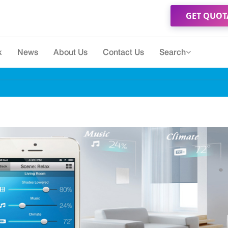
GET QUOT
k
News
About Us
Contact Us
Search