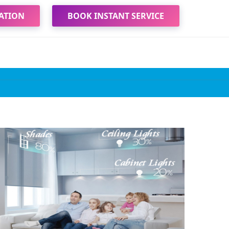
ATION
BOOK INSTANT SERVICE