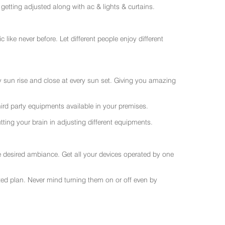
getting adjusted along with ac & lights & curtains.
like never before. Let different people enjoy different
ry sun rise and close at every sun set. Giving you amazing
rd party equipments available in your premises.
ting your brain in adjusting different equipments.
e desired ambiance. Get all your devices operated by one
sted plan. Never mind turning them on or off even by