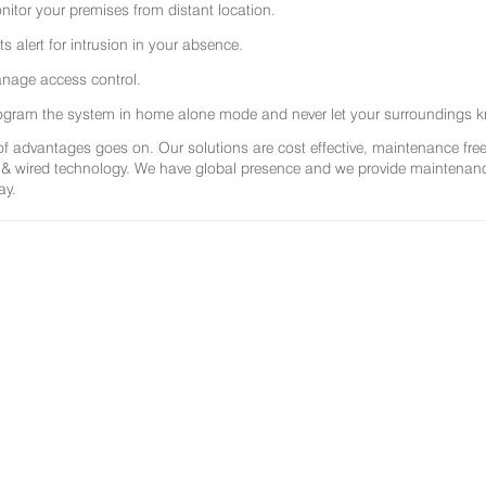
nitor your premises from distant location.
ts alert for intrusion in your absence.
nage access control.
ogram the system in home alone mode and never let your surroundings k
 of advantages goes on. Our solutions are cost effective, maintenance f
 & wired technology. We have global presence and we provide maintenance 
ay.