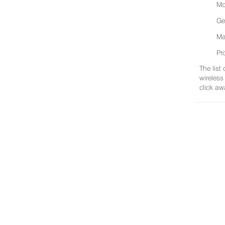
Mo
Ge
Ma
Pr
The list
wireless
click aw