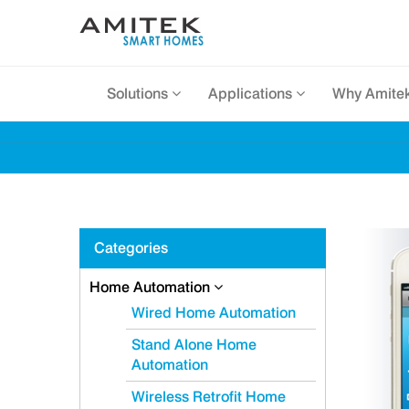
Solutions
Applications
Why Amite
Categories
Home Automation
Wired Home Automation
Stand Alone Home
Automation
Wireless Retrofit Home