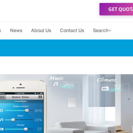
GET QUOT
k
News
About Us
Contact Us
Search