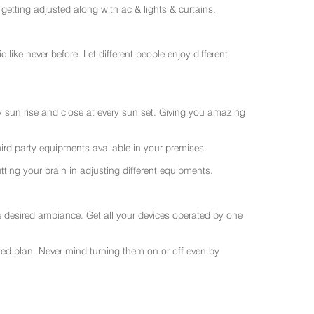
getting adjusted along with ac & lights & curtains.
like never before. Let different people enjoy different
ry sun rise and close at every sun set. Giving you amazing
rd party equipments available in your premises.
ting your brain in adjusting different equipments.
e desired ambiance. Get all your devices operated by one
sted plan. Never mind turning them on or off even by