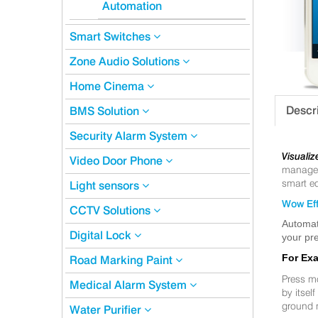
Automation
Smart Switches
Zone Audio Solutions
Home Cinema
Descr
BMS Solution
Security Alarm System
Visualiz
Video Door Phone
manageme
smart eq
Light sensors
Wow Eff
CCTV Solutions
Automat
Digital Lock
your pre
For Ex
Road Marking Paint
Press m
Medical Alarm System
by itsel
ground 
Water Purifier