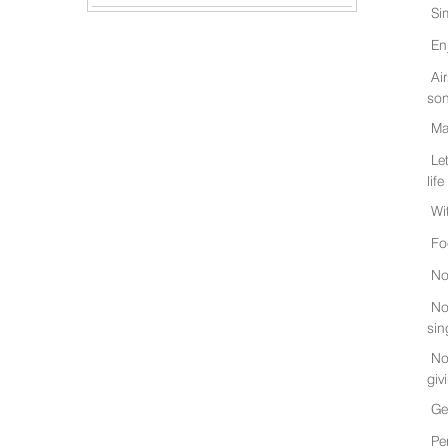
Si
En
Ai
son
Ma
Le
life
Wi
Fo
No
No
sin
No
giv
Ge
Pe