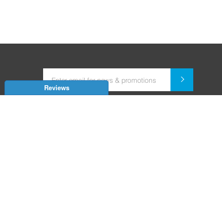
Reviews
Dealer for Home Automation and Security Systems
+91-9352850707 / +91-9529055557
support@amiteksmarthomes.com