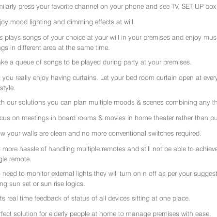
milarly press your favorite channel on your phone and see TV, SET UP box 
joy mood lighting and dimming effects at will.
rs plays songs of your choice at your will in your premises and enjoy music 
gs in different area at the same time.
ke a queue of songs to be played during party at your premises.
t you really enjoy having curtains. Let your bed room curtain open at eve
 style.
th our solutions you can plan multiple moods & scenes combining any thi
cus on meetings in board rooms & movies in home theater rather than put
w your walls are clean and no more conventional switches required.
 more hassle of handling multiple remotes and still not be able to achiev
gle remote.
 need to monitor external lights they will turn on n off as per your sugge
ing sun set or sun rise logics.
ts real time feedback of status of all devices sitting at one place.
rfect solution for elderly people at home to manage premises with ease.