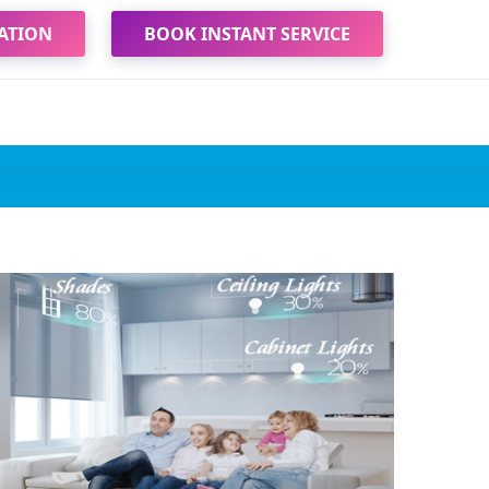
ATION
BOOK INSTANT SERVICE