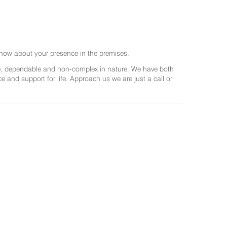
now about your presence in the premises.
ree, dependable and non-complex in nature. We have both
and support for life. Approach us we are just a call or