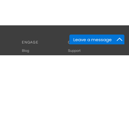
Leave a message
ENGAGE
GET HELP
Blog
Support
Developers
SiteMap
About Us
Login
Privacy Policy
 Consultant for Home Automation & Security Systems
+91-9529055557
thomes.com