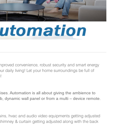
improved convenience, robust security and smart energy
daily living! Let your home surroundings be full of
!
es. Automation is all about giving the ambience to
ab, dynamic wall panel or from a multi – device remote.
ains, hvac and audio video equipments getting adjusted
 chimney & curtain getting adjusted along with the back