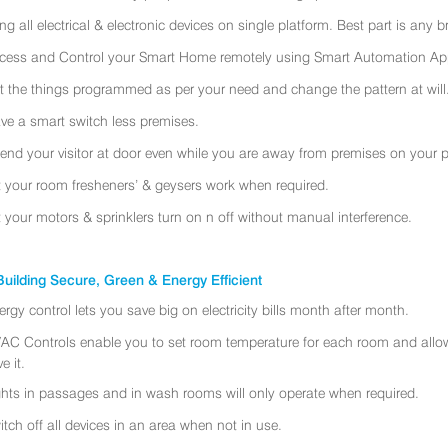
ing all electrical & electronic devices on single platform. Best part is any
cess and Control your Smart Home remotely using Smart Automation App
t the things programmed as per your need and change the pattern at will
ve a smart switch less premises.
tend your visitor at door even while you are away from premises on your 
t your room fresheners’ & geysers work when required.
t your motors & sprinklers turn on n off without manual interference.
uilding Secure, Green & Energy Efficient
ergy control lets you save big on electricity bills month after month.
AC Controls enable you to set room temperature for each room and allo
e it.
ghts in passages and in wash rooms will only operate when required.
itch off all devices in an area when not in use.