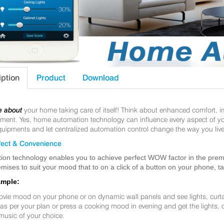
iption
Product
Download
e about
your home taking care of itself! Think about enhanced comfort, 
nt. Yes, home automation technology can influence every aspect of your 
uipments and let centralized automation control change the way you live
ect & Convenience
ion technology enables you to achieve perfect WOW factor in the premis
mises to suit your mood that to on a click of a button on your phone, t
ample:
ovie mood on your phone or on dynamic wall panels and see lights, curt
f as per your plan or press a cooking mood in evening and get the lights,
music of your choice.