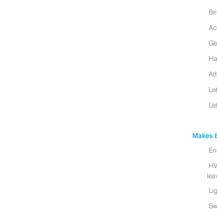
Br
Ac
Ge
Ha
At
Le
Le
Makes B
En
HV
leav
Li
Sw