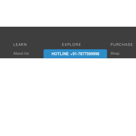
LEARN
EXPLORE
PURCHASE
HOTLINE +91-7877599998
About Us
Works with Amitek
Shop
Careers
Compatible Products
Where to Buy
Media Center
Works With SmartPhone
In the News
Reviews
Contact Details
End Client , Arch &
+91-9352850707 / 
admin@amiteksmar