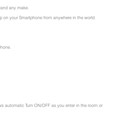
 brand any make.
 on your Smartphone from anywhere in the world.
.
phone.
ws automatic Turn ON/OFF as you enter in the room or