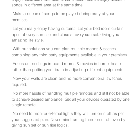
songs in different area at the same time.
Make a queue of songs to be played during party at your
premises.
Let you really enjoy having curtains. Let your bed room curtain
open at every sun rise and close at every sun set. Giving you
amazing life style.
With our solutions you can plan multiple moods & scenes
combining any third party equipments available in your premises.
Focus on meetings in board rooms & movies in home theater
rather than putting your brain in adjusting different equipments.
Now your walls are clean and no more conventional switches
required.
No more hassle of handling multiple remotes and still not be able
to achieve desired ambiance. Get all your devices operated by one
single remote.
No need to monitor external lights they will turn on n off as per
your suggested plan. Never mind turning them on or off even by
giving sun set or sun rise logics.