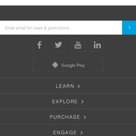
Google Play
LEARN
EXPLORE
PURCHASE
ENGAGE