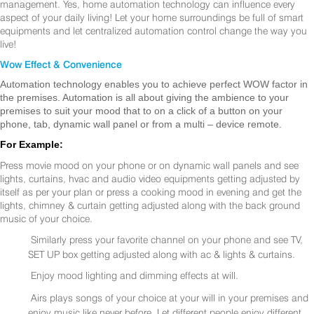
management. Yes, home automation technology can influence every
aspect of your daily living! Let your home surroundings be full of smart
equipments and let centralized automation control change the way you
live!
Wow Effect & Convenience
Automation technology enables you to achieve perfect WOW factor in
the premises. Automation is all about giving the ambience to your
premises to suit your mood that to on a click of a button on your
phone, tab, dynamic wall panel or from a multi – device remote.
For Example:
Press movie mood on your phone or on dynamic wall panels and see
lights, curtains, hvac and audio video equipments getting adjusted by
itself as per your plan or press a cooking mood in evening and get the
lights, chimney & curtain getting adjusted along with the back ground
music of your choice.
Similarly press your favorite channel on your phone and see TV,
SET UP box getting adjusted along with ac & lights & curtains.
Enjoy mood lighting and dimming effects at will.
Airs plays songs of your choice at your will in your premises and
enjoy music like never before. Let different people enjoy different