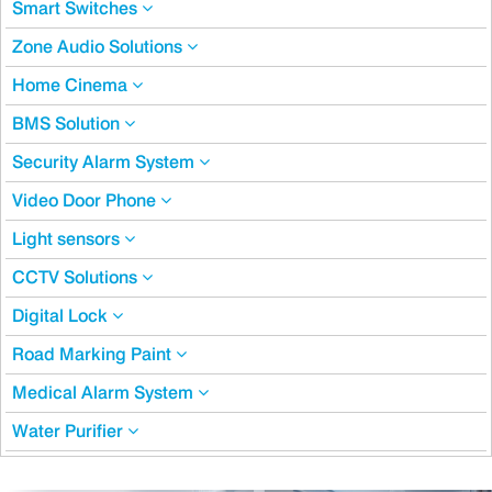
Smart Switches
Zone Audio Solutions
Home Cinema
BMS Solution
Security Alarm System
Video Door Phone
Light sensors
CCTV Solutions
Digital Lock
Road Marking Paint
Medical Alarm System
Water Purifier