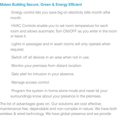
Makes Building Secure, Green & Energy Efficient
Energy control lets you save big on electricity bills month after
month.
HVAC Controls enable you to set room temperature for each
room and allows automatic Turn ON/OFF as you enter in the room
or leave it.
Lights in passages and in wash rooms will only operate when
required.
Switch off all devices in an area when not in use.
Monitor your premises from distant location.
Gets alert for intrusion in your absence.
Manage access control.
Program the system in home alone mode and never let your
surroundings know about your presence in the premises.
The list of advantages goes on. Our solutions are cost effective,
maintenance free, dependable and non-complex in nature. We have both
wireless & wired technology. We have global presence and we provide