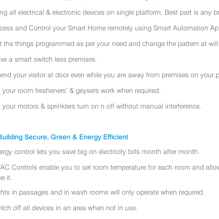
ing all electrical & electronic devices on single platform. Best part is any
cess and Control your Smart Home remotely using Smart Automation App
t the things programmed as per your need and change the pattern at will
ve a smart switch less premises.
tend your visitor at door even while you are away from premises on your 
t your room fresheners’ & geysers work when required.
t your motors & sprinklers turn on n off without manual interference.
uilding Secure, Green & Energy Efficient
ergy control lets you save big on electricity bills month after month.
AC Controls enable you to set room temperature for each room and allo
e it.
ghts in passages and in wash rooms will only operate when required.
itch off all devices in an area when not in use.