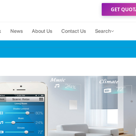
GET QUOT
k
News
About Us
Contact Us
Search