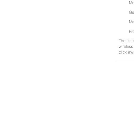
Mo
Ge
Ma
Pr
The list
wireless
click aw