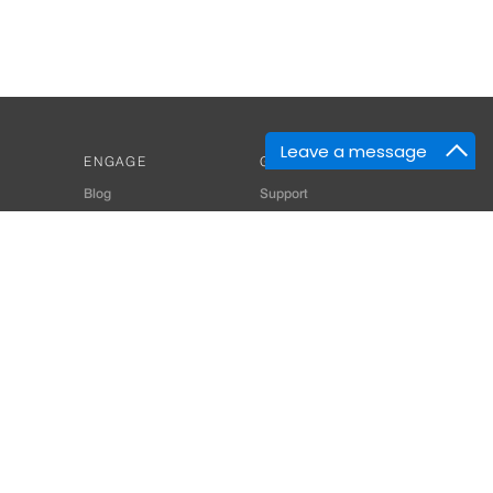
Leave a message
ENGAGE
GET HELP
Blog
Support
Developers
SiteMap
About Us
Login
Privacy Policy
 Consultant for Home Automation & Security Systems
+91-9529055557
thomes.com