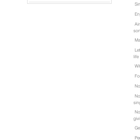
Si
En
Ai
son
Ma
Le
life
Wi
Fo
No
No
sin
No
giv
Ge
Pe