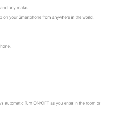
 brand any make.
 on your Smartphone from anywhere in the world.
.
phone.
ws automatic Turn ON/OFF as you enter in the room or