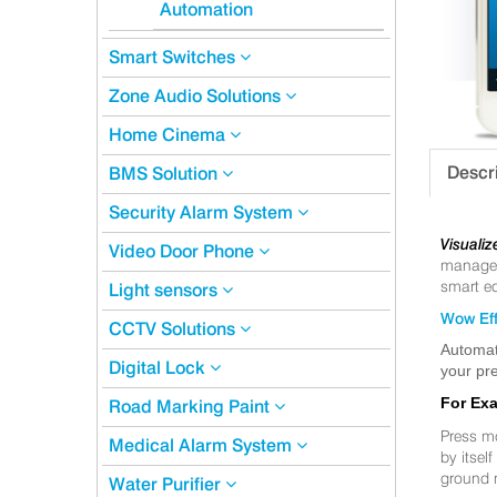
Automation
Smart Switches
Zone Audio Solutions
Home Cinema
Descr
BMS Solution
Security Alarm System
Visualiz
Video Door Phone
manageme
smart eq
Light sensors
Wow Eff
CCTV Solutions
Automat
Digital Lock
your pre
For Ex
Road Marking Paint
Press m
Medical Alarm System
by itsel
ground 
Water Purifier