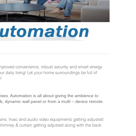
improved convenience, robust security and smart energy
daily living! Let your home surroundings be full of
!
es. Automation is all about giving the ambience to
ab, dynamic wall panel or from a multi – device remote.
ains, hvac and audio video equipments getting adjusted
 chimney & curtain getting adjusted along with the back