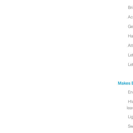
Br
Ac
Ge
Ha
At
Le
Le
Makes B
En
HV
leav
Li
Sw