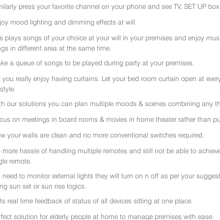
milarly press your favorite channel on your phone and see TV, SET UP box 
joy mood lighting and dimming effects at will.
rs plays songs of your choice at your will in your premises and enjoy music 
gs in different area at the same time.
ke a queue of songs to be played during party at your premises.
t you really enjoy having curtains. Let your bed room curtain open at eve
 style.
th our solutions you can plan multiple moods & scenes combining any thi
cus on meetings in board rooms & movies in home theater rather than put
w your walls are clean and no more conventional switches required.
 more hassle of handling multiple remotes and still not be able to achiev
gle remote.
 need to monitor external lights they will turn on n off as per your sugge
ing sun set or sun rise logics.
ts real time feedback of status of all devices sitting at one place.
rfect solution for elderly people at home to manage premises with ease.