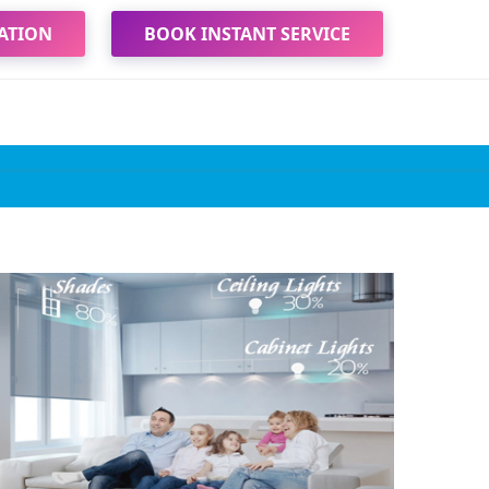
ATION
BOOK INSTANT SERVICE