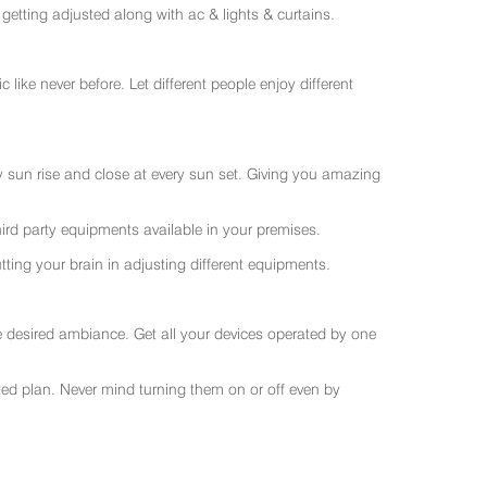
getting adjusted along with ac & lights & curtains.
like never before. Let different people enjoy different
ry sun rise and close at every sun set. Giving you amazing
rd party equipments available in your premises.
ting your brain in adjusting different equipments.
e desired ambiance. Get all your devices operated by one
sted plan. Never mind turning them on or off even by