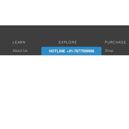
LEARN
EXPLORE
PURCHASE
HOTLINE +91-7877599998
About Us
Works with Amitek
Shop
Careers
Compatible Products
Where to Buy
Media Center
Works With SmartPhone
In the News
Reviews
Contact Details
End Client , Arch &
+91-9352850707 / 
admin@amiteksmar