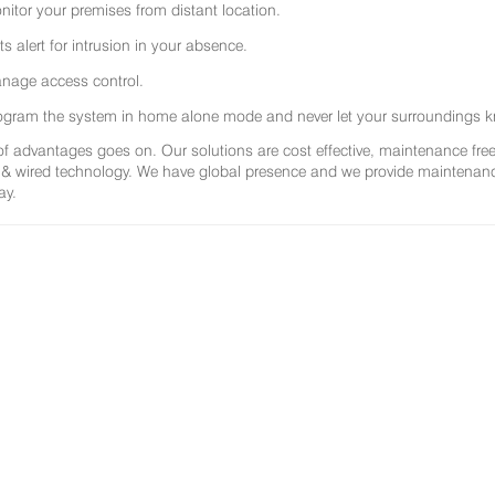
nitor your premises from distant location.
ts alert for intrusion in your absence.
nage access control.
ogram the system in home alone mode and never let your surroundings k
 of advantages goes on. Our solutions are cost effective, maintenance f
 & wired technology. We have global presence and we provide maintenance 
ay.