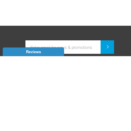
Reviews
Dealer for Home Automation and Security Systems
+91-9352850707 / +91-9529055557
support@amiteksmarthomes.com