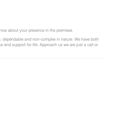
now about your presence in the premises.
ree, dependable and non-complex in nature. We have both
and support for life. Approach us we are just a call or