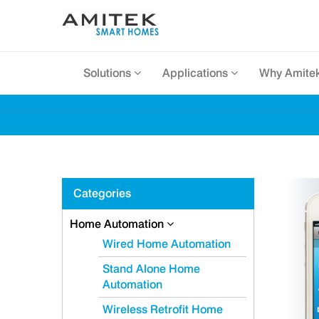
Solutions
Applications
Why Amite
Categories
Home Automation
Wired Home Automation
Stand Alone Home
Automation
Wireless Retrofit Home