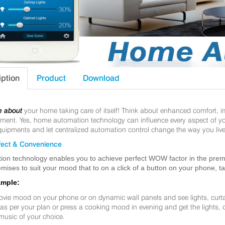
iption
Product
Download
e about
your home taking care of itself! Think about enhanced comfort, 
nt. Yes, home automation technology can influence every aspect of your 
uipments and let centralized automation control change the way you live
ect & Convenience
ion technology enables you to achieve perfect WOW factor in the premis
mises to suit your mood that to on a click of a button on your phone, t
ample:
ovie mood on your phone or on dynamic wall panels and see lights, curt
f as per your plan or press a cooking mood in evening and get the lights,
music of your choice.