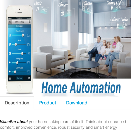
Description
Product
Download
Visualize about
your home taking care of itself! Think about enhanced
comfort, improved convenience, robust security and smart energy