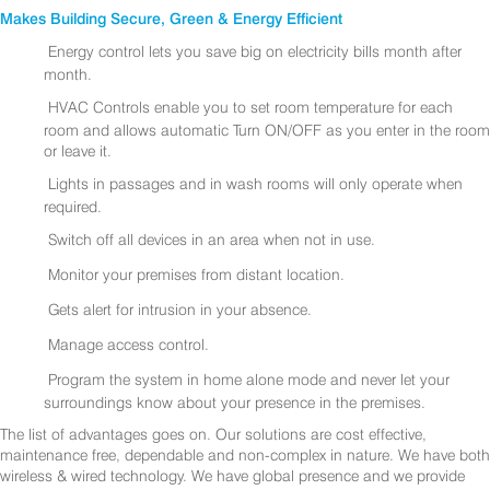
Makes Building Secure, Green & Energy Efficient
Energy control lets you save big on electricity bills month after
month.
HVAC Controls enable you to set room temperature for each
room and allows automatic Turn ON/OFF as you enter in the room
or leave it.
Lights in passages and in wash rooms will only operate when
required.
Switch off all devices in an area when not in use.
Monitor your premises from distant location.
Gets alert for intrusion in your absence.
Manage access control.
Program the system in home alone mode and never let your
surroundings know about your presence in the premises.
The list of advantages goes on. Our solutions are cost effective,
maintenance free, dependable and non-complex in nature. We have both
wireless & wired technology. We have global presence and we provide