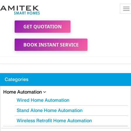
To
na
GET QUOTATION
BOOK INSTANT SERVICE
Categories
Home Automation
Wired Home Automation
Stand Alone Home Automation
Wireless Retrofit Home Automation