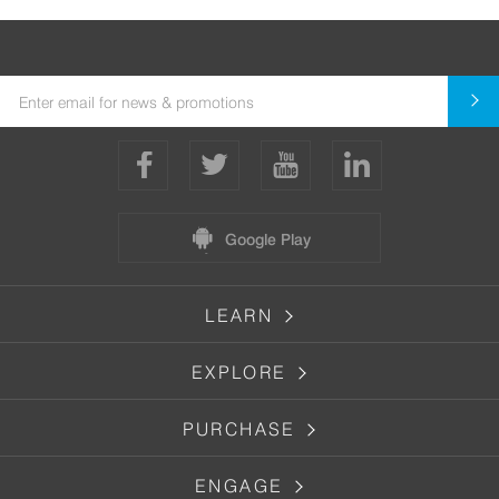
Google Play
LEARN
EXPLORE
PURCHASE
ENGAGE