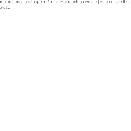
maintenance and support for life. Approach us we are just a call or click
away.