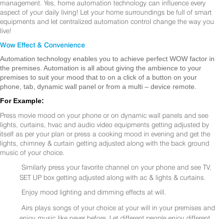
management. Yes, home automation technology can influence every
aspect of your daily living! Let your home surroundings be full of smart
equipments and let centralized automation control change the way you
live!
Wow Effect & Convenience
Automation technology enables you to achieve perfect WOW factor in
the premises. Automation is all about giving the ambience to your
premises to suit your mood that to on a click of a button on your
phone, tab, dynamic wall panel or from a multi – device remote.
For Example:
Press movie mood on your phone or on dynamic wall panels and see
lights, curtains, hvac and audio video equipments getting adjusted by
itself as per your plan or press a cooking mood in evening and get the
lights, chimney & curtain getting adjusted along with the back ground
music of your choice.
Similarly press your favorite channel on your phone and see TV,
SET UP box getting adjusted along with ac & lights & curtains.
Enjoy mood lighting and dimming effects at will.
Airs plays songs of your choice at your will in your premises and
enjoy music like never before. Let different people enjoy different