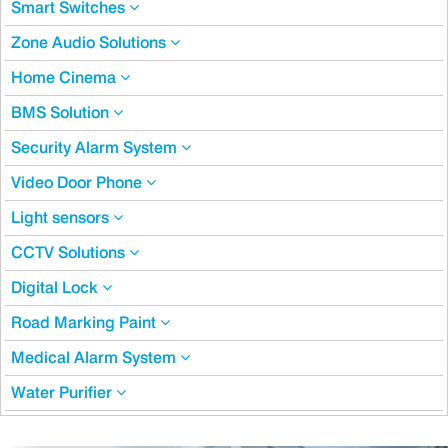
Smart Switches
Zone Audio Solutions
Home Cinema
BMS Solution
Security Alarm System
Video Door Phone
Light sensors
CCTV Solutions
Digital Lock
Road Marking Paint
Medical Alarm System
Water Purifier