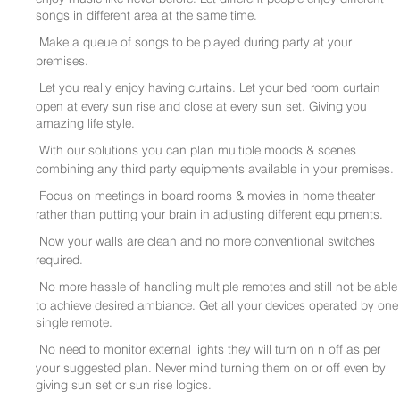
songs in different area at the same time.
Make a queue of songs to be played during party at your
premises.
Let you really enjoy having curtains. Let your bed room curtain
open at every sun rise and close at every sun set. Giving you
amazing life style.
With our solutions you can plan multiple moods & scenes
combining any third party equipments available in your premises.
Focus on meetings in board rooms & movies in home theater
rather than putting your brain in adjusting different equipments.
Now your walls are clean and no more conventional switches
required.
No more hassle of handling multiple remotes and still not be able
to achieve desired ambiance. Get all your devices operated by one
single remote.
No need to monitor external lights they will turn on n off as per
your suggested plan. Never mind turning them on or off even by
giving sun set or sun rise logics.