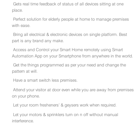
Gets real time feedback of status of all devices sitting at one
place.
Perfect solution for elderly people at home to manage premises
with ease.
Bring all electrical & electronic devices on single platform. Best
part is any brand any make.
Access and Control your Smart Home remotely using Smart
Automation App on your Smartphone from anywhere in the world.
Get the things programmed as per your need and change the
pattern at will.
Have a smart switch less premises.
Attend your visitor at door even while you are away from premises
on your phone.
Let your room fresheners’ & geysers work when required.
Let your motors & sprinklers turn on n off without manual
interference.