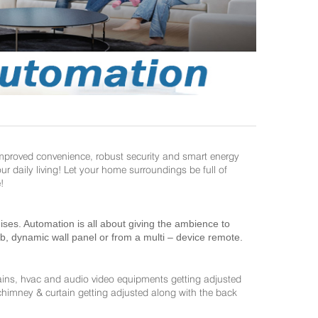
improved convenience, robust security and smart energy
daily living! Let your home surroundings be full of
!
es. Automation is all about giving the ambience to
ab, dynamic wall panel or from a multi – device remote.
ains, hvac and audio video equipments getting adjusted
 chimney & curtain getting adjusted along with the back