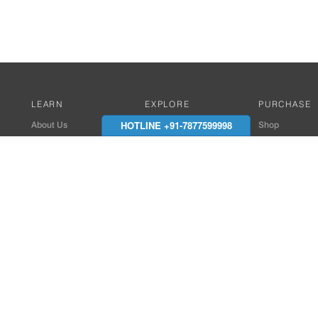
LEARN
EXPLORE
PURCHASE
HOTLINE +91-7877599998
About Us
Works with Amitek
Shop
Careers
Compatible Products
Where to Buy
Media Center
Works With SmartPhone
In the News
Reviews
Contact Details
End Client , Arch &
+91-9352850707 / 
admin@amiteksmar