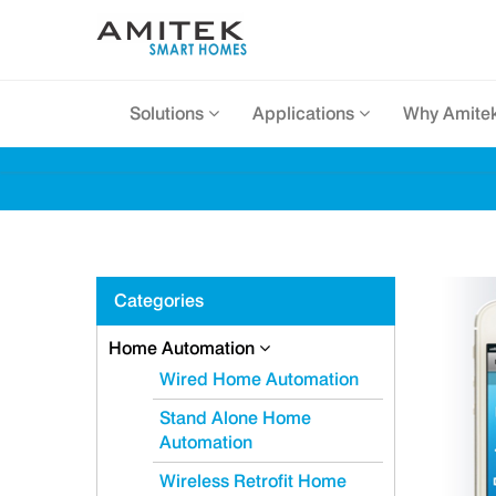
Solutions
Applications
Why Amite
Categories
Home Automation
Wired Home Automation
Stand Alone Home
Automation
Wireless Retrofit Home