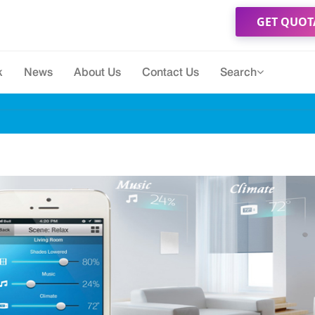
GET QUOT
k
News
About Us
Contact Us
Search