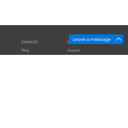
Leave a message
ENGAGE
GET HELP
Blog
Support
Developers
SiteMap
About Us
Login
Privacy Policy
 Consultant for Home Automation & Security Systems
+91-9529055557
thomes.com