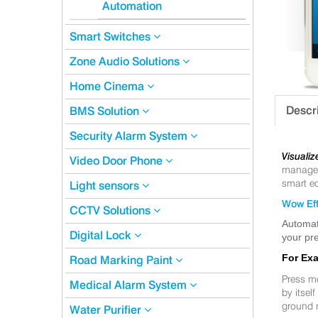
Automation
Smart Switches
Zone Audio Solutions
Home Cinema
Descr
BMS Solution
Security Alarm System
Visualiz
Video Door Phone
manageme
smart eq
Light sensors
Wow Eff
CCTV Solutions
Automat
Digital Lock
your pre
For Ex
Road Marking Paint
Press m
Medical Alarm System
by itsel
ground 
Water Purifier