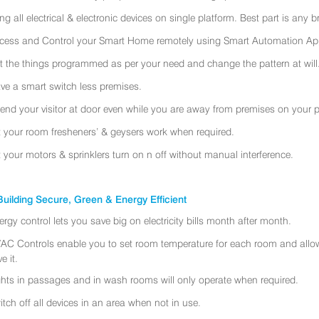
ing all electrical & electronic devices on single platform. Best part is any
cess and Control your Smart Home remotely using Smart Automation App
t the things programmed as per your need and change the pattern at will
ve a smart switch less premises.
tend your visitor at door even while you are away from premises on your 
t your room fresheners’ & geysers work when required.
t your motors & sprinklers turn on n off without manual interference.
uilding Secure, Green & Energy Efficient
ergy control lets you save big on electricity bills month after month.
AC Controls enable you to set room temperature for each room and allo
e it.
ghts in passages and in wash rooms will only operate when required.
itch off all devices in an area when not in use.