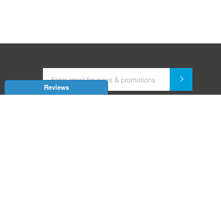
Reviews
Dealer for Home Automation and Security Systems
+91-9352850707 / +91-9529055557
support@amiteksmarthomes.com