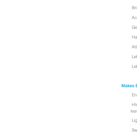
Br
Ac
Ge
Ha
At
Le
Le
Makes B
En
HV
leav
Li
Sw