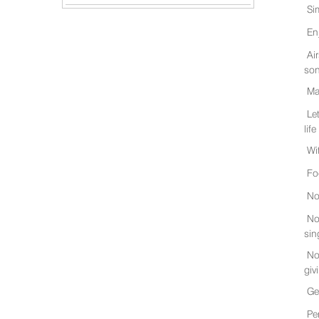
Si
En
Ai
son
Ma
Le
life
Wi
Fo
No
No
sin
No
giv
Ge
Pe