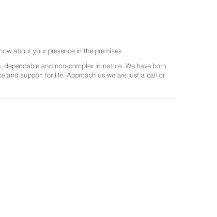
now about your presence in the premises.
ree, dependable and non-complex in nature. We have both
and support for life. Approach us we are just a call or