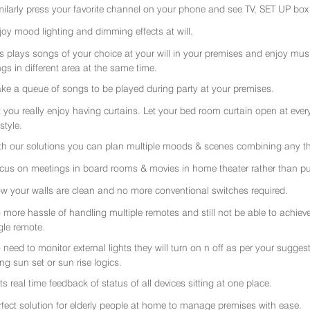
milarly press your favorite channel on your phone and see TV, SET UP box 
joy mood lighting and dimming effects at will.
rs plays songs of your choice at your will in your premises and enjoy music 
gs in different area at the same time.
ke a queue of songs to be played during party at your premises.
t you really enjoy having curtains. Let your bed room curtain open at eve
 style.
th our solutions you can plan multiple moods & scenes combining any thi
cus on meetings in board rooms & movies in home theater rather than put
w your walls are clean and no more conventional switches required.
 more hassle of handling multiple remotes and still not be able to achiev
gle remote.
 need to monitor external lights they will turn on n off as per your sugge
ing sun set or sun rise logics.
ts real time feedback of status of all devices sitting at one place.
rfect solution for elderly people at home to manage premises with ease.