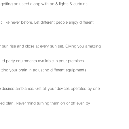
getting adjusted along with ac & lights & curtains.
like never before. Let different people enjoy different
ry sun rise and close at every sun set. Giving you amazing
rd party equipments available in your premises.
ting your brain in adjusting different equipments.
e desired ambiance. Get all your devices operated by one
sted plan. Never mind turning them on or off even by