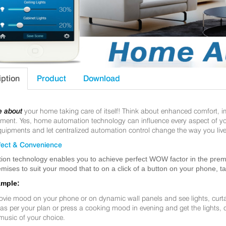
iption
Product
Download
e about
your home taking care of itself! Think about enhanced comfort, 
nt. Yes, home automation technology can influence every aspect of your 
uipments and let centralized automation control change the way you live
ect & Convenience
ion technology enables you to achieve perfect WOW factor in the premis
mises to suit your mood that to on a click of a button on your phone, t
ample:
ovie mood on your phone or on dynamic wall panels and see lights, curt
f as per your plan or press a cooking mood in evening and get the lights,
music of your choice.