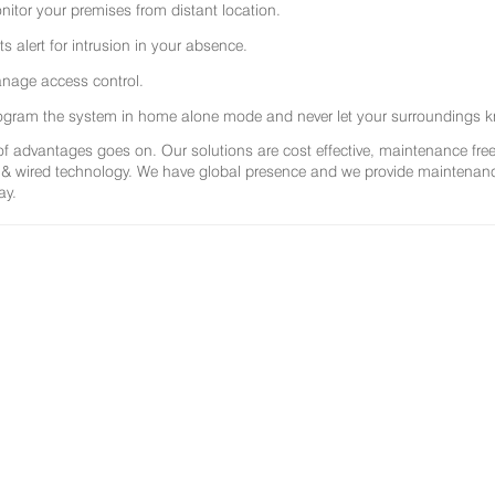
nitor your premises from distant location.
ts alert for intrusion in your absence.
nage access control.
ogram the system in home alone mode and never let your surroundings k
 of advantages goes on. Our solutions are cost effective, maintenance f
 & wired technology. We have global presence and we provide maintenance 
ay.