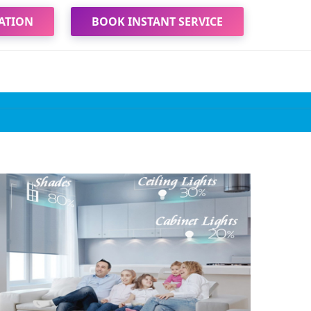
ATION
BOOK INSTANT SERVICE