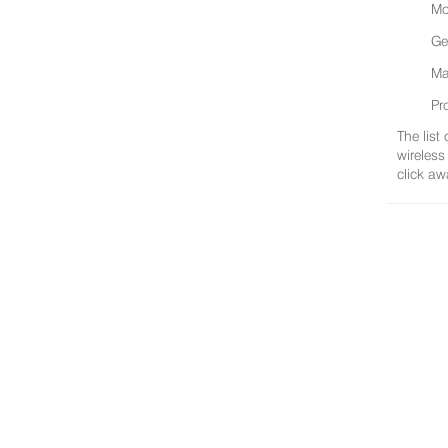
Mo
Ge
Ma
Pr
The list
wireless
click aw