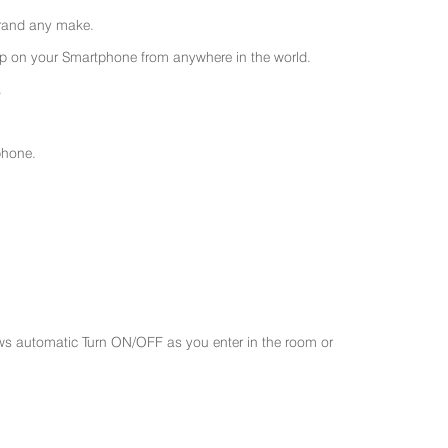
 brand any make.
 on your Smartphone from anywhere in the world.
.
phone.
ws automatic Turn ON/OFF as you enter in the room or