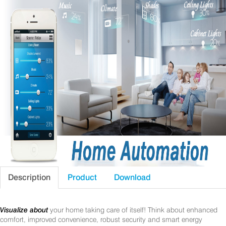
Description
Product
Download
Visualize about
your home taking care of itself! Think about enhanced
comfort, improved convenience, robust security and smart energy