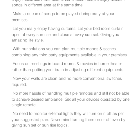
songs in different area at the same time.
Make a queue of songs to be played during party at your
premises.
Let you really enjoy having curtains. Let your bed room curtain
open at every sun rise and close at every sun set. Giving you
amazing life style.
With our solutions you can plan multiple moods & scenes
combining any third party equipments available in your premises.
Focus on meetings in board rooms & movies in home theater
rather than putting your brain in adjusting different equipments.
Now your walls are clean and no more conventional switches
required.
No more hassle of handling multiple remotes and still not be able
to achieve desired ambiance. Get all your devices operated by one
single remote.
No need to monitor external lights they will turn on n off as per
your suggested plan. Never mind turning them on or off even by
giving sun set or sun rise logics.