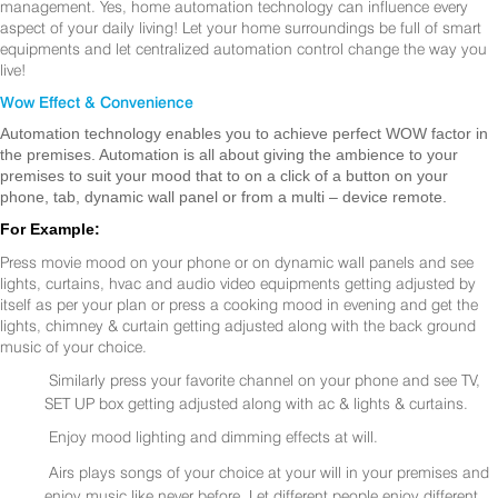
management. Yes, home automation technology can influence every
aspect of your daily living! Let your home surroundings be full of smart
equipments and let centralized automation control change the way you
live!
Wow Effect & Convenience
Automation technology enables you to achieve perfect WOW factor in
the premises. Automation is all about giving the ambience to your
premises to suit your mood that to on a click of a button on your
phone, tab, dynamic wall panel or from a multi – device remote.
For Example:
Press movie mood on your phone or on dynamic wall panels and see
lights, curtains, hvac and audio video equipments getting adjusted by
itself as per your plan or press a cooking mood in evening and get the
lights, chimney & curtain getting adjusted along with the back ground
music of your choice.
Similarly press your favorite channel on your phone and see TV,
SET UP box getting adjusted along with ac & lights & curtains.
Enjoy mood lighting and dimming effects at will.
Airs plays songs of your choice at your will in your premises and
enjoy music like never before. Let different people enjoy different