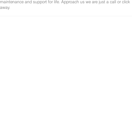
maintenance and support for life. Approach us we are just a call or click
away.