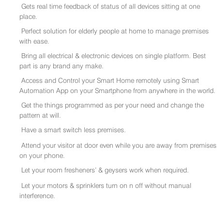
Gets real time feedback of status of all devices sitting at one
place.
Perfect solution for elderly people at home to manage premises
with ease.
Bring all electrical & electronic devices on single platform. Best
part is any brand any make.
Access and Control your Smart Home remotely using Smart
Automation App on your Smartphone from anywhere in the world.
Get the things programmed as per your need and change the
pattern at will.
Have a smart switch less premises.
Attend your visitor at door even while you are away from premises
on your phone.
Let your room fresheners’ & geysers work when required.
Let your motors & sprinklers turn on n off without manual
interference.