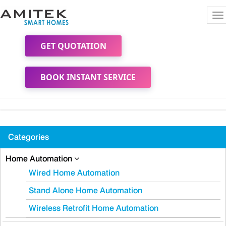
To
na
GET QUOTATION
BOOK INSTANT SERVICE
Categories
Home Automation
Wired Home Automation
Stand Alone Home Automation
Wireless Retrofit Home Automation