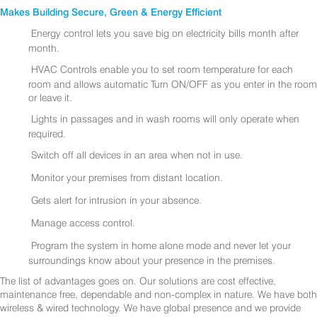
Makes Building Secure, Green & Energy Efficient
Energy control lets you save big on electricity bills month after
month.
HVAC Controls enable you to set room temperature for each
room and allows automatic Turn ON/OFF as you enter in the room
or leave it.
Lights in passages and in wash rooms will only operate when
required.
Switch off all devices in an area when not in use.
Monitor your premises from distant location.
Gets alert for intrusion in your absence.
Manage access control.
Program the system in home alone mode and never let your
surroundings know about your presence in the premises.
The list of advantages goes on. Our solutions are cost effective,
maintenance free, dependable and non-complex in nature. We have both
wireless & wired technology. We have global presence and we provide