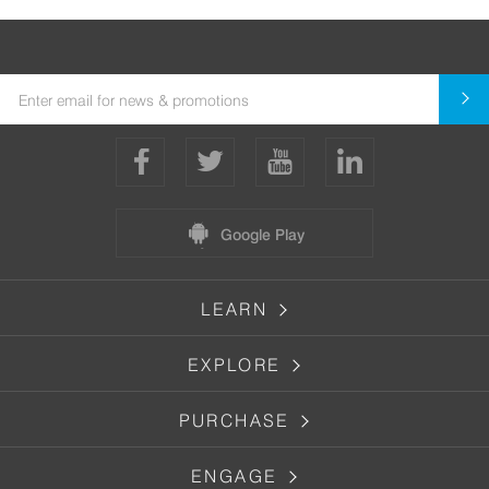
Google Play
LEARN
EXPLORE
PURCHASE
ENGAGE