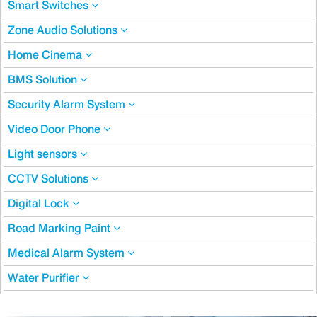
Smart Switches
Zone Audio Solutions
Home Cinema
BMS Solution
Security Alarm System
Video Door Phone
Light sensors
CCTV Solutions
Digital Lock
Road Marking Paint
Medical Alarm System
Water Purifier