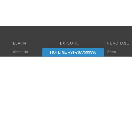
LEARN
EXPLORE
PURCHASE
HOTLINE +91-7877599998
About Us
Works with Amitek
Shop
Careers
Compatible Products
Where to Buy
Media Center
Works With SmartPhone
In the News
Reviews
Contact Details
End Client , Arch &
+91-9352850707 / 
admin@amiteksmar