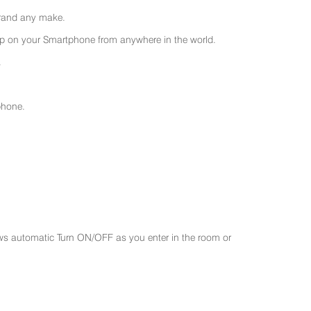
 brand any make.
 on your Smartphone from anywhere in the world.
.
phone.
ws automatic Turn ON/OFF as you enter in the room or