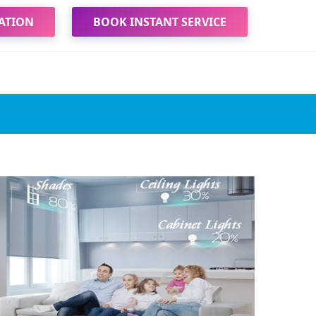
ATION
BOOK INSTANT SERVICE