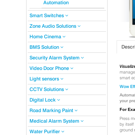
Automation
Smart Switches
Zone Audio Solutions
Home Cinema
Descr
BMS Solution
Security Alarm System
Visualiz
Video Door Phone
manageme
smart eq
Light sensors
Wow Eff
CCTV Solutions
Automat
Digital Lock
your pre
For Ex
Road Marking Paint
Press m
Medical Alarm System
by itsel
ground 
Water Purifier