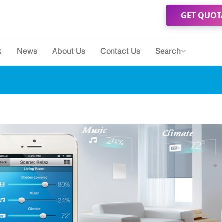
GET QUOT
k
News
About Us
Contact Us
Search