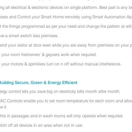
ing all electrical & electronic devices on single platform. Best part is any
cess and Control your Smart Home remotely using Smart Automation App
t the things programmed as per your need and change the pattern at will
ve a smart switch less premises.
tend your visitor at door even while you are away from premises on your 
t your room fresheners’ & geysers work when required.
t your motors & sprinklers turn on n off without manual interference.
uilding Secure, Green & Energy Efficient
ergy control lets you save big on electricity bills month after month.
AC Controls enable you to set room temperature for each room and allo
e it.
ghts in passages and in wash rooms will only operate when required.
itch off all devices in an area when not in use.