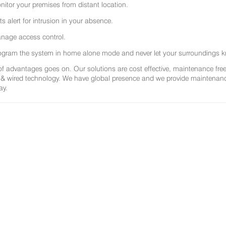
nitor your premises from distant location.
ts alert for intrusion in your absence.
nage access control.
ogram the system in home alone mode and never let your surroundings k
 of advantages goes on. Our solutions are cost effective, maintenance f
 & wired technology. We have global presence and we provide maintenance 
ay.