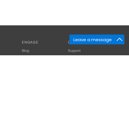
Leave a message
ENGAGE
GET HELP
Blog
Support
Developers
SiteMap
About Us
Login
Privacy Policy
 Consultant for Home Automation & Security Systems
+91-9529055557
thomes.com