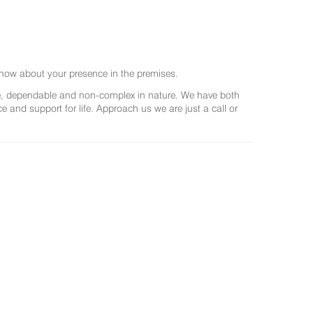
now about your presence in the premises.
ree, dependable and non-complex in nature. We have both
and support for life. Approach us we are just a call or