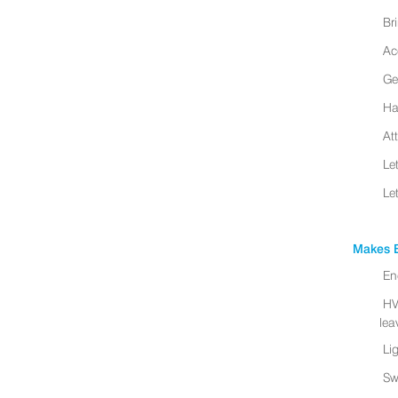
Br
Ac
Ge
Ha
At
Le
Le
Makes B
En
HV
leav
Li
Sw