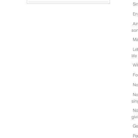
Si
En
Ai
son
Ma
Le
life
Wi
Fo
No
No
sin
No
giv
Ge
Pe