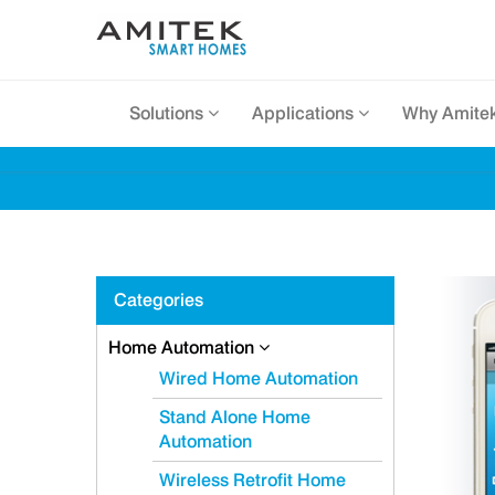
Solutions
Applications
Why Amite
Categories
Home Automation
Wired Home Automation
Stand Alone Home
Automation
Wireless Retrofit Home