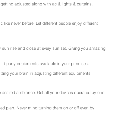
getting adjusted along with ac & lights & curtains.
like never before. Let different people enjoy different
ry sun rise and close at every sun set. Giving you amazing
rd party equipments available in your premises.
ting your brain in adjusting different equipments.
e desired ambiance. Get all your devices operated by one
sted plan. Never mind turning them on or off even by