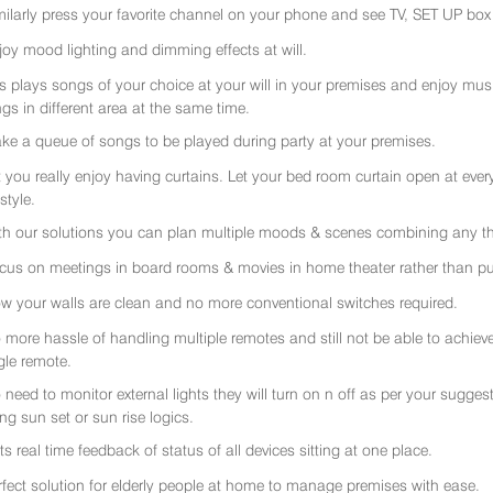
milarly press your favorite channel on your phone and see TV, SET UP box 
joy mood lighting and dimming effects at will.
rs plays songs of your choice at your will in your premises and enjoy music 
gs in different area at the same time.
ke a queue of songs to be played during party at your premises.
t you really enjoy having curtains. Let your bed room curtain open at eve
 style.
th our solutions you can plan multiple moods & scenes combining any thi
cus on meetings in board rooms & movies in home theater rather than put
w your walls are clean and no more conventional switches required.
 more hassle of handling multiple remotes and still not be able to achiev
gle remote.
 need to monitor external lights they will turn on n off as per your sugge
ing sun set or sun rise logics.
ts real time feedback of status of all devices sitting at one place.
rfect solution for elderly people at home to manage premises with ease.