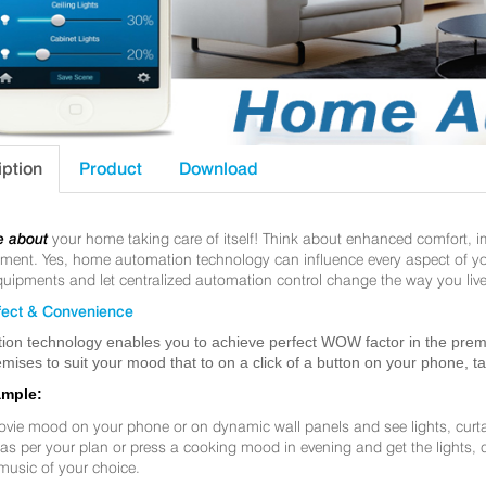
iption
Product
Download
e about
your home taking care of itself! Think about enhanced comfort, 
nt. Yes, home automation technology can influence every aspect of your 
uipments and let centralized automation control change the way you live
ect & Convenience
ion technology enables you to achieve perfect WOW factor in the premis
mises to suit your mood that to on a click of a button on your phone, t
ample:
ovie mood on your phone or on dynamic wall panels and see lights, curt
f as per your plan or press a cooking mood in evening and get the lights,
music of your choice.