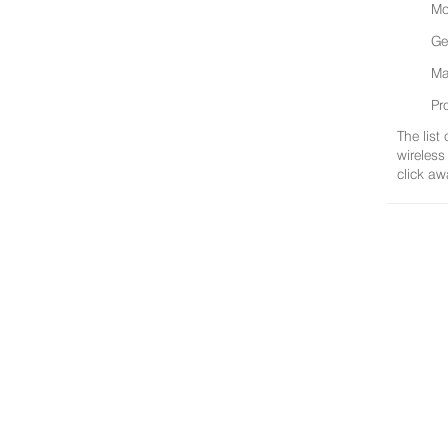
Mo
Ge
Ma
Pr
The list
wireless
click aw