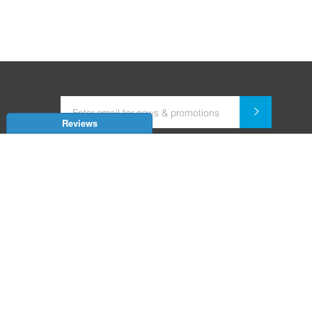
Reviews
Dealer for Home Automation and Security Systems
+91-9352850707 / +91-9529055557
support@amiteksmarthomes.com