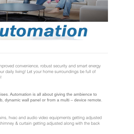
improved convenience, robust security and smart energy
daily living! Let your home surroundings be full of
!
es. Automation is all about giving the ambience to
ab, dynamic wall panel or from a multi – device remote.
ains, hvac and audio video equipments getting adjusted
 chimney & curtain getting adjusted along with the back