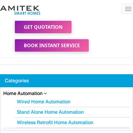
To
na
GET QUOTATION
BOOK INSTANT SERVICE
Categories
Home Automation
Wired Home Automation
Stand Alone Home Automation
Wireless Retrofit Home Automation