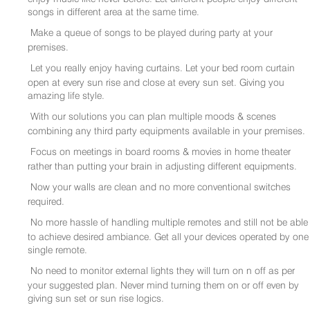
songs in different area at the same time.
Make a queue of songs to be played during party at your
premises.
Let you really enjoy having curtains. Let your bed room curtain
open at every sun rise and close at every sun set. Giving you
amazing life style.
With our solutions you can plan multiple moods & scenes
combining any third party equipments available in your premises.
Focus on meetings in board rooms & movies in home theater
rather than putting your brain in adjusting different equipments.
Now your walls are clean and no more conventional switches
required.
No more hassle of handling multiple remotes and still not be able
to achieve desired ambiance. Get all your devices operated by one
single remote.
No need to monitor external lights they will turn on n off as per
your suggested plan. Never mind turning them on or off even by
giving sun set or sun rise logics.