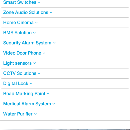
Smart Switches
Zone Audio Solutions
Home Cinema
BMS Solution
Security Alarm System
Video Door Phone
Light sensors
CCTV Solutions
Digital Lock
Road Marking Paint
Medical Alarm System
Water Purifier