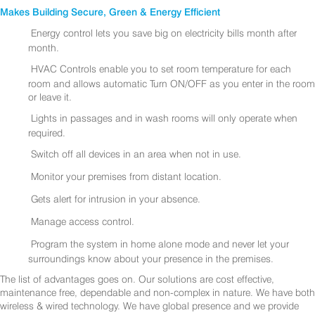
Makes Building Secure, Green & Energy Efficient
Energy control lets you save big on electricity bills month after
month.
HVAC Controls enable you to set room temperature for each
room and allows automatic Turn ON/OFF as you enter in the room
or leave it.
Lights in passages and in wash rooms will only operate when
required.
Switch off all devices in an area when not in use.
Monitor your premises from distant location.
Gets alert for intrusion in your absence.
Manage access control.
Program the system in home alone mode and never let your
surroundings know about your presence in the premises.
The list of advantages goes on. Our solutions are cost effective,
maintenance free, dependable and non-complex in nature. We have both
wireless & wired technology. We have global presence and we provide