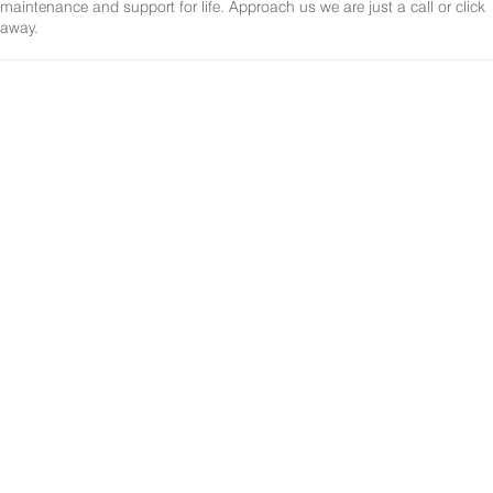
maintenance and support for life. Approach us we are just a call or click
away.