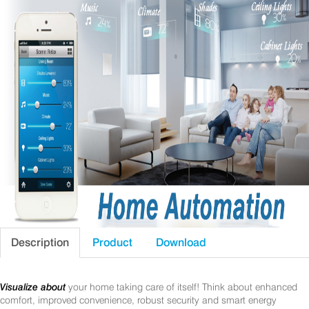
Description
Product
Download
Visualize about
your home taking care of itself! Think about enhanced
comfort, improved convenience, robust security and smart energy