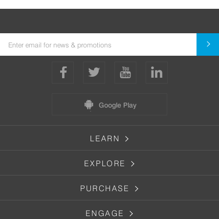
Google Play
LEARN
EXPLORE
PURCHASE
ENGAGE