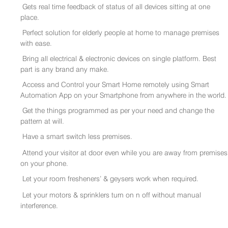
Gets real time feedback of status of all devices sitting at one
place.
Perfect solution for elderly people at home to manage premises
with ease.
Bring all electrical & electronic devices on single platform. Best
part is any brand any make.
Access and Control your Smart Home remotely using Smart
Automation App on your Smartphone from anywhere in the world.
Get the things programmed as per your need and change the
pattern at will.
Have a smart switch less premises.
Attend your visitor at door even while you are away from premises
on your phone.
Let your room fresheners’ & geysers work when required.
Let your motors & sprinklers turn on n off without manual
interference.