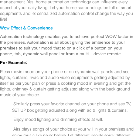
management. Yes, home automation technology can influence every
aspect of your daily living! Let your home surroundings be full of smart
equipments and let centralized automation control change the way you
live!
Wow Effect & Convenience
Automation technology enables you to achieve perfect WOW factor in
the premises. Automation is all about giving the ambience to your
premises to suit your mood that to on a click of a button on your
phone, tab, dynamic wall panel or from a multi – device remote.
For Example:
Press movie mood on your phone or on dynamic wall panels and see
lights, curtains, hvac and audio video equipments getting adjusted by
itself as per your plan or press a cooking mood in evening and get the
lights, chimney & curtain getting adjusted along with the back ground
music of your choice.
Similarly press your favorite channel on your phone and see TV,
SET UP box getting adjusted along with ac & lights & curtains.
Enjoy mood lighting and dimming effects at will.
Airs plays songs of your choice at your will in your premises and
enjoy music like never before. Let different people enjoy different