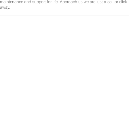
maintenance and support for life. Approach us we are just a call or click
away.