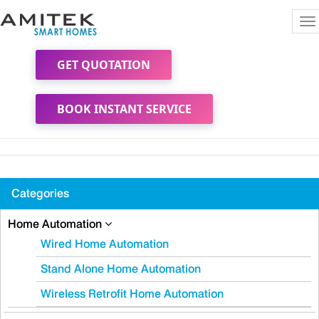
To
na
GET QUOTATION
BOOK INSTANT SERVICE
Categories
Home Automation
Wired Home Automation
Stand Alone Home Automation
Wireless Retrofit Home Automation