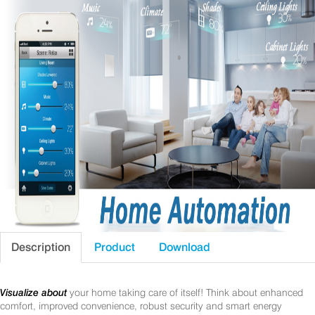
Description
Product
Download
Visualize about
your home taking care of itself! Think about enhanced
comfort, improved convenience, robust security and smart energy