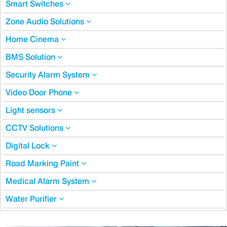
Smart Switches
Zone Audio Solutions
Home Cinema
BMS Solution
Security Alarm System
Video Door Phone
Light sensors
CCTV Solutions
Digital Lock
Road Marking Paint
Medical Alarm System
Water Purifier