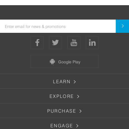
Google Play
LEARN
EXPLORE
PURCHASE
ENGAGE