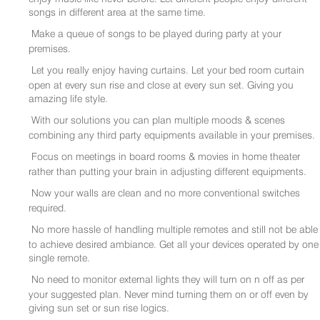
songs in different area at the same time.
Make a queue of songs to be played during party at your
premises.
Let you really enjoy having curtains. Let your bed room curtain
open at every sun rise and close at every sun set. Giving you
amazing life style.
With our solutions you can plan multiple moods & scenes
combining any third party equipments available in your premises.
Focus on meetings in board rooms & movies in home theater
rather than putting your brain in adjusting different equipments.
Now your walls are clean and no more conventional switches
required.
No more hassle of handling multiple remotes and still not be able
to achieve desired ambiance. Get all your devices operated by one
single remote.
No need to monitor external lights they will turn on n off as per
your suggested plan. Never mind turning them on or off even by
giving sun set or sun rise logics.