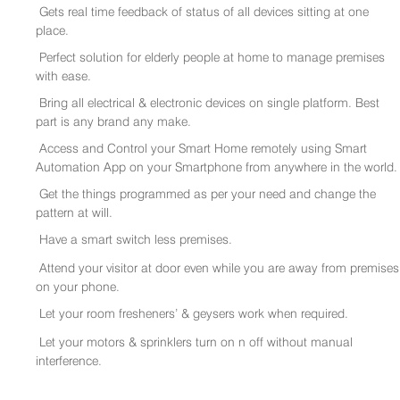
Gets real time feedback of status of all devices sitting at one
place.
Perfect solution for elderly people at home to manage premises
with ease.
Bring all electrical & electronic devices on single platform. Best
part is any brand any make.
Access and Control your Smart Home remotely using Smart
Automation App on your Smartphone from anywhere in the world.
Get the things programmed as per your need and change the
pattern at will.
Have a smart switch less premises.
Attend your visitor at door even while you are away from premises
on your phone.
Let your room fresheners’ & geysers work when required.
Let your motors & sprinklers turn on n off without manual
interference.