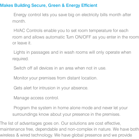
Makes Building Secure, Green & Energy Efficient
Energy control lets you save big on electricity bills month after
month.
HVAC Controls enable you to set room temperature for each
room and allows automatic Turn ON/OFF as you enter in the room
or leave it.
Lights in passages and in wash rooms will only operate when
required.
Switch off all devices in an area when not in use.
Monitor your premises from distant location.
Gets alert for intrusion in your absence.
Manage access control.
Program the system in home alone mode and never let your
surroundings know about your presence in the premises.
The list of advantages goes on. Our solutions are cost effective,
maintenance free, dependable and non-complex in nature. We have both
wireless & wired technology. We have global presence and we provide