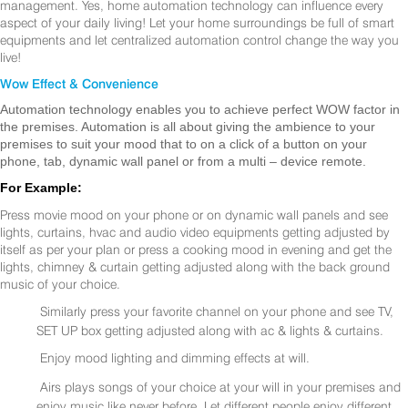
management. Yes, home automation technology can influence every
aspect of your daily living! Let your home surroundings be full of smart
equipments and let centralized automation control change the way you
live!
Wow Effect & Convenience
Automation technology enables you to achieve perfect WOW factor in
the premises. Automation is all about giving the ambience to your
premises to suit your mood that to on a click of a button on your
phone, tab, dynamic wall panel or from a multi – device remote.
For Example:
Press movie mood on your phone or on dynamic wall panels and see
lights, curtains, hvac and audio video equipments getting adjusted by
itself as per your plan or press a cooking mood in evening and get the
lights, chimney & curtain getting adjusted along with the back ground
music of your choice.
Similarly press your favorite channel on your phone and see TV,
SET UP box getting adjusted along with ac & lights & curtains.
Enjoy mood lighting and dimming effects at will.
Airs plays songs of your choice at your will in your premises and
enjoy music like never before. Let different people enjoy different