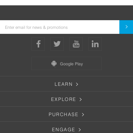
Google Play
LEARN
EXPLORE
PURCHASE
ENGAGE