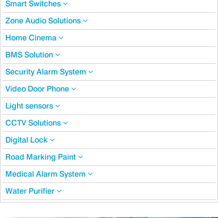
Smart Switches
Zone Audio Solutions
Home Cinema
BMS Solution
Security Alarm System
Video Door Phone
Light sensors
CCTV Solutions
Digital Lock
Road Marking Paint
Medical Alarm System
Water Purifier