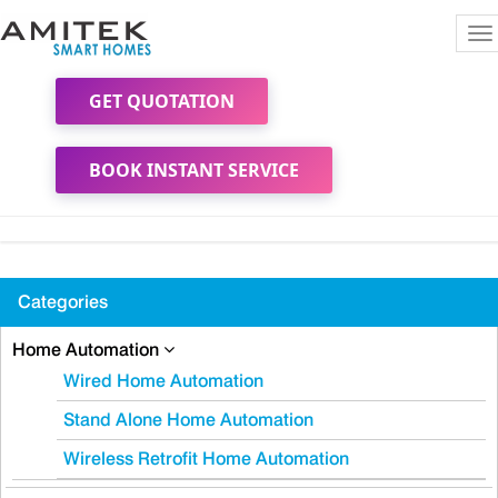
To
na
GET QUOTATION
BOOK INSTANT SERVICE
Categories
Home Automation
Wired Home Automation
Stand Alone Home Automation
Wireless Retrofit Home Automation