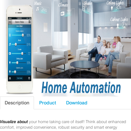
Description
Product
Download
Visualize about
your home taking care of itself! Think about enhanced
comfort, improved convenience, robust security and smart energy