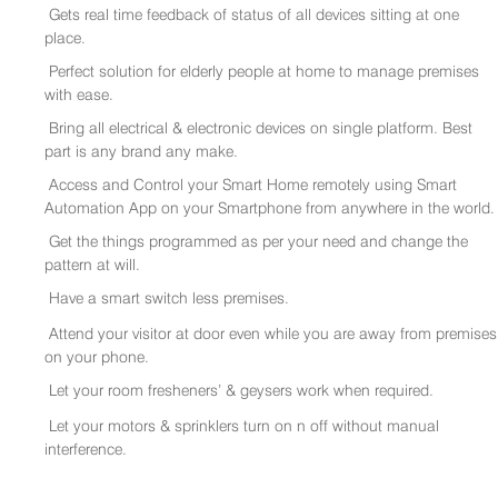
Gets real time feedback of status of all devices sitting at one
place.
Perfect solution for elderly people at home to manage premises
with ease.
Bring all electrical & electronic devices on single platform. Best
part is any brand any make.
Access and Control your Smart Home remotely using Smart
Automation App on your Smartphone from anywhere in the world.
Get the things programmed as per your need and change the
pattern at will.
Have a smart switch less premises.
Attend your visitor at door even while you are away from premises
on your phone.
Let your room fresheners’ & geysers work when required.
Let your motors & sprinklers turn on n off without manual
interference.