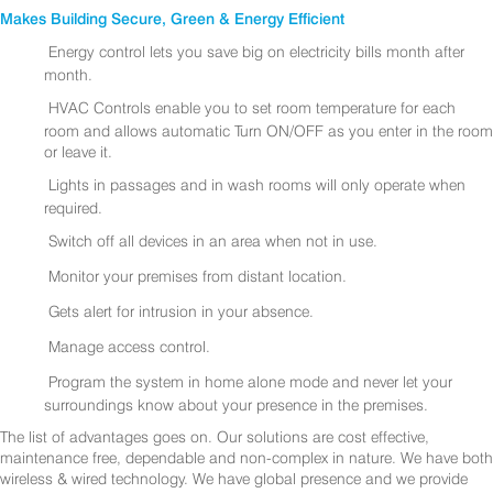
Makes Building Secure, Green & Energy Efficient
Energy control lets you save big on electricity bills month after
month.
HVAC Controls enable you to set room temperature for each
room and allows automatic Turn ON/OFF as you enter in the room
or leave it.
Lights in passages and in wash rooms will only operate when
required.
Switch off all devices in an area when not in use.
Monitor your premises from distant location.
Gets alert for intrusion in your absence.
Manage access control.
Program the system in home alone mode and never let your
surroundings know about your presence in the premises.
The list of advantages goes on. Our solutions are cost effective,
maintenance free, dependable and non-complex in nature. We have both
wireless & wired technology. We have global presence and we provide