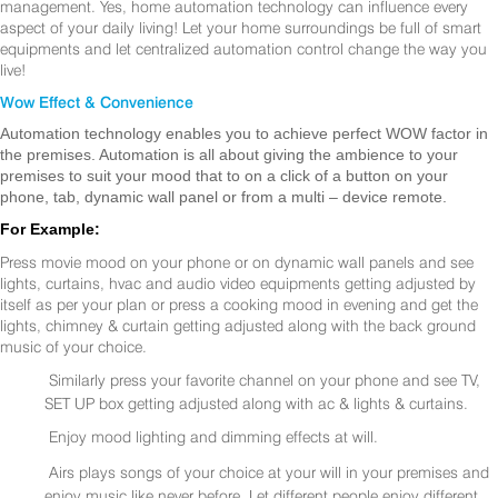
management. Yes, home automation technology can influence every
aspect of your daily living! Let your home surroundings be full of smart
equipments and let centralized automation control change the way you
live!
Wow Effect & Convenience
Automation technology enables you to achieve perfect WOW factor in
the premises. Automation is all about giving the ambience to your
premises to suit your mood that to on a click of a button on your
phone, tab, dynamic wall panel or from a multi – device remote.
For Example:
Press movie mood on your phone or on dynamic wall panels and see
lights, curtains, hvac and audio video equipments getting adjusted by
itself as per your plan or press a cooking mood in evening and get the
lights, chimney & curtain getting adjusted along with the back ground
music of your choice.
Similarly press your favorite channel on your phone and see TV,
SET UP box getting adjusted along with ac & lights & curtains.
Enjoy mood lighting and dimming effects at will.
Airs plays songs of your choice at your will in your premises and
enjoy music like never before. Let different people enjoy different