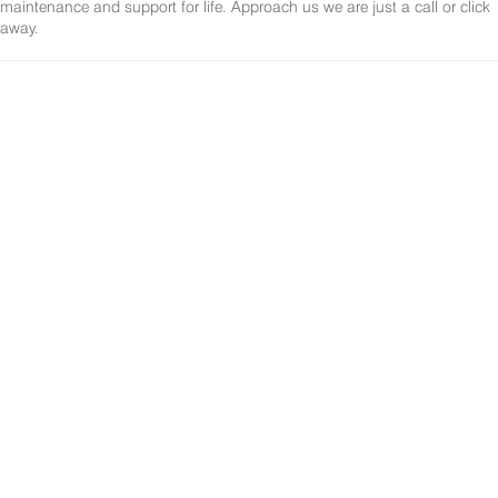
maintenance and support for life. Approach us we are just a call or click
away.