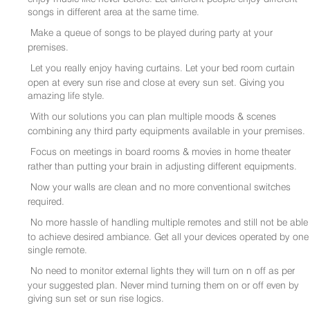
songs in different area at the same time.
Make a queue of songs to be played during party at your
premises.
Let you really enjoy having curtains. Let your bed room curtain
open at every sun rise and close at every sun set. Giving you
amazing life style.
With our solutions you can plan multiple moods & scenes
combining any third party equipments available in your premises.
Focus on meetings in board rooms & movies in home theater
rather than putting your brain in adjusting different equipments.
Now your walls are clean and no more conventional switches
required.
No more hassle of handling multiple remotes and still not be able
to achieve desired ambiance. Get all your devices operated by one
single remote.
No need to monitor external lights they will turn on n off as per
your suggested plan. Never mind turning them on or off even by
giving sun set or sun rise logics.