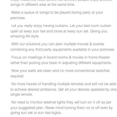
songs in different area at the same time.
Make a queue of songs to be played during party at your
premises.
Let you really enjoy having curtains. Let your bed room curtain
open at every sun rise and close at every sun set. Giving you
amazing life style.
With our solutions you can plan multiple moods & scenes
combining any third party equipments available in your premises.
Focus on meetings in board rooms & movies in home theater
rather than putting your brain in adjusting different equipments.
Now your walls are clean and no more conventional switches
required.
No more hassle of handling multiple remotes and still not be able
to achieve desired ambiance. Get all your devices operated by one
single remote.
No need to monitor external lights they will turn on n off as per
your suggested plan. Never mind turning them on or off even by
giving sun set or sun rise logics.