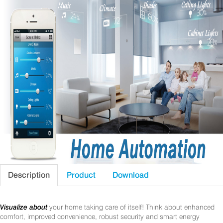
Description
Product
Download
Visualize about
your home taking care of itself! Think about enhanced
comfort, improved convenience, robust security and smart energy