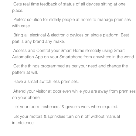
Gets real time feedback of status of all devices sitting at one
place.
Perfect solution for elderly people at home to manage premises
with ease.
Bring all electrical & electronic devices on single platform. Best
part is any brand any make.
Access and Control your Smart Home remotely using Smart
Automation App on your Smartphone from anywhere in the world.
Get the things programmed as per your need and change the
pattern at will.
Have a smart switch less premises.
Attend your visitor at door even while you are away from premises
on your phone.
Let your room fresheners’ & geysers work when required.
Let your motors & sprinklers turn on n off without manual
interference.