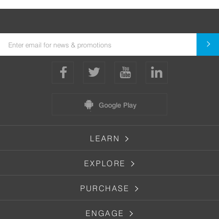
Google Play
LEARN
EXPLORE
PURCHASE
ENGAGE