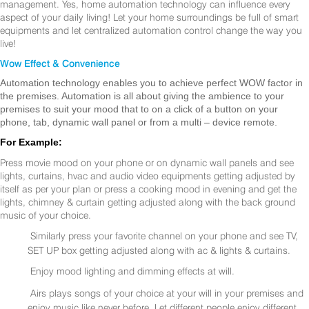
management. Yes, home automation technology can influence every
aspect of your daily living! Let your home surroundings be full of smart
equipments and let centralized automation control change the way you
live!
Wow Effect & Convenience
Automation technology enables you to achieve perfect WOW factor in
the premises. Automation is all about giving the ambience to your
premises to suit your mood that to on a click of a button on your
phone, tab, dynamic wall panel or from a multi – device remote.
For Example:
Press movie mood on your phone or on dynamic wall panels and see
lights, curtains, hvac and audio video equipments getting adjusted by
itself as per your plan or press a cooking mood in evening and get the
lights, chimney & curtain getting adjusted along with the back ground
music of your choice.
Similarly press your favorite channel on your phone and see TV,
SET UP box getting adjusted along with ac & lights & curtains.
Enjoy mood lighting and dimming effects at will.
Airs plays songs of your choice at your will in your premises and
enjoy music like never before. Let different people enjoy different