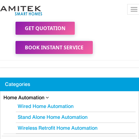
To
na
GET QUOTATION
BOOK INSTANT SERVICE
Categories
Home Automation
Wired Home Automation
Stand Alone Home Automation
Wireless Retrofit Home Automation