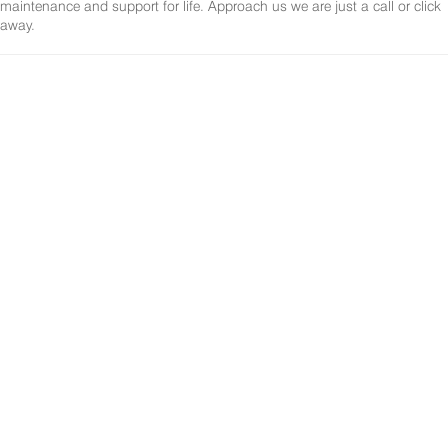
maintenance and support for life. Approach us we are just a call or click
away.