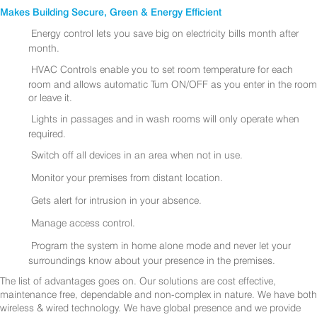
Makes Building Secure, Green & Energy Efficient
Energy control lets you save big on electricity bills month after
month.
HVAC Controls enable you to set room temperature for each
room and allows automatic Turn ON/OFF as you enter in the room
or leave it.
Lights in passages and in wash rooms will only operate when
required.
Switch off all devices in an area when not in use.
Monitor your premises from distant location.
Gets alert for intrusion in your absence.
Manage access control.
Program the system in home alone mode and never let your
surroundings know about your presence in the premises.
The list of advantages goes on. Our solutions are cost effective,
maintenance free, dependable and non-complex in nature. We have both
wireless & wired technology. We have global presence and we provide