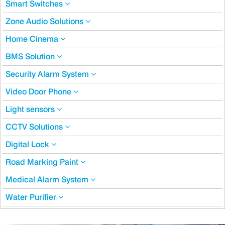
Smart Switches
Zone Audio Solutions
Home Cinema
BMS Solution
Security Alarm System
Video Door Phone
Light sensors
CCTV Solutions
Digital Lock
Road Marking Paint
Medical Alarm System
Water Purifier