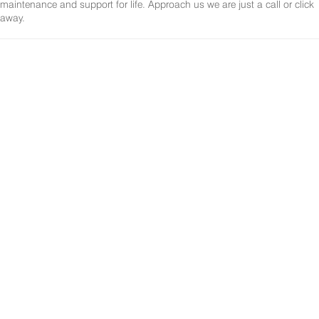
maintenance and support for life. Approach us we are just a call or click
away.