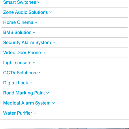
Smart Switches
Zone Audio Solutions
Home Cinema
BMS Solution
Security Alarm System
Video Door Phone
Light sensors
CCTV Solutions
Digital Lock
Road Marking Paint
Medical Alarm System
Water Purifier