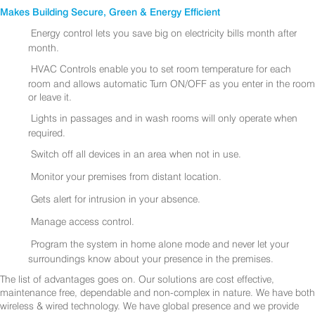
Makes Building Secure, Green & Energy Efficient
Energy control lets you save big on electricity bills month after
month.
HVAC Controls enable you to set room temperature for each
room and allows automatic Turn ON/OFF as you enter in the room
or leave it.
Lights in passages and in wash rooms will only operate when
required.
Switch off all devices in an area when not in use.
Monitor your premises from distant location.
Gets alert for intrusion in your absence.
Manage access control.
Program the system in home alone mode and never let your
surroundings know about your presence in the premises.
The list of advantages goes on. Our solutions are cost effective,
maintenance free, dependable and non-complex in nature. We have both
wireless & wired technology. We have global presence and we provide