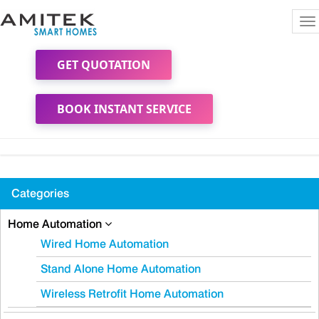
To
na
GET QUOTATION
BOOK INSTANT SERVICE
Categories
Home Automation
Wired Home Automation
Stand Alone Home Automation
Wireless Retrofit Home Automation