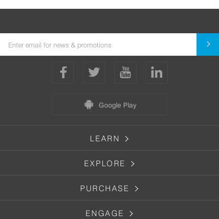
Google Play
LEARN
EXPLORE
PURCHASE
ENGAGE