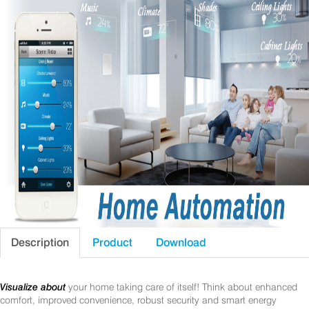
Description
Product
Download
Visualize about
your home taking care of itself! Think about enhanced
comfort, improved convenience, robust security and smart energy