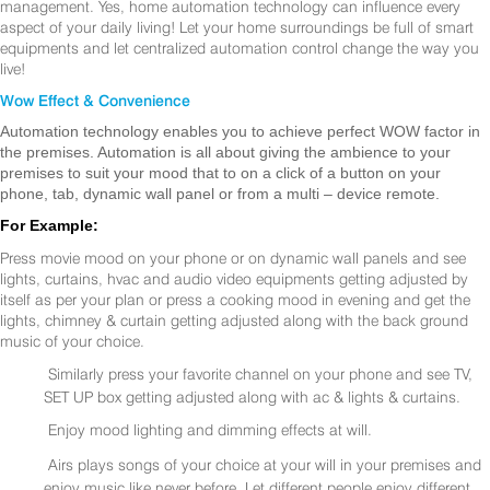
management. Yes, home automation technology can influence every
aspect of your daily living! Let your home surroundings be full of smart
equipments and let centralized automation control change the way you
live!
Wow Effect & Convenience
Automation technology enables you to achieve perfect WOW factor in
the premises. Automation is all about giving the ambience to your
premises to suit your mood that to on a click of a button on your
phone, tab, dynamic wall panel or from a multi – device remote.
For Example:
Press movie mood on your phone or on dynamic wall panels and see
lights, curtains, hvac and audio video equipments getting adjusted by
itself as per your plan or press a cooking mood in evening and get the
lights, chimney & curtain getting adjusted along with the back ground
music of your choice.
Similarly press your favorite channel on your phone and see TV,
SET UP box getting adjusted along with ac & lights & curtains.
Enjoy mood lighting and dimming effects at will.
Airs plays songs of your choice at your will in your premises and
enjoy music like never before. Let different people enjoy different