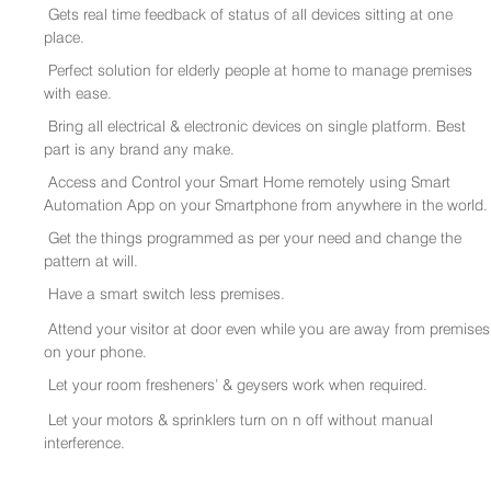
Gets real time feedback of status of all devices sitting at one
place.
Perfect solution for elderly people at home to manage premises
with ease.
Bring all electrical & electronic devices on single platform. Best
part is any brand any make.
Access and Control your Smart Home remotely using Smart
Automation App on your Smartphone from anywhere in the world.
Get the things programmed as per your need and change the
pattern at will.
Have a smart switch less premises.
Attend your visitor at door even while you are away from premises
on your phone.
Let your room fresheners’ & geysers work when required.
Let your motors & sprinklers turn on n off without manual
interference.