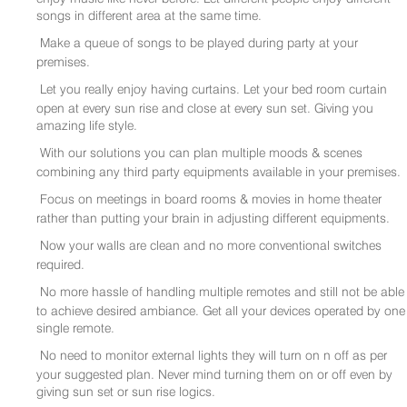
songs in different area at the same time.
Make a queue of songs to be played during party at your
premises.
Let you really enjoy having curtains. Let your bed room curtain
open at every sun rise and close at every sun set. Giving you
amazing life style.
With our solutions you can plan multiple moods & scenes
combining any third party equipments available in your premises.
Focus on meetings in board rooms & movies in home theater
rather than putting your brain in adjusting different equipments.
Now your walls are clean and no more conventional switches
required.
No more hassle of handling multiple remotes and still not be able
to achieve desired ambiance. Get all your devices operated by one
single remote.
No need to monitor external lights they will turn on n off as per
your suggested plan. Never mind turning them on or off even by
giving sun set or sun rise logics.