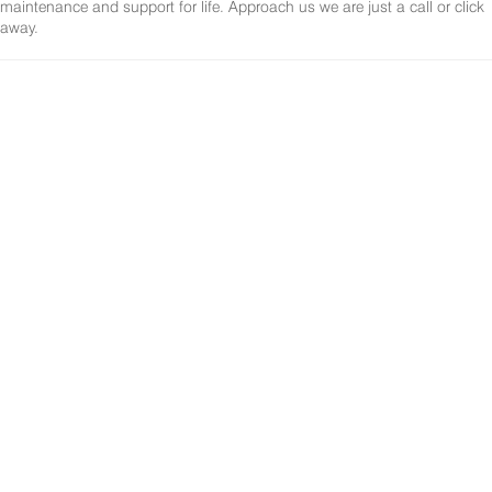
maintenance and support for life. Approach us we are just a call or click
away.