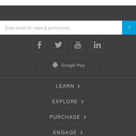
Google Play
LEARN
EXPLORE
PURCHASE
ENGAGE