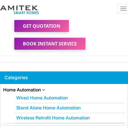
To
na
GET QUOTATION
BOOK INSTANT SERVICE
Categories
Home Automation
Wired Home Automation
Stand Alone Home Automation
Wireless Retrofit Home Automation