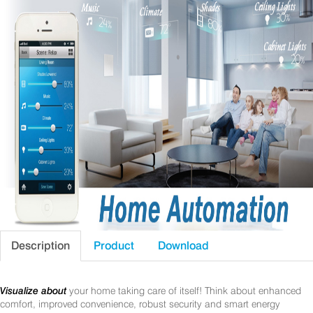
Description
Product
Download
Visualize about
your home taking care of itself! Think about enhanced
comfort, improved convenience, robust security and smart energy