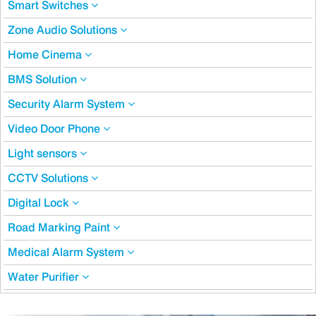
Smart Switches
Zone Audio Solutions
Home Cinema
BMS Solution
Security Alarm System
Video Door Phone
Light sensors
CCTV Solutions
Digital Lock
Road Marking Paint
Medical Alarm System
Water Purifier