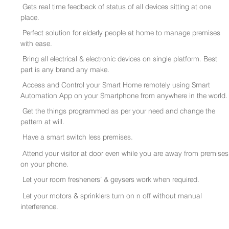
Gets real time feedback of status of all devices sitting at one
place.
Perfect solution for elderly people at home to manage premises
with ease.
Bring all electrical & electronic devices on single platform. Best
part is any brand any make.
Access and Control your Smart Home remotely using Smart
Automation App on your Smartphone from anywhere in the world.
Get the things programmed as per your need and change the
pattern at will.
Have a smart switch less premises.
Attend your visitor at door even while you are away from premises
on your phone.
Let your room fresheners’ & geysers work when required.
Let your motors & sprinklers turn on n off without manual
interference.