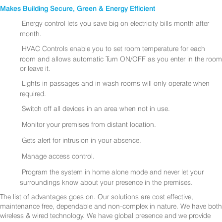
Makes Building Secure, Green & Energy Efficient
Energy control lets you save big on electricity bills month after
month.
HVAC Controls enable you to set room temperature for each
room and allows automatic Turn ON/OFF as you enter in the room
or leave it.
Lights in passages and in wash rooms will only operate when
required.
Switch off all devices in an area when not in use.
Monitor your premises from distant location.
Gets alert for intrusion in your absence.
Manage access control.
Program the system in home alone mode and never let your
surroundings know about your presence in the premises.
The list of advantages goes on. Our solutions are cost effective,
maintenance free, dependable and non-complex in nature. We have both
wireless & wired technology. We have global presence and we provide