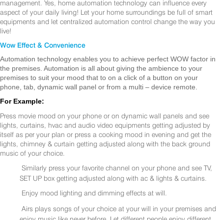
management. Yes, home automation technology can influence every
aspect of your daily living! Let your home surroundings be full of smart
equipments and let centralized automation control change the way you
live!
Wow Effect & Convenience
Automation technology enables you to achieve perfect WOW factor in
the premises. Automation is all about giving the ambience to your
premises to suit your mood that to on a click of a button on your
phone, tab, dynamic wall panel or from a multi – device remote.
For Example:
Press movie mood on your phone or on dynamic wall panels and see
lights, curtains, hvac and audio video equipments getting adjusted by
itself as per your plan or press a cooking mood in evening and get the
lights, chimney & curtain getting adjusted along with the back ground
music of your choice.
Similarly press your favorite channel on your phone and see TV,
SET UP box getting adjusted along with ac & lights & curtains.
Enjoy mood lighting and dimming effects at will.
Airs plays songs of your choice at your will in your premises and
enjoy music like never before. Let different people enjoy different