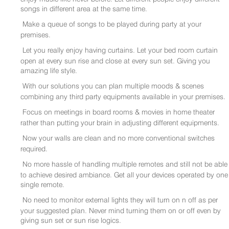
songs in different area at the same time.
Make a queue of songs to be played during party at your
premises.
Let you really enjoy having curtains. Let your bed room curtain
open at every sun rise and close at every sun set. Giving you
amazing life style.
With our solutions you can plan multiple moods & scenes
combining any third party equipments available in your premises.
Focus on meetings in board rooms & movies in home theater
rather than putting your brain in adjusting different equipments.
Now your walls are clean and no more conventional switches
required.
No more hassle of handling multiple remotes and still not be able
to achieve desired ambiance. Get all your devices operated by one
single remote.
No need to monitor external lights they will turn on n off as per
your suggested plan. Never mind turning them on or off even by
giving sun set or sun rise logics.