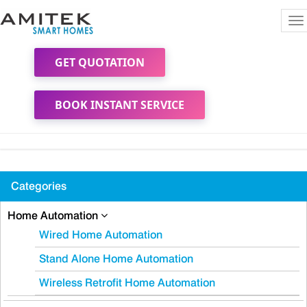
To
na
GET QUOTATION
BOOK INSTANT SERVICE
Categories
Home Automation
Wired Home Automation
Stand Alone Home Automation
Wireless Retrofit Home Automation