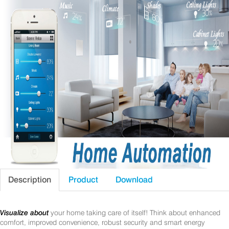
Description
Product
Download
Visualize about
your home taking care of itself! Think about enhanced
comfort, improved convenience, robust security and smart energy