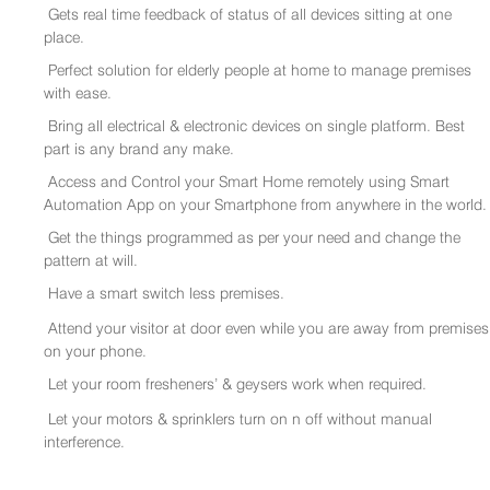
Gets real time feedback of status of all devices sitting at one
place.
Perfect solution for elderly people at home to manage premises
with ease.
Bring all electrical & electronic devices on single platform. Best
part is any brand any make.
Access and Control your Smart Home remotely using Smart
Automation App on your Smartphone from anywhere in the world.
Get the things programmed as per your need and change the
pattern at will.
Have a smart switch less premises.
Attend your visitor at door even while you are away from premises
on your phone.
Let your room fresheners’ & geysers work when required.
Let your motors & sprinklers turn on n off without manual
interference.