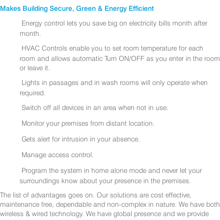
Makes Building Secure, Green & Energy Efficient
Energy control lets you save big on electricity bills month after
month.
HVAC Controls enable you to set room temperature for each
room and allows automatic Turn ON/OFF as you enter in the room
or leave it.
Lights in passages and in wash rooms will only operate when
required.
Switch off all devices in an area when not in use.
Monitor your premises from distant location.
Gets alert for intrusion in your absence.
Manage access control.
Program the system in home alone mode and never let your
surroundings know about your presence in the premises.
The list of advantages goes on. Our solutions are cost effective,
maintenance free, dependable and non-complex in nature. We have both
wireless & wired technology. We have global presence and we provide