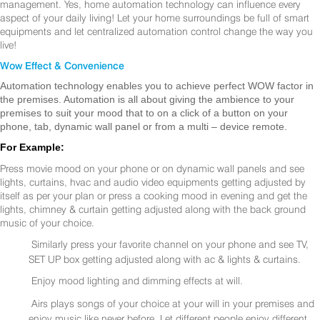
management. Yes, home automation technology can influence every
aspect of your daily living! Let your home surroundings be full of smart
equipments and let centralized automation control change the way you
live!
Wow Effect & Convenience
Automation technology enables you to achieve perfect WOW factor in
the premises. Automation is all about giving the ambience to your
premises to suit your mood that to on a click of a button on your
phone, tab, dynamic wall panel or from a multi – device remote.
For Example:
Press movie mood on your phone or on dynamic wall panels and see
lights, curtains, hvac and audio video equipments getting adjusted by
itself as per your plan or press a cooking mood in evening and get the
lights, chimney & curtain getting adjusted along with the back ground
music of your choice.
Similarly press your favorite channel on your phone and see TV,
SET UP box getting adjusted along with ac & lights & curtains.
Enjoy mood lighting and dimming effects at will.
Airs plays songs of your choice at your will in your premises and
enjoy music like never before. Let different people enjoy different