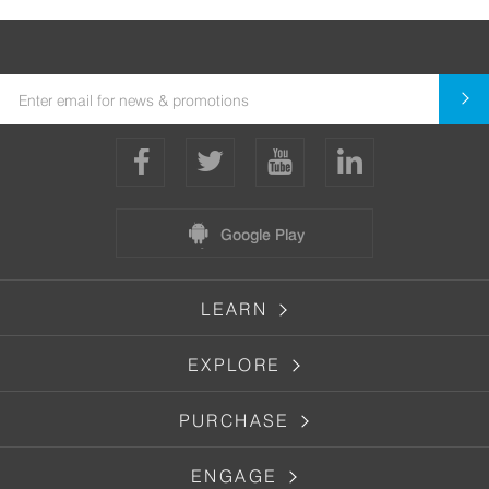
Google Play
LEARN
EXPLORE
PURCHASE
ENGAGE