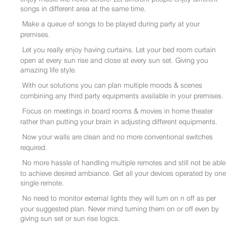
songs in different area at the same time.
Make a queue of songs to be played during party at your
premises.
Let you really enjoy having curtains. Let your bed room curtain
open at every sun rise and close at every sun set. Giving you
amazing life style.
With our solutions you can plan multiple moods & scenes
combining any third party equipments available in your premises.
Focus on meetings in board rooms & movies in home theater
rather than putting your brain in adjusting different equipments.
Now your walls are clean and no more conventional switches
required.
No more hassle of handling multiple remotes and still not be able
to achieve desired ambiance. Get all your devices operated by one
single remote.
No need to monitor external lights they will turn on n off as per
your suggested plan. Never mind turning them on or off even by
giving sun set or sun rise logics.