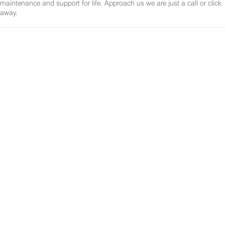
maintenance and support for life. Approach us we are just a call or click
away.