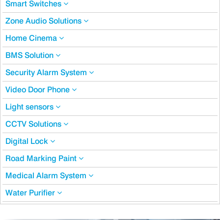
Smart Switches
Zone Audio Solutions
Home Cinema
BMS Solution
Security Alarm System
Video Door Phone
Light sensors
CCTV Solutions
Digital Lock
Road Marking Paint
Medical Alarm System
Water Purifier