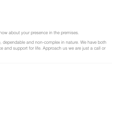
now about your presence in the premises.
ree, dependable and non-complex in nature. We have both
and support for life. Approach us we are just a call or