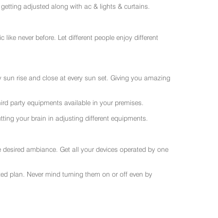
getting adjusted along with ac & lights & curtains.
like never before. Let different people enjoy different
ry sun rise and close at every sun set. Giving you amazing
rd party equipments available in your premises.
ting your brain in adjusting different equipments.
e desired ambiance. Get all your devices operated by one
sted plan. Never mind turning them on or off even by