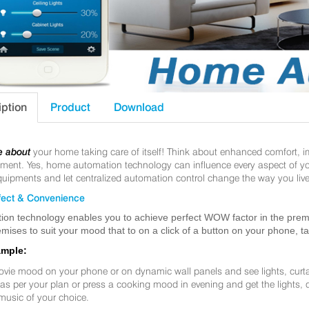
iption
Product
Download
e about
your home taking care of itself! Think about enhanced comfort, 
nt. Yes, home automation technology can influence every aspect of your 
uipments and let centralized automation control change the way you live
ect & Convenience
ion technology enables you to achieve perfect WOW factor in the premis
mises to suit your mood that to on a click of a button on your phone, t
ample:
ovie mood on your phone or on dynamic wall panels and see lights, curt
f as per your plan or press a cooking mood in evening and get the lights,
music of your choice.