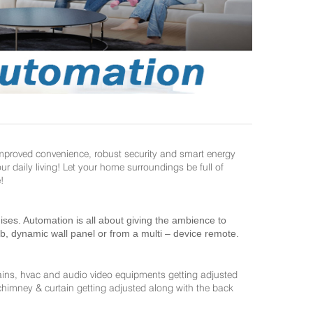
improved convenience, robust security and smart energy
daily living! Let your home surroundings be full of
!
es. Automation is all about giving the ambience to
ab, dynamic wall panel or from a multi – device remote.
ains, hvac and audio video equipments getting adjusted
 chimney & curtain getting adjusted along with the back