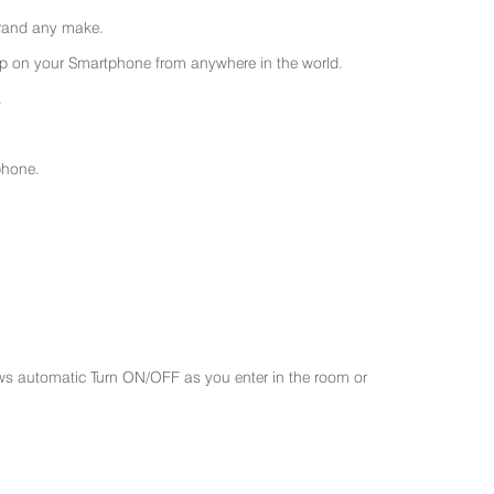
 brand any make.
 on your Smartphone from anywhere in the world.
.
phone.
ws automatic Turn ON/OFF as you enter in the room or