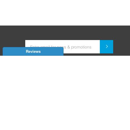
Reviews
Dealer for Home Automation and Security Systems
+91-9352850707 / +91-9529055557
support@amiteksmarthomes.com