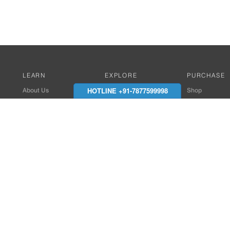
LEARN
EXPLORE
PURCHASE
HOTLINE +91-7877599998
About Us
Works with Amitek
Shop
Careers
Compatible Products
Where to Buy
Media Center
Works With SmartPhone
In the News
Reviews
Contact Details
End Client , Arch &
+91-9352850707 / 
admin@amiteksmar