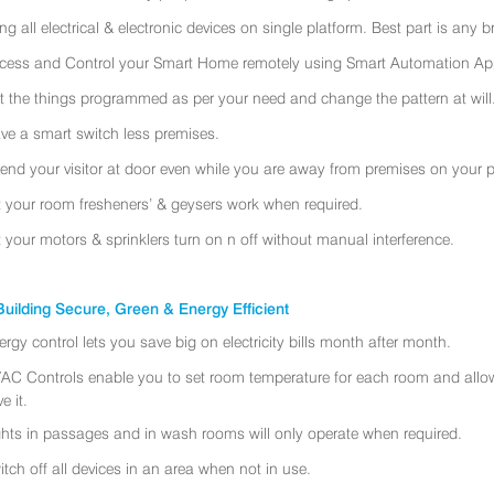
ing all electrical & electronic devices on single platform. Best part is any
cess and Control your Smart Home remotely using Smart Automation App
t the things programmed as per your need and change the pattern at will
ve a smart switch less premises.
tend your visitor at door even while you are away from premises on your 
t your room fresheners’ & geysers work when required.
t your motors & sprinklers turn on n off without manual interference.
uilding Secure, Green & Energy Efficient
ergy control lets you save big on electricity bills month after month.
AC Controls enable you to set room temperature for each room and allo
e it.
ghts in passages and in wash rooms will only operate when required.
itch off all devices in an area when not in use.