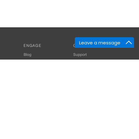
Leave a message
ENGAGE
GET HELP
Blog
Support
Developers
SiteMap
About Us
Login
Privacy Policy
 Consultant for Home Automation & Security Systems
+91-9529055557
thomes.com