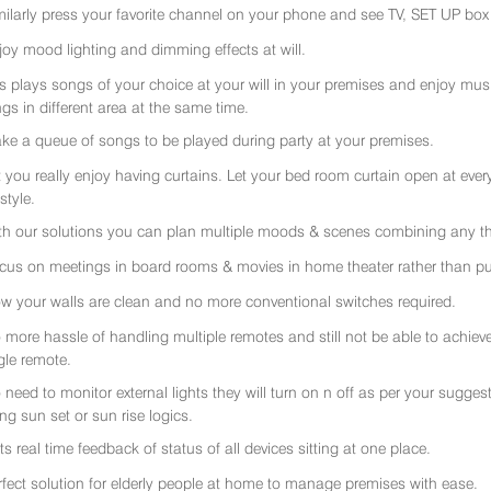
milarly press your favorite channel on your phone and see TV, SET UP box 
joy mood lighting and dimming effects at will.
rs plays songs of your choice at your will in your premises and enjoy music 
gs in different area at the same time.
ke a queue of songs to be played during party at your premises.
t you really enjoy having curtains. Let your bed room curtain open at eve
 style.
th our solutions you can plan multiple moods & scenes combining any thi
cus on meetings in board rooms & movies in home theater rather than put
w your walls are clean and no more conventional switches required.
 more hassle of handling multiple remotes and still not be able to achiev
gle remote.
 need to monitor external lights they will turn on n off as per your sugge
ing sun set or sun rise logics.
ts real time feedback of status of all devices sitting at one place.
rfect solution for elderly people at home to manage premises with ease.