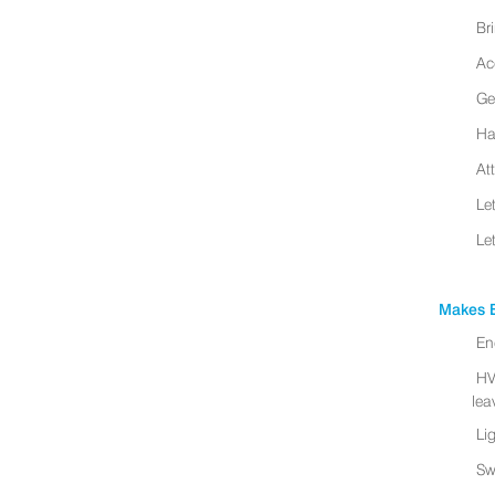
Br
Ac
Ge
Ha
At
Le
Le
Makes B
En
HV
leav
Li
Sw