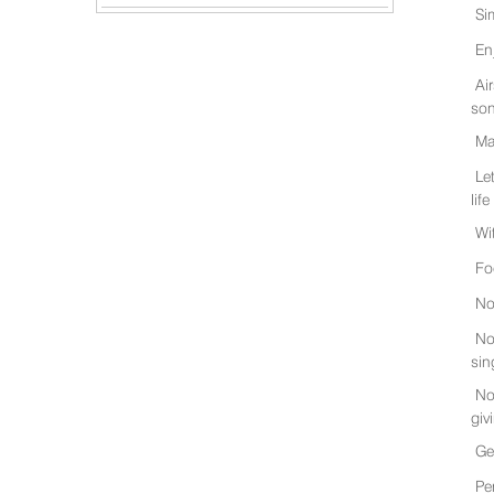
Si
En
Ai
son
Ma
Le
life
Wi
Fo
No
No
sin
No
giv
Ge
Pe