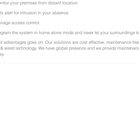
nitor your premises from distant location.
ts alert for intrusion in your absence.
nage access control.
ogram the system in home alone mode and never let your surroundings k
 of advantages goes on. Our solutions are cost effective, maintenance f
 & wired technology. We have global presence and we provide maintenance 
ay.