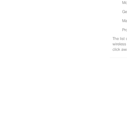
Mo
Ge
Ma
Pr
The list
wireless
click aw