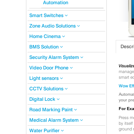
Automation
Smart Switches
Zone Audio Solutions
Home Cinema
Descr
BMS Solution
Security Alarm System
Visualiz
Video Door Phone
manageme
smart eq
Light sensors
Wow Eff
CCTV Solutions
Automat
Digital Lock
your pre
For Ex
Road Marking Paint
Press m
Medical Alarm System
by itsel
ground 
Water Purifier