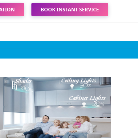
ATION
BOOK INSTANT SERVICE