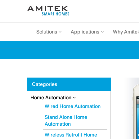
Solutions
Applications
Why Amite
Categories
Home Automation
Wired Home Automation
Stand Alone Home
Automation
Wireless Retrofit Home