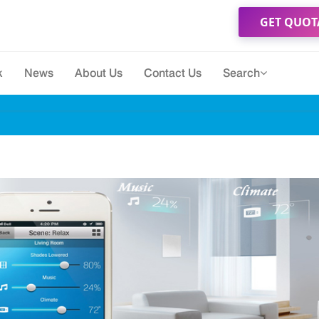
GET QUOT
k
News
About Us
Contact Us
Search