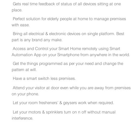
Gets real time feedback of status of all devices sitting at one
place.
Perfect solution for elderly people at home to manage premises
with ease.
Bring all electrical & electronic devices on single platform. Best
part is any brand any make.
Access and Control your Smart Home remotely using Smart
Automation App on your Smartphone from anywhere in the world.
Get the things programmed as per your need and change the
pattern at will.
Have a smart switch less premises.
Attend your visitor at door even while you are away from premises
on your phone.
Let your room fresheners’ & geysers work when required.
Let your motors & sprinklers turn on n off without manual
interference.