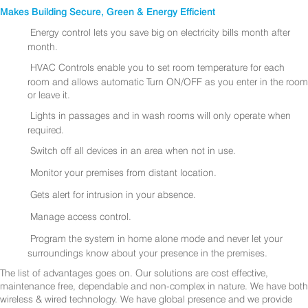
Makes Building Secure, Green & Energy Efficient
Energy control lets you save big on electricity bills month after
month.
HVAC Controls enable you to set room temperature for each
room and allows automatic Turn ON/OFF as you enter in the room
or leave it.
Lights in passages and in wash rooms will only operate when
required.
Switch off all devices in an area when not in use.
Monitor your premises from distant location.
Gets alert for intrusion in your absence.
Manage access control.
Program the system in home alone mode and never let your
surroundings know about your presence in the premises.
The list of advantages goes on. Our solutions are cost effective,
maintenance free, dependable and non-complex in nature. We have both
wireless & wired technology. We have global presence and we provide