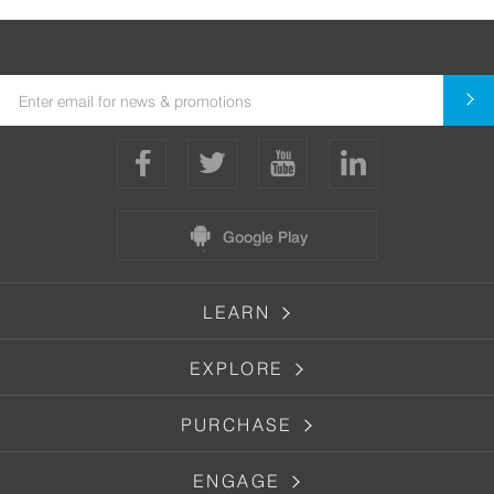
Google Play
LEARN
EXPLORE
PURCHASE
ENGAGE