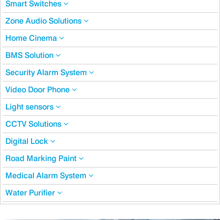
Smart Switches
Zone Audio Solutions
Home Cinema
BMS Solution
Security Alarm System
Video Door Phone
Light sensors
CCTV Solutions
Digital Lock
Road Marking Paint
Medical Alarm System
Water Purifier