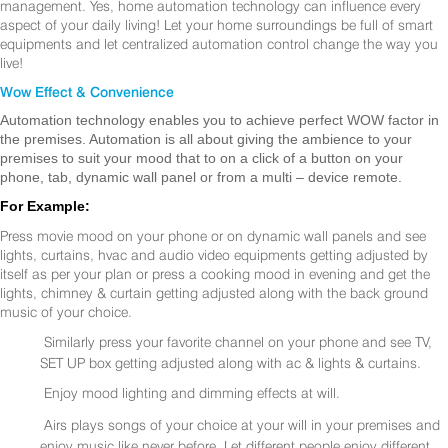
management. Yes, home automation technology can influence every
aspect of your daily living! Let your home surroundings be full of smart
equipments and let centralized automation control change the way you
live!
Wow Effect & Convenience
Automation technology enables you to achieve perfect WOW factor in
the premises. Automation is all about giving the ambience to your
premises to suit your mood that to on a click of a button on your
phone, tab, dynamic wall panel or from a multi – device remote.
For Example:
Press movie mood on your phone or on dynamic wall panels and see
lights, curtains, hvac and audio video equipments getting adjusted by
itself as per your plan or press a cooking mood in evening and get the
lights, chimney & curtain getting adjusted along with the back ground
music of your choice.
Similarly press your favorite channel on your phone and see TV,
SET UP box getting adjusted along with ac & lights & curtains.
Enjoy mood lighting and dimming effects at will.
Airs plays songs of your choice at your will in your premises and
enjoy music like never before. Let different people enjoy different