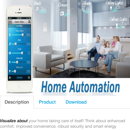
Description
Product
Download
Visualize about
your home taking care of itself! Think about enhanced
comfort, improved convenience, robust security and smart energy