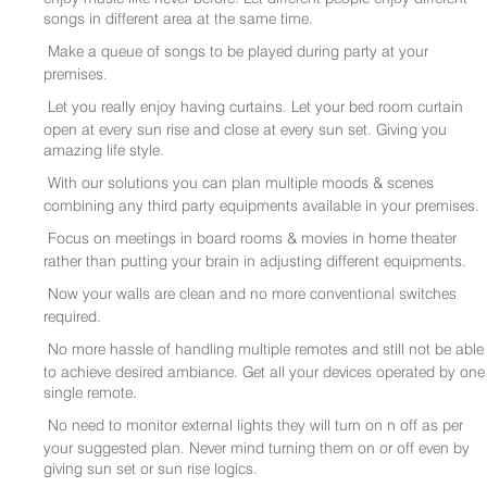
songs in different area at the same time.
Make a queue of songs to be played during party at your
premises.
Let you really enjoy having curtains. Let your bed room curtain
open at every sun rise and close at every sun set. Giving you
amazing life style.
With our solutions you can plan multiple moods & scenes
combining any third party equipments available in your premises.
Focus on meetings in board rooms & movies in home theater
rather than putting your brain in adjusting different equipments.
Now your walls are clean and no more conventional switches
required.
No more hassle of handling multiple remotes and still not be able
to achieve desired ambiance. Get all your devices operated by one
single remote.
No need to monitor external lights they will turn on n off as per
your suggested plan. Never mind turning them on or off even by
giving sun set or sun rise logics.