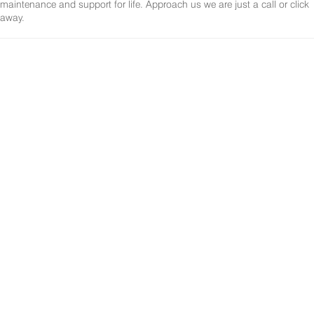
maintenance and support for life. Approach us we are just a call or click
away.