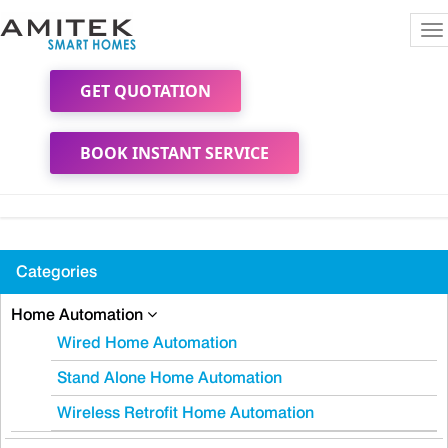
To
na
GET QUOTATION
BOOK INSTANT SERVICE
Categories
Home Automation
Wired Home Automation
Stand Alone Home Automation
Wireless Retrofit Home Automation