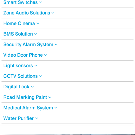
Smart Switches
Zone Audio Solutions
Home Cinema
BMS Solution
Security Alarm System
Video Door Phone
Light sensors
CCTV Solutions
Digital Lock
Road Marking Paint
Medical Alarm System
Water Purifier