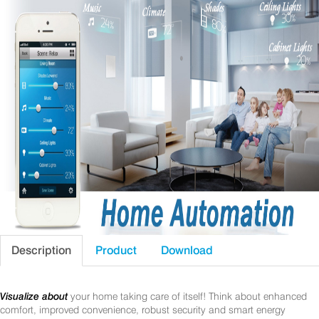
Description
Product
Download
Visualize about
your home taking care of itself! Think about enhanced
comfort, improved convenience, robust security and smart energy