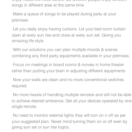
songs in different area at the same time.
Make a queue of songs to be played during party at your
premises.
Let you really enjoy having curtains. Let your bed room curtain
open at every sun rise and close at every sun set. Giving you
amazing life style.
With our solutions you can plan multiple moods & scenes
combining any third party equipments available in your premises.
Focus on meetings in board rooms & movies in home theater
rather than putting your brain in adjusting different equipments.
Now your walls are clean and no more conventional switches
required.
No more hassle of handling multiple remotes and still not be able
to achieve desired ambiance. Get all your devices operated by one
single remote.
No need to monitor external lights they will turn on n off as per
your suggested plan. Never mind turning them on or off even by
giving sun set or sun rise logics.