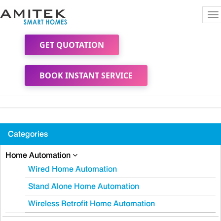
To
na
GET QUOTATION
BOOK INSTANT SERVICE
Categories
Home Automation
Wired Home Automation
Stand Alone Home Automation
Wireless Retrofit Home Automation