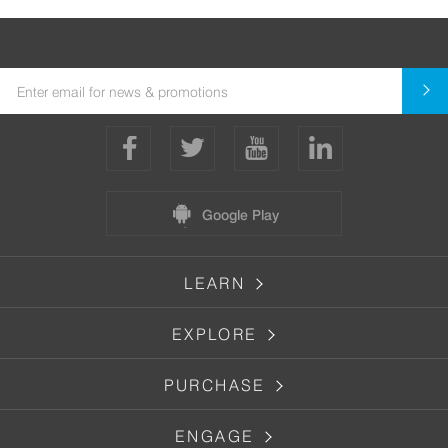
Google Play
LEARN
EXPLORE
PURCHASE
ENGAGE