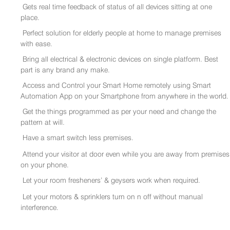
Gets real time feedback of status of all devices sitting at one
place.
Perfect solution for elderly people at home to manage premises
with ease.
Bring all electrical & electronic devices on single platform. Best
part is any brand any make.
Access and Control your Smart Home remotely using Smart
Automation App on your Smartphone from anywhere in the world.
Get the things programmed as per your need and change the
pattern at will.
Have a smart switch less premises.
Attend your visitor at door even while you are away from premises
on your phone.
Let your room fresheners’ & geysers work when required.
Let your motors & sprinklers turn on n off without manual
interference.