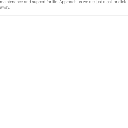
maintenance and support for life. Approach us we are just a call or click
away.