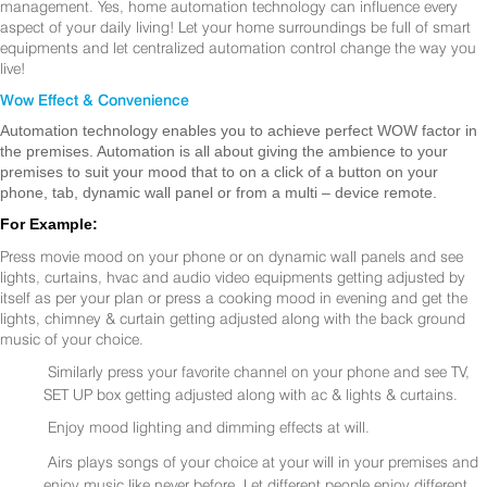
management. Yes, home automation technology can influence every
aspect of your daily living! Let your home surroundings be full of smart
equipments and let centralized automation control change the way you
live!
Wow Effect & Convenience
Automation technology enables you to achieve perfect WOW factor in
the premises. Automation is all about giving the ambience to your
premises to suit your mood that to on a click of a button on your
phone, tab, dynamic wall panel or from a multi – device remote.
For Example:
Press movie mood on your phone or on dynamic wall panels and see
lights, curtains, hvac and audio video equipments getting adjusted by
itself as per your plan or press a cooking mood in evening and get the
lights, chimney & curtain getting adjusted along with the back ground
music of your choice.
Similarly press your favorite channel on your phone and see TV,
SET UP box getting adjusted along with ac & lights & curtains.
Enjoy mood lighting and dimming effects at will.
Airs plays songs of your choice at your will in your premises and
enjoy music like never before. Let different people enjoy different