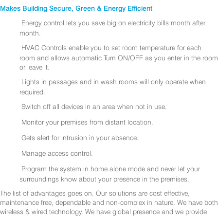
Makes Building Secure, Green & Energy Efficient
Energy control lets you save big on electricity bills month after
month.
HVAC Controls enable you to set room temperature for each
room and allows automatic Turn ON/OFF as you enter in the room
or leave it.
Lights in passages and in wash rooms will only operate when
required.
Switch off all devices in an area when not in use.
Monitor your premises from distant location.
Gets alert for intrusion in your absence.
Manage access control.
Program the system in home alone mode and never let your
surroundings know about your presence in the premises.
The list of advantages goes on. Our solutions are cost effective,
maintenance free, dependable and non-complex in nature. We have both
wireless & wired technology. We have global presence and we provide