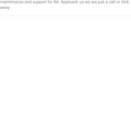
maintenance and support for life. Approach us we are just a call or click
away.