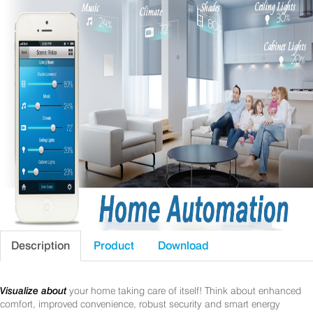
Description
Product
Download
Visualize about
your home taking care of itself! Think about enhanced
comfort, improved convenience, robust security and smart energy