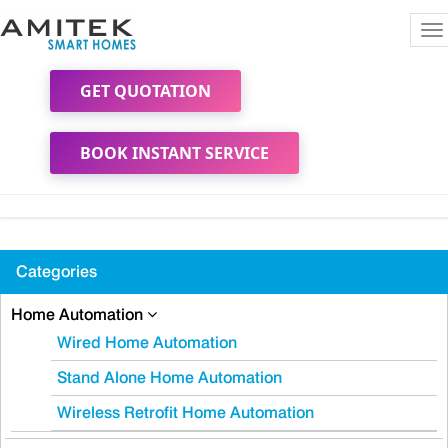
To
na
GET QUOTATION
BOOK INSTANT SERVICE
Categories
Home Automation
Wired Home Automation
Stand Alone Home Automation
Wireless Retrofit Home Automation