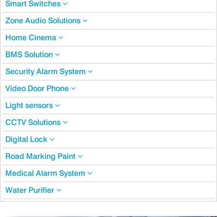
Smart Switches
Zone Audio Solutions
Home Cinema
BMS Solution
Security Alarm System
Video Door Phone
Light sensors
CCTV Solutions
Digital Lock
Road Marking Paint
Medical Alarm System
Water Purifier