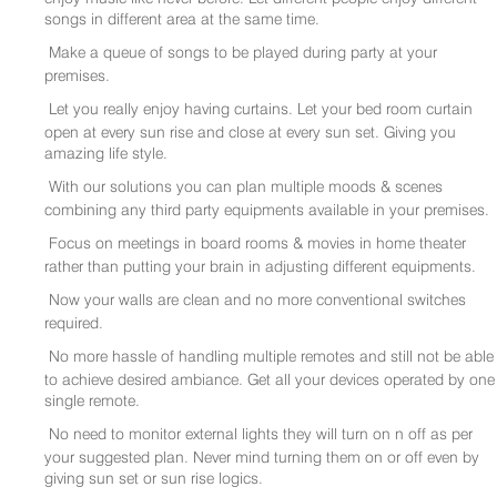
songs in different area at the same time.
Make a queue of songs to be played during party at your
premises.
Let you really enjoy having curtains. Let your bed room curtain
open at every sun rise and close at every sun set. Giving you
amazing life style.
With our solutions you can plan multiple moods & scenes
combining any third party equipments available in your premises.
Focus on meetings in board rooms & movies in home theater
rather than putting your brain in adjusting different equipments.
Now your walls are clean and no more conventional switches
required.
No more hassle of handling multiple remotes and still not be able
to achieve desired ambiance. Get all your devices operated by one
single remote.
No need to monitor external lights they will turn on n off as per
your suggested plan. Never mind turning them on or off even by
giving sun set or sun rise logics.