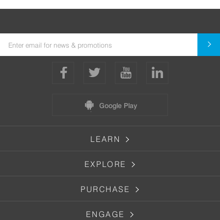
Google Play
LEARN
EXPLORE
PURCHASE
ENGAGE