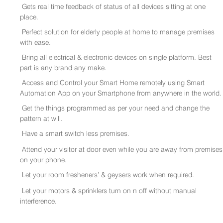
Gets real time feedback of status of all devices sitting at one
place.
Perfect solution for elderly people at home to manage premises
with ease.
Bring all electrical & electronic devices on single platform. Best
part is any brand any make.
Access and Control your Smart Home remotely using Smart
Automation App on your Smartphone from anywhere in the world.
Get the things programmed as per your need and change the
pattern at will.
Have a smart switch less premises.
Attend your visitor at door even while you are away from premises
on your phone.
Let your room fresheners’ & geysers work when required.
Let your motors & sprinklers turn on n off without manual
interference.