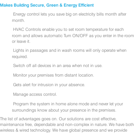
Makes Building Secure, Green & Energy Efficient
Energy control lets you save big on electricity bills month after
month.
HVAC Controls enable you to set room temperature for each
room and allows automatic Turn ON/OFF as you enter in the room
or leave it.
Lights in passages and in wash rooms will only operate when
required.
Switch off all devices in an area when not in use.
Monitor your premises from distant location.
Gets alert for intrusion in your absence.
Manage access control.
Program the system in home alone mode and never let your
surroundings know about your presence in the premises.
The list of advantages goes on. Our solutions are cost effective,
maintenance free, dependable and non-complex in nature. We have both
wireless & wired technology. We have global presence and we provide