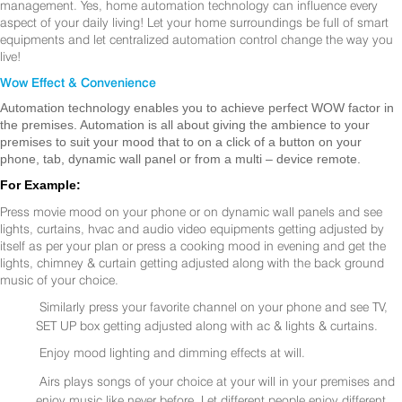
management. Yes, home automation technology can influence every
aspect of your daily living! Let your home surroundings be full of smart
equipments and let centralized automation control change the way you
live!
Wow Effect & Convenience
Automation technology enables you to achieve perfect WOW factor in
the premises. Automation is all about giving the ambience to your
premises to suit your mood that to on a click of a button on your
phone, tab, dynamic wall panel or from a multi – device remote.
For Example:
Press movie mood on your phone or on dynamic wall panels and see
lights, curtains, hvac and audio video equipments getting adjusted by
itself as per your plan or press a cooking mood in evening and get the
lights, chimney & curtain getting adjusted along with the back ground
music of your choice.
Similarly press your favorite channel on your phone and see TV,
SET UP box getting adjusted along with ac & lights & curtains.
Enjoy mood lighting and dimming effects at will.
Airs plays songs of your choice at your will in your premises and
enjoy music like never before. Let different people enjoy different