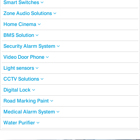
Smart Switches
Zone Audio Solutions
Home Cinema
BMS Solution
Security Alarm System
Video Door Phone
Light sensors
CCTV Solutions
Digital Lock
Road Marking Paint
Medical Alarm System
Water Purifier