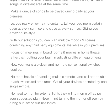
songs in different area at the same time.
Make a queue of songs to be played during party at your
premises.
Let you really enjoy having curtains. Let your bed room curtain
open at every sun rise and close at every sun set. Giving you
amazing life style.
With our solutions you can plan multiple moods & scenes
combining any third party equipments available in your premises.
Focus on meetings in board rooms & movies in home theater
rather than putting your brain in adjusting different equipments.
Now your walls are clean and no more conventional switches
required.
No more hassle of handling multiple remotes and still not be able
to achieve desired ambiance. Get all your devices operated by one
single remote.
No need to monitor external lights they will turn on n off as per
your suggested plan. Never mind turning them on or off even by
giving sun set or sun rise logics.