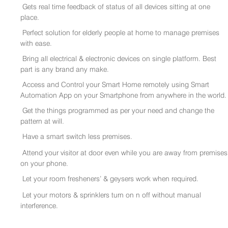
Gets real time feedback of status of all devices sitting at one
place.
Perfect solution for elderly people at home to manage premises
with ease.
Bring all electrical & electronic devices on single platform. Best
part is any brand any make.
Access and Control your Smart Home remotely using Smart
Automation App on your Smartphone from anywhere in the world.
Get the things programmed as per your need and change the
pattern at will.
Have a smart switch less premises.
Attend your visitor at door even while you are away from premises
on your phone.
Let your room fresheners’ & geysers work when required.
Let your motors & sprinklers turn on n off without manual
interference.