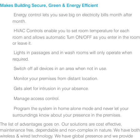
Makes Building Secure, Green & Energy Efficient
Energy control lets you save big on electricity bills month after
month.
HVAC Controls enable you to set room temperature for each
room and allows automatic Turn ON/OFF as you enter in the room
or leave it.
Lights in passages and in wash rooms will only operate when
required.
Switch off all devices in an area when not in use.
Monitor your premises from distant location.
Gets alert for intrusion in your absence.
Manage access control.
Program the system in home alone mode and never let your
surroundings know about your presence in the premises.
The list of advantages goes on. Our solutions are cost effective,
maintenance free, dependable and non-complex in nature. We have both
wireless & wired technology. We have global presence and we provide