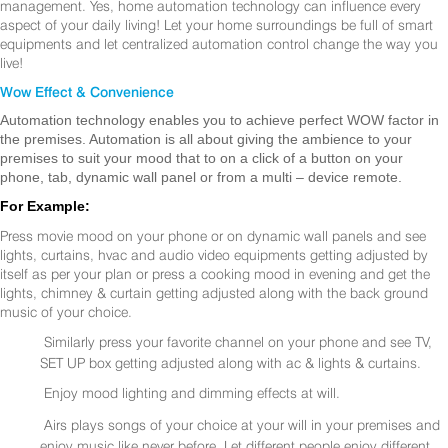
management. Yes, home automation technology can influence every
aspect of your daily living! Let your home surroundings be full of smart
equipments and let centralized automation control change the way you
live!
Wow Effect & Convenience
Automation technology enables you to achieve perfect WOW factor in
the premises. Automation is all about giving the ambience to your
premises to suit your mood that to on a click of a button on your
phone, tab, dynamic wall panel or from a multi – device remote.
For Example:
Press movie mood on your phone or on dynamic wall panels and see
lights, curtains, hvac and audio video equipments getting adjusted by
itself as per your plan or press a cooking mood in evening and get the
lights, chimney & curtain getting adjusted along with the back ground
music of your choice.
Similarly press your favorite channel on your phone and see TV,
SET UP box getting adjusted along with ac & lights & curtains.
Enjoy mood lighting and dimming effects at will.
Airs plays songs of your choice at your will in your premises and
enjoy music like never before. Let different people enjoy different