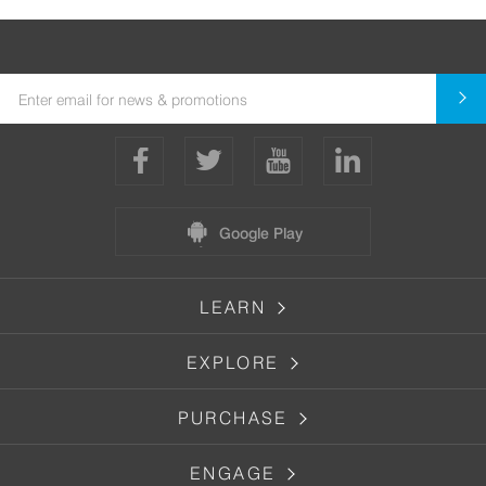
Google Play
LEARN
EXPLORE
PURCHASE
ENGAGE