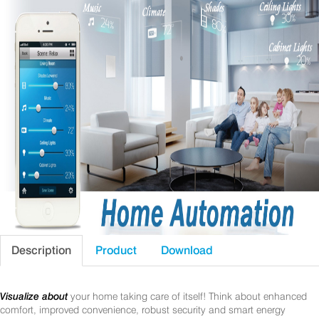
Description
Product
Download
Visualize about
your home taking care of itself! Think about enhanced
comfort, improved convenience, robust security and smart energy