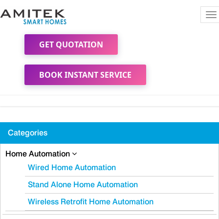
To
na
GET QUOTATION
BOOK INSTANT SERVICE
Categories
Home Automation
Wired Home Automation
Stand Alone Home Automation
Wireless Retrofit Home Automation