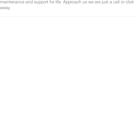
maintenance and support for life. Approach us we are just a call or click
away.