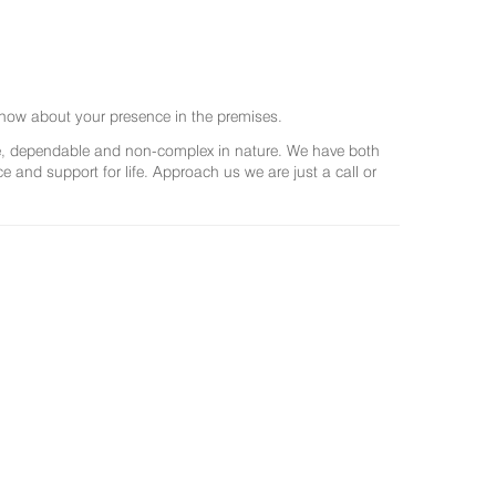
now about your presence in the premises.
ree, dependable and non-complex in nature. We have both
and support for life. Approach us we are just a call or