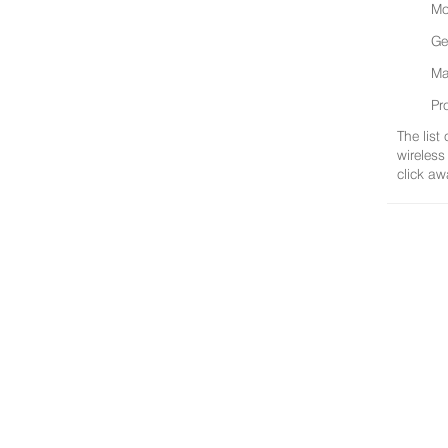
Mo
Ge
Ma
Pr
The list
wireless
click aw