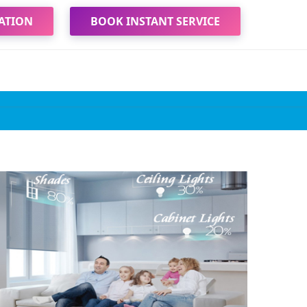
ATION
BOOK INSTANT SERVICE