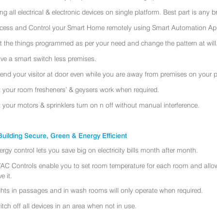
ing all electrical & electronic devices on single platform. Best part is any
cess and Control your Smart Home remotely using Smart Automation App
t the things programmed as per your need and change the pattern at will
ve a smart switch less premises.
tend your visitor at door even while you are away from premises on your 
t your room fresheners’ & geysers work when required.
t your motors & sprinklers turn on n off without manual interference.
uilding Secure, Green & Energy Efficient
ergy control lets you save big on electricity bills month after month.
AC Controls enable you to set room temperature for each room and allo
e it.
ghts in passages and in wash rooms will only operate when required.
itch off all devices in an area when not in use.