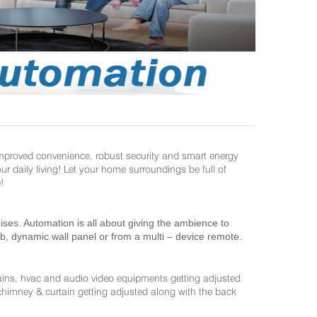
improved convenience, robust security and smart energy
daily living! Let your home surroundings be full of
!
es. Automation is all about giving the ambience to
ab, dynamic wall panel or from a multi – device remote.
ains, hvac and audio video equipments getting adjusted
 chimney & curtain getting adjusted along with the back