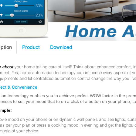
iption
Product
Download
e about
your home taking care of itself! Think about enhanced comfort, 
nt. Yes, home automation technology can influence every aspect of your 
uipments and let centralized automation control change the way you live
ect & Convenience
ion technology enables you to achieve perfect WOW factor in the premis
mises to suit your mood that to on a click of a button on your phone, t
ample:
ovie mood on your phone or on dynamic wall panels and see lights, curt
f as per your plan or press a cooking mood in evening and get the lights,
music of your choice.