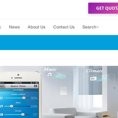
GET QUOT
k
News
About Us
Contact Us
Search