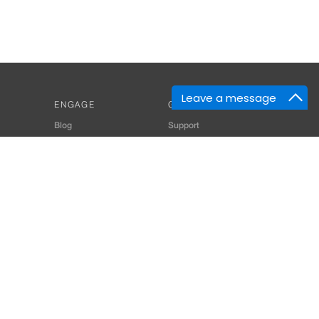
Leave a message
ENGAGE
GET HELP
Blog
Support
Developers
SiteMap
About Us
Login
Privacy Policy
 Consultant for Home Automation & Security Systems
+91-9529055557
thomes.com