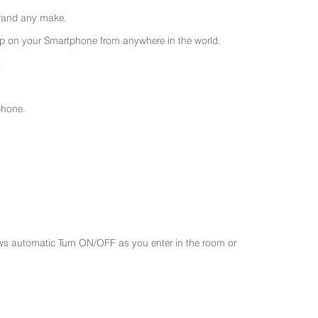
 brand any make.
 on your Smartphone from anywhere in the world.
.
phone.
ws automatic Turn ON/OFF as you enter in the room or