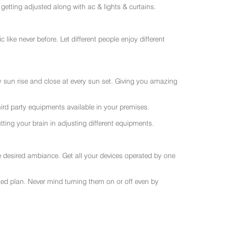
getting adjusted along with ac & lights & curtains.
like never before. Let different people enjoy different
ry sun rise and close at every sun set. Giving you amazing
rd party equipments available in your premises.
ting your brain in adjusting different equipments.
e desired ambiance. Get all your devices operated by one
sted plan. Never mind turning them on or off even by