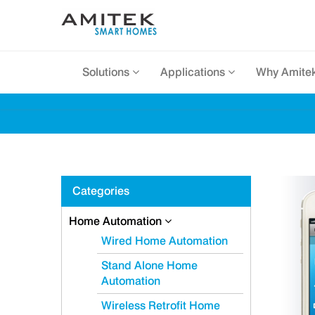
Solutions
Applications
Why Amite
Categories
Home Automation
Wired Home Automation
Stand Alone Home
Automation
Wireless Retrofit Home