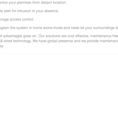
nitor your premises from distant location.
ts alert for intrusion in your absence.
nage access control.
ogram the system in home alone mode and never let your surroundings k
 of advantages goes on. Our solutions are cost effective, maintenance f
 & wired technology. We have global presence and we provide maintenance 
ay.