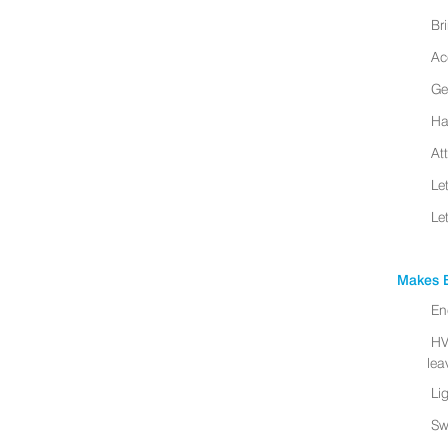
Br
Ac
Ge
Ha
At
Le
Le
Makes B
En
HV
leav
Li
Sw