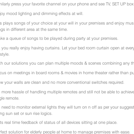
milarly press your favorite channel on your phone and see TV, SET UP box 
joy mood lighting and dimming effects at will.
rs plays songs of your choice at your will in your premises and enjoy music 
gs in different area at the same time.
ke a queue of songs to be played during party at your premises.
t you really enjoy having curtains. Let your bed room curtain open at eve
 style.
th our solutions you can plan multiple moods & scenes combining any thi
cus on meetings in board rooms & movies in home theater rather than put
w your walls are clean and no more conventional switches required.
 more hassle of handling multiple remotes and still not be able to achiev
gle remote.
 need to monitor external lights they will turn on n off as per your sugge
ing sun set or sun rise logics.
ts real time feedback of status of all devices sitting at one place.
rfect solution for elderly people at home to manage premises with ease.