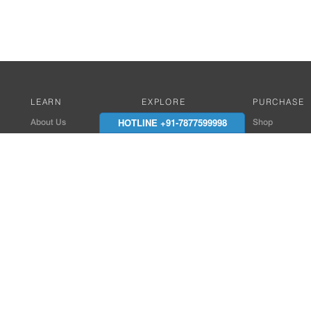
LEARN
EXPLORE
PURCHASE
HOTLINE +91-7877599998
About Us
Works with Amitek
Shop
Careers
Compatible Products
Where to Buy
Media Center
Works With SmartPhone
In the News
Reviews
Contact Details
End Client , Arch &
+91-9352850707 / 
admin@amiteksmar