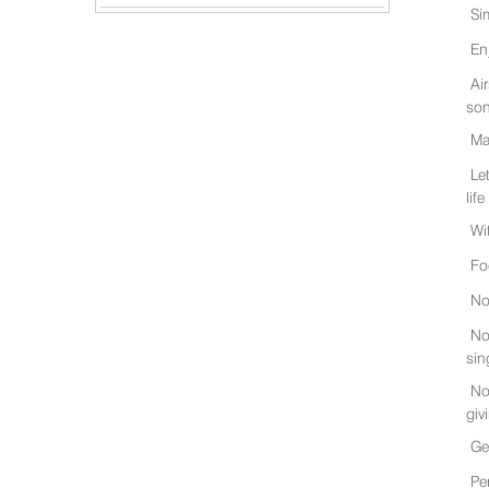
Si
En
Ai
son
Ma
Le
life
Wi
Fo
No
No
sin
No
giv
Ge
Pe