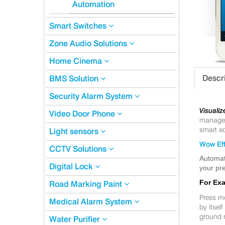
Automation
Smart Switches
Zone Audio Solutions
Home Cinema
Descr
BMS Solution
Security Alarm System
Visualiz
Video Door Phone
manageme
smart eq
Light sensors
Wow Eff
CCTV Solutions
Automat
Digital Lock
your pre
For Ex
Road Marking Paint
Press m
Medical Alarm System
by itsel
ground 
Water Purifier