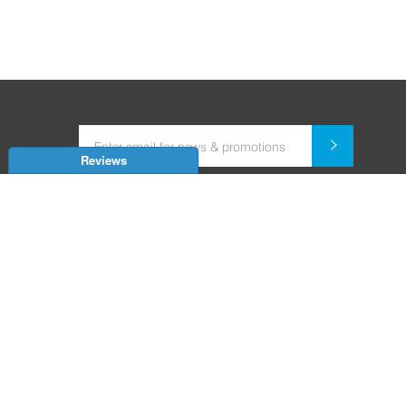
Reviews
Dealer for Home Automation and Security Systems
+91-9352850707 / +91-9529055557
support@amiteksmarthomes.com