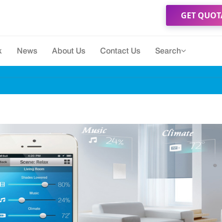
GET QUOT
k
News
About Us
Contact Us
Search