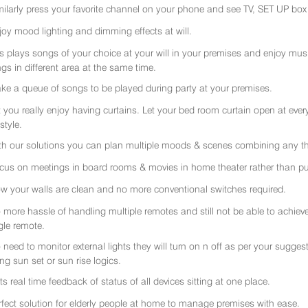
milarly press your favorite channel on your phone and see TV, SET UP box 
joy mood lighting and dimming effects at will.
rs plays songs of your choice at your will in your premises and enjoy music 
gs in different area at the same time.
ke a queue of songs to be played during party at your premises.
t you really enjoy having curtains. Let your bed room curtain open at eve
 style.
th our solutions you can plan multiple moods & scenes combining any thi
cus on meetings in board rooms & movies in home theater rather than put
w your walls are clean and no more conventional switches required.
 more hassle of handling multiple remotes and still not be able to achiev
gle remote.
 need to monitor external lights they will turn on n off as per your sugge
ing sun set or sun rise logics.
ts real time feedback of status of all devices sitting at one place.
rfect solution for elderly people at home to manage premises with ease.