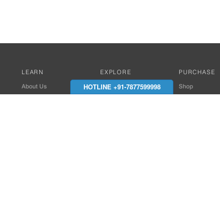
LEARN
EXPLORE
PURCHASE
HOTLINE +91-7877599998
About Us
Works with Amitek
Shop
Careers
Compatible Products
Where to Buy
Media Center
Works With SmartPhone
In the News
Reviews
Contact Details
End Client , Arch &
+91-9352850707 / 
admin@amiteksmar