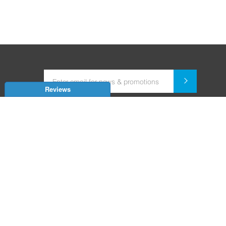
Reviews
Dealer for Home Automation and Security Systems
+91-9352850707 / +91-9529055557
support@amiteksmarthomes.com