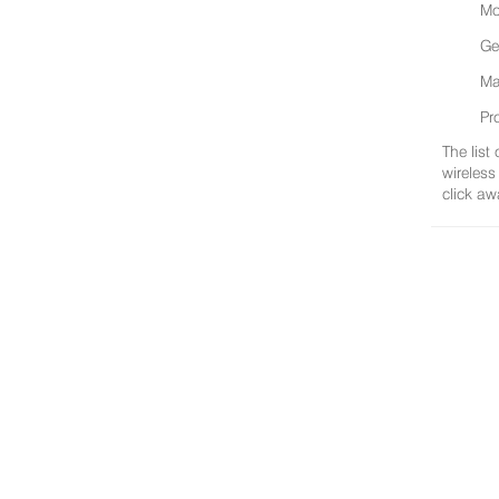
Mo
Ge
Ma
Pr
The list
wireless
click aw