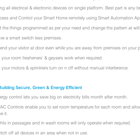
ing all electrical & electronic devices on single platform. Best part is any
cess and Control your Smart Home remotely using Smart Automation App
t the things programmed as per your need and change the pattern at will
ve a smart switch less premises.
tend your visitor at door even while you are away from premises on your 
t your room fresheners’ & geysers work when required.
t your motors & sprinklers turn on n off without manual interference.
uilding Secure, Green & Energy Efficient
ergy control lets you save big on electricity bills month after month.
AC Controls enable you to set room temperature for each room and allo
e it.
ghts in passages and in wash rooms will only operate when required.
itch off all devices in an area when not in use.