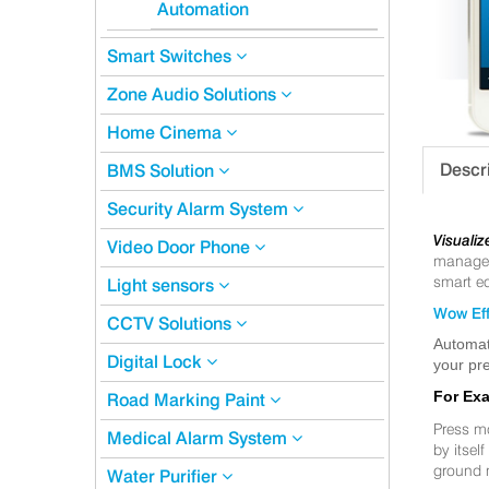
Automation
Smart Switches
Zone Audio Solutions
Home Cinema
Descr
BMS Solution
Security Alarm System
Visualiz
Video Door Phone
manageme
smart eq
Light sensors
Wow Eff
CCTV Solutions
Automat
Digital Lock
your pre
For Ex
Road Marking Paint
Press m
Medical Alarm System
by itsel
ground 
Water Purifier