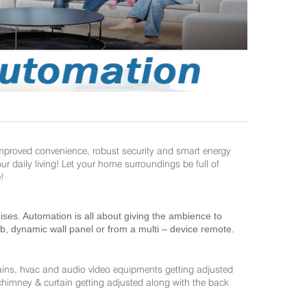
improved convenience, robust security and smart energy
daily living! Let your home surroundings be full of
!
es. Automation is all about giving the ambience to
ab, dynamic wall panel or from a multi – device remote.
ains, hvac and audio video equipments getting adjusted
 chimney & curtain getting adjusted along with the back