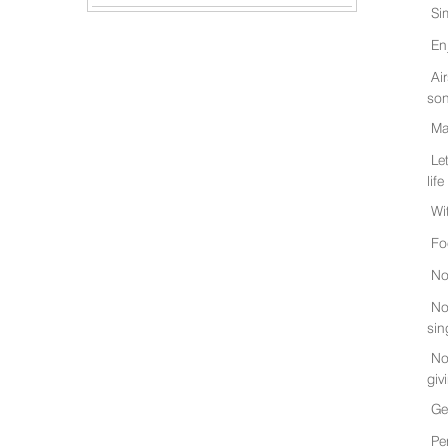
Si
En
Ai
son
Ma
Le
life
Wi
Fo
No
No
sin
No
giv
Ge
Pe