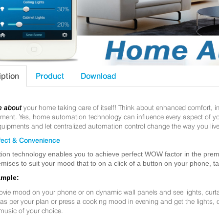
iption
Product
Download
e about
your home taking care of itself! Think about enhanced comfort, 
nt. Yes, home automation technology can influence every aspect of your 
uipments and let centralized automation control change the way you live
ect & Convenience
ion technology enables you to achieve perfect WOW factor in the premis
mises to suit your mood that to on a click of a button on your phone, t
ample:
ovie mood on your phone or on dynamic wall panels and see lights, curt
f as per your plan or press a cooking mood in evening and get the lights,
music of your choice.