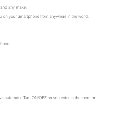
 brand any make.
 on your Smartphone from anywhere in the world.
.
phone.
ws automatic Turn ON/OFF as you enter in the room or