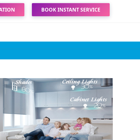
ATION
BOOK INSTANT SERVICE