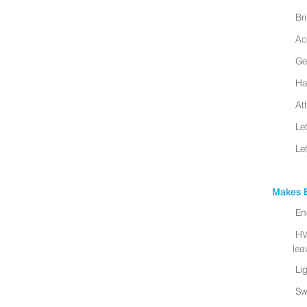
Br
Ac
Ge
Ha
At
Le
Le
Makes B
En
HV
leav
Li
Sw