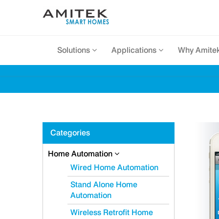
Solutions
Applications
Why Amite
Categories
Home Automation
Wired Home Automation
Stand Alone Home
Automation
Wireless Retrofit Home