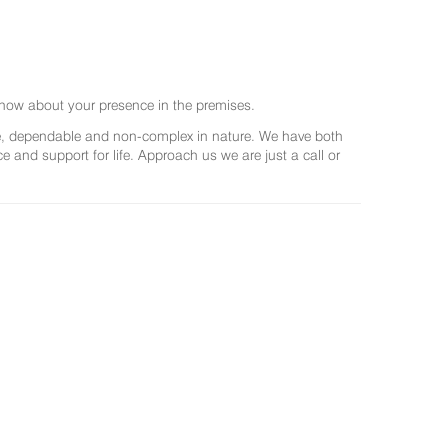
now about your presence in the premises.
ree, dependable and non-complex in nature. We have both
and support for life. Approach us we are just a call or