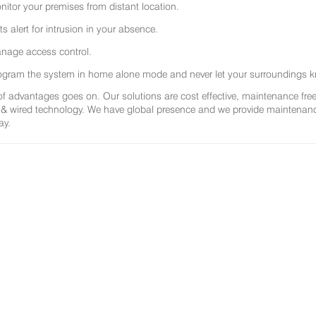
nitor your premises from distant location.
ts alert for intrusion in your absence.
nage access control.
ogram the system in home alone mode and never let your surroundings k
 of advantages goes on. Our solutions are cost effective, maintenance f
 & wired technology. We have global presence and we provide maintenance 
ay.