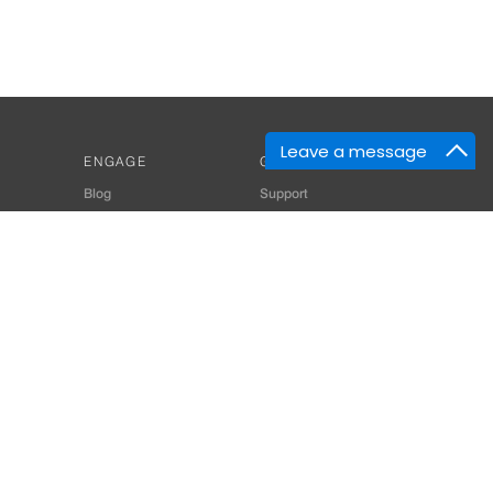
Leave a message
ENGAGE
GET HELP
Blog
Support
Developers
SiteMap
About Us
Login
Privacy Policy
 Consultant for Home Automation & Security Systems
+91-9529055557
thomes.com