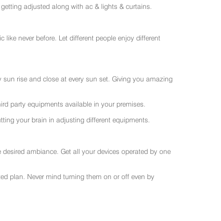
getting adjusted along with ac & lights & curtains.
like never before. Let different people enjoy different
ry sun rise and close at every sun set. Giving you amazing
rd party equipments available in your premises.
ting your brain in adjusting different equipments.
e desired ambiance. Get all your devices operated by one
sted plan. Never mind turning them on or off even by