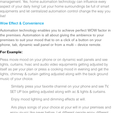
management. Yes, home automation technology can influence every
aspect of your daily living! Let your home surroundings be full of smart
equipments and let centralized automation control change the way you
live!
Wow Effect & Convenience
Automation technology enables you to achieve perfect WOW factor in
the premises. Automation is all about giving the ambience to your
premises to suit your mood that to on a click of a button on your
phone, tab, dynamic wall panel or from a multi – device remote.
For Example:
Press movie mood on your phone or on dynamic wall panels and see
lights, curtains, hvac and audio video equipments getting adjusted by
itself as per your plan or press a cooking mood in evening and get the
lights, chimney & curtain getting adjusted along with the back ground
music of your choice.
Similarly press your favorite channel on your phone and see TV,
SET UP box getting adjusted along with ac & lights & curtains.
Enjoy mood lighting and dimming effects at will.
Airs plays songs of your choice at your will in your premises and
enjoy music like never before. Let different people enjoy different