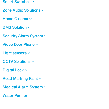
Smart Switches
Zone Audio Solutions
Home Cinema
BMS Solution
Security Alarm System
Video Door Phone
Light sensors
CCTV Solutions
Digital Lock
Road Marking Paint
Medical Alarm System
Water Purifier