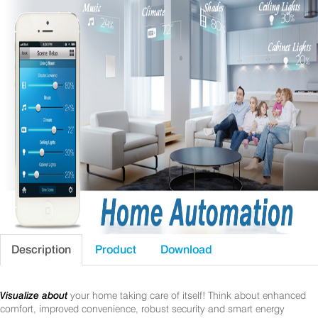
Description
Product
Download
Visualize about
your home taking care of itself! Think about enhanced
comfort, improved convenience, robust security and smart energy