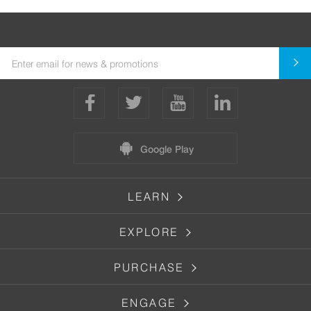
Google Play
LEARN
EXPLORE
PURCHASE
ENGAGE