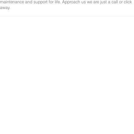
maintenance and support for life. Approach us we are just a call or click
away.