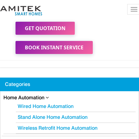
To
na
GET QUOTATION
BOOK INSTANT SERVICE
Categories
Home Automation
Wired Home Automation
Stand Alone Home Automation
Wireless Retrofit Home Automation