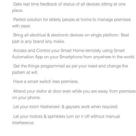
Gets real time feedback of status of all devices sitting at one
place.
Perfect solution for elderly people at home to manage premises
with ease.
Bring all electrical & electronic devices on single platform. Best
part is any brand any make.
Access and Control your Smart Home remotely using Smart
Automation App on your Smartphone from anywhere in the world.
Get the things programmed as per your need and change the
pattern at will.
Have a smart switch less premises.
Attend your visitor at door even while you are away from premises
on your phone.
Let your room fresheners’ & geysers work when required.
Let your motors & sprinklers turn on n off without manual
interference.