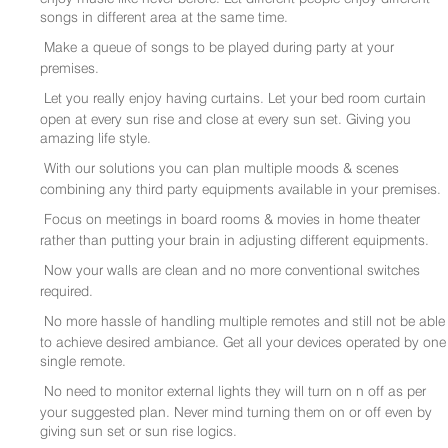
songs in different area at the same time.
Make a queue of songs to be played during party at your
premises.
Let you really enjoy having curtains. Let your bed room curtain
open at every sun rise and close at every sun set. Giving you
amazing life style.
With our solutions you can plan multiple moods & scenes
combining any third party equipments available in your premises.
Focus on meetings in board rooms & movies in home theater
rather than putting your brain in adjusting different equipments.
Now your walls are clean and no more conventional switches
required.
No more hassle of handling multiple remotes and still not be able
to achieve desired ambiance. Get all your devices operated by one
single remote.
No need to monitor external lights they will turn on n off as per
your suggested plan. Never mind turning them on or off even by
giving sun set or sun rise logics.