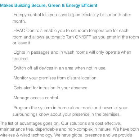
Makes Building Secure, Green & Energy Efficient
Energy control lets you save big on electricity bills month after
month.
HVAC Controls enable you to set room temperature for each
room and allows automatic Turn ON/OFF as you enter in the room
or leave it.
Lights in passages and in wash rooms will only operate when
required.
Switch off all devices in an area when not in use.
Monitor your premises from distant location.
Gets alert for intrusion in your absence.
Manage access control.
Program the system in home alone mode and never let your
surroundings know about your presence in the premises.
The list of advantages goes on. Our solutions are cost effective,
maintenance free, dependable and non-complex in nature. We have both
wireless & wired technology. We have global presence and we provide