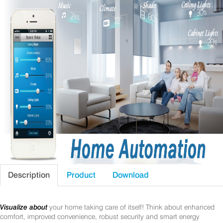
Description
Product
Download
Visualize about
your home taking care of itself! Think about enhanced
comfort, improved convenience, robust security and smart energy