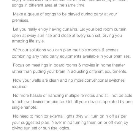
songs in different area at the same time.
Make a queue of songs to be played during party at your
premises.
Let you really enjoy having curtains. Let your bed room curtain
open at every sun rise and close at every sun set. Giving you
amazing life style.
With our solutions you can plan multiple moods & scenes
combining any third party equipments available in your premises.
Focus on meetings in board rooms & movies in home theater
rather than putting your brain in adjusting different equipments.
Now your walls are clean and no more conventional switches
required.
No more hassle of handling multiple remotes and still not be able
to achieve desired ambiance. Get all your devices operated by one
single remote.
No need to monitor external lights they will turn on n off as per
your suggested plan. Never mind turning them on or off even by
giving sun set or sun rise logics.