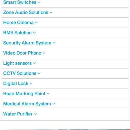
Smart Switches
Zone Audio Solutions
Home Cinema
BMS Solution
Security Alarm System
Video Door Phone
Light sensors
CCTV Solutions
Digital Lock
Road Marking Paint
Medical Alarm System
Water Purifier