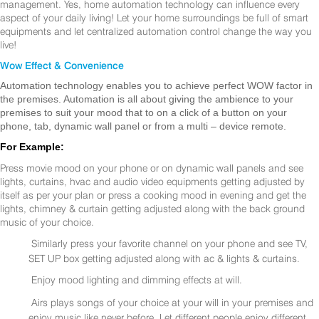
management. Yes, home automation technology can influence every
aspect of your daily living! Let your home surroundings be full of smart
equipments and let centralized automation control change the way you
live!
Wow Effect & Convenience
Automation technology enables you to achieve perfect WOW factor in
the premises. Automation is all about giving the ambience to your
premises to suit your mood that to on a click of a button on your
phone, tab, dynamic wall panel or from a multi – device remote.
For Example:
Press movie mood on your phone or on dynamic wall panels and see
lights, curtains, hvac and audio video equipments getting adjusted by
itself as per your plan or press a cooking mood in evening and get the
lights, chimney & curtain getting adjusted along with the back ground
music of your choice.
Similarly press your favorite channel on your phone and see TV,
SET UP box getting adjusted along with ac & lights & curtains.
Enjoy mood lighting and dimming effects at will.
Airs plays songs of your choice at your will in your premises and
enjoy music like never before. Let different people enjoy different