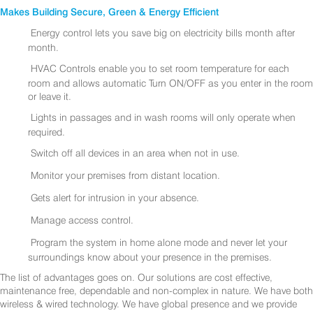
Makes Building Secure, Green & Energy Efficient
Energy control lets you save big on electricity bills month after
month.
HVAC Controls enable you to set room temperature for each
room and allows automatic Turn ON/OFF as you enter in the room
or leave it.
Lights in passages and in wash rooms will only operate when
required.
Switch off all devices in an area when not in use.
Monitor your premises from distant location.
Gets alert for intrusion in your absence.
Manage access control.
Program the system in home alone mode and never let your
surroundings know about your presence in the premises.
The list of advantages goes on. Our solutions are cost effective,
maintenance free, dependable and non-complex in nature. We have both
wireless & wired technology. We have global presence and we provide