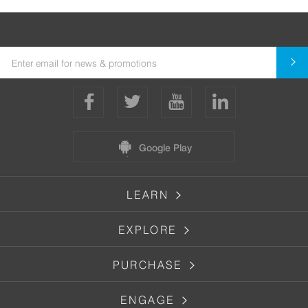
Google Play
LEARN
EXPLORE
PURCHASE
ENGAGE