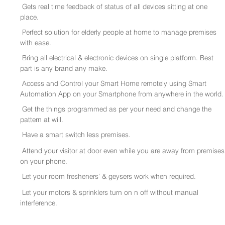
Gets real time feedback of status of all devices sitting at one
place.
Perfect solution for elderly people at home to manage premises
with ease.
Bring all electrical & electronic devices on single platform. Best
part is any brand any make.
Access and Control your Smart Home remotely using Smart
Automation App on your Smartphone from anywhere in the world.
Get the things programmed as per your need and change the
pattern at will.
Have a smart switch less premises.
Attend your visitor at door even while you are away from premises
on your phone.
Let your room fresheners’ & geysers work when required.
Let your motors & sprinklers turn on n off without manual
interference.