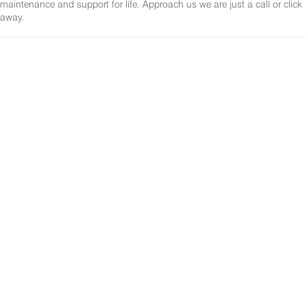
maintenance and support for life. Approach us we are just a call or click
away.