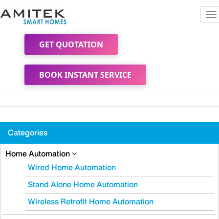
To
na
GET QUOTATION
BOOK INSTANT SERVICE
Categories
Home Automation
Wired Home Automation
Stand Alone Home Automation
Wireless Retrofit Home Automation