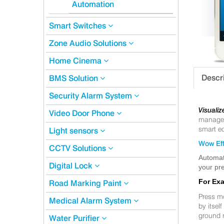
Automation
Smart Switches
Zone Audio Solutions
Home Cinema
Descr
BMS Solution
Security Alarm System
Visualiz
Video Door Phone
manageme
smart eq
Light sensors
Wow Eff
CCTV Solutions
Automat
Digital Lock
your pre
For Ex
Road Marking Paint
Press m
Medical Alarm System
by itsel
ground 
Water Purifier