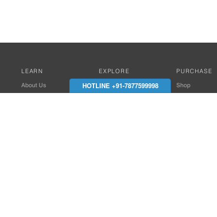
LEARN
EXPLORE
PURCHASE
HOTLINE +91-7877599998
About Us
Works with Amitek
Shop
Careers
Compatible Products
Where to Buy
Media Center
Works With SmartPhone
In the News
Reviews
Contact Details
End Client , Arch &
+91-9352850707 / 
admin@amiteksmar