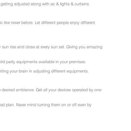
getting adjusted along with ac & lights & curtains.
like never before. Let different people enjoy different
ry sun rise and close at every sun set. Giving you amazing
rd party equipments available in your premises.
ting your brain in adjusting different equipments.
e desired ambiance. Get all your devices operated by one
sted plan. Never mind turning them on or off even by