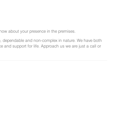
now about your presence in the premises.
ree, dependable and non-complex in nature. We have both
and support for life. Approach us we are just a call or