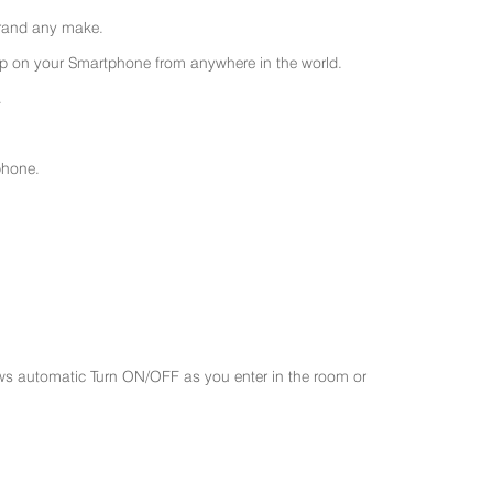
 brand any make.
 on your Smartphone from anywhere in the world.
.
phone.
ws automatic Turn ON/OFF as you enter in the room or