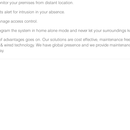
nitor your premises from distant location.
ts alert for intrusion in your absence.
nage access control.
ogram the system in home alone mode and never let your surroundings k
 of advantages goes on. Our solutions are cost effective, maintenance f
 & wired technology. We have global presence and we provide maintenance 
ay.