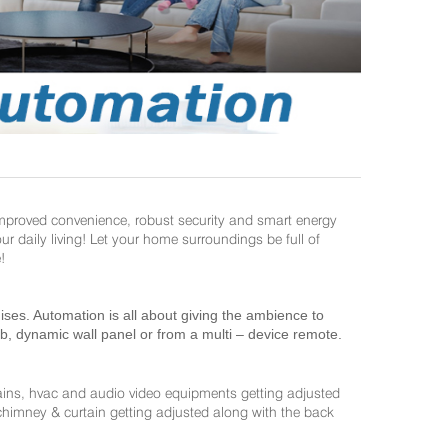
improved convenience, robust security and smart energy
daily living! Let your home surroundings be full of
!
es. Automation is all about giving the ambience to
ab, dynamic wall panel or from a multi – device remote.
ains, hvac and audio video equipments getting adjusted
 chimney & curtain getting adjusted along with the back