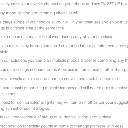
milarly press your favorite channel on your phone and see TV, SET UP box 
joy mood lighting and dimming effects at will.
rs plays songs of your choice at your will in your premises and enjoy music 
gs in different area at the same time.
ke a queue of songs to be played during party at your premises.
t you really enjoy having curtains. Let your bed room curtain open at eve
 style.
th our solutions you can plan multiple moods & scenes combining any thi
cus on meetings in board rooms & movies in home theater rather than put
w your walls are clean and no more conventional switches required.
 more hassle of handling multiple remotes and still not be able to achiev
gle remote.
 need to monitor external lights they will turn on n off as per your sugge
ing sun set or sun rise logics.
ts real time feedback of status of all devices sitting at one place.
rfect solution for elderly people at home to manage premises with ease.