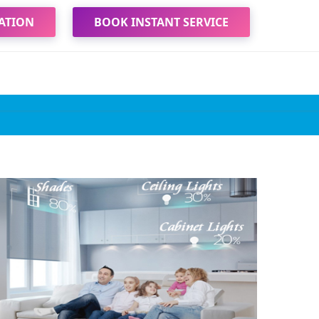
ATION
BOOK INSTANT SERVICE