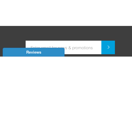
Reviews
Dealer for Home Automation and Security Systems
+91-9352850707 / +91-9529055557
support@amiteksmarthomes.com