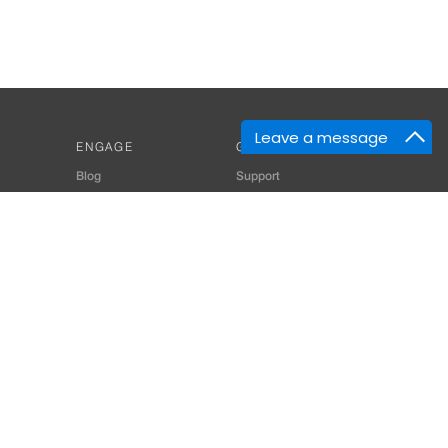
Leave a message
ENGAGE
GET HELP
Blog
Support
Developers
SiteMap
About Us
Login
Privacy Policy
 Consultant for Home Automation & Security Systems
+91-9529055557
thomes.com