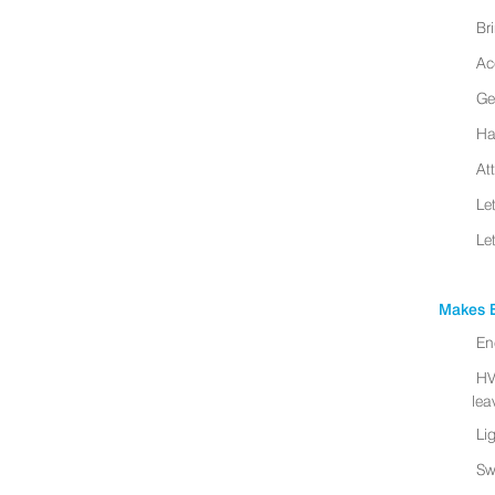
Br
Ac
Ge
Ha
At
Le
Le
Makes B
En
HV
leav
Li
Sw