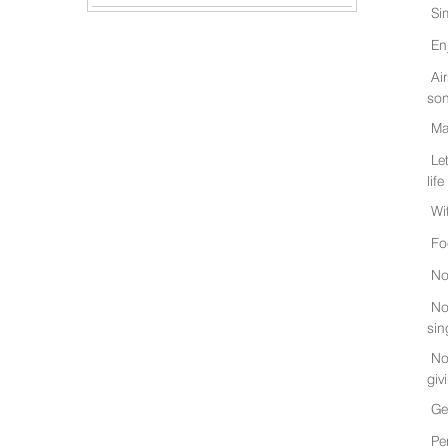
Si
En
Ai
son
Ma
Le
life
Wi
Fo
No
No
sin
No
giv
Ge
Pe