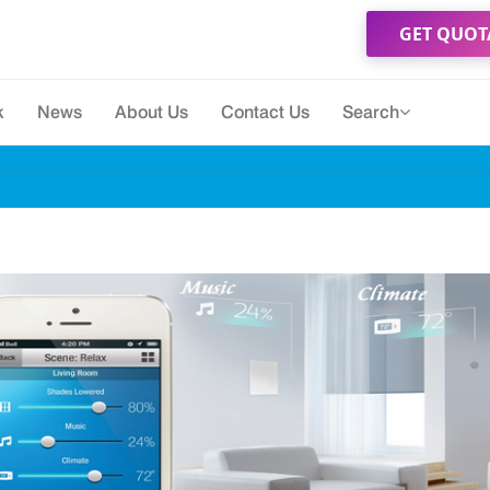
GET QUOT
k
News
About Us
Contact Us
Search