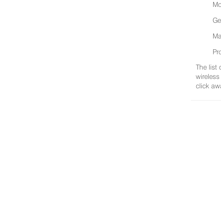
Mo
Ge
Ma
Pr
The list
wireless
click aw