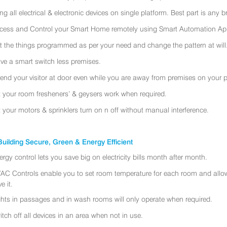
ing all electrical & electronic devices on single platform. Best part is any
cess and Control your Smart Home remotely using Smart Automation App
t the things programmed as per your need and change the pattern at will
ve a smart switch less premises.
tend your visitor at door even while you are away from premises on your 
t your room fresheners’ & geysers work when required.
t your motors & sprinklers turn on n off without manual interference.
uilding Secure, Green & Energy Efficient
ergy control lets you save big on electricity bills month after month.
AC Controls enable you to set room temperature for each room and allo
e it.
ghts in passages and in wash rooms will only operate when required.
itch off all devices in an area when not in use.