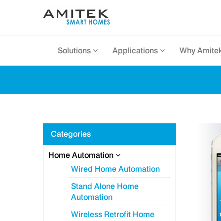
Solutions
Applications
Why Amite
Categories
Home Automation
Wired Home Automation
Stand Alone Home
Automation
Wireless Retrofit Home