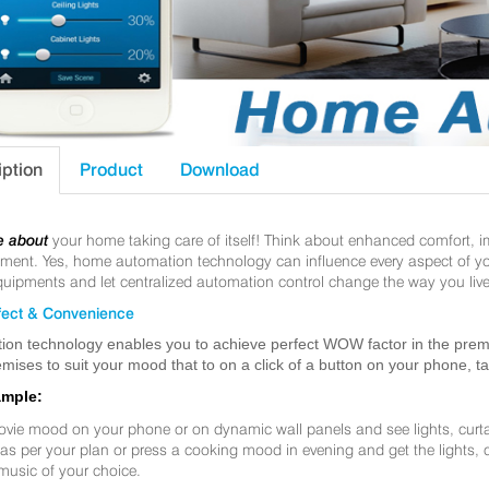
iption
Product
Download
e about
your home taking care of itself! Think about enhanced comfort, 
nt. Yes, home automation technology can influence every aspect of your 
uipments and let centralized automation control change the way you live
ect & Convenience
ion technology enables you to achieve perfect WOW factor in the premis
mises to suit your mood that to on a click of a button on your phone, t
ample:
ovie mood on your phone or on dynamic wall panels and see lights, curt
f as per your plan or press a cooking mood in evening and get the lights,
music of your choice.