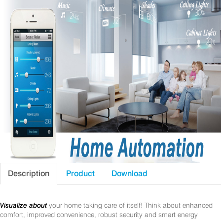
Description
Product
Download
Visualize about
your home taking care of itself! Think about enhanced
comfort, improved convenience, robust security and smart energy