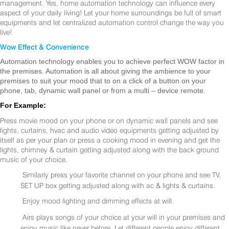
management. Yes, home automation technology can influence every
aspect of your daily living! Let your home surroundings be full of smart
equipments and let centralized automation control change the way you
live!
Wow Effect & Convenience
Automation technology enables you to achieve perfect WOW factor in
the premises. Automation is all about giving the ambience to your
premises to suit your mood that to on a click of a button on your
phone, tab, dynamic wall panel or from a multi – device remote.
For Example:
Press movie mood on your phone or on dynamic wall panels and see
lights, curtains, hvac and audio video equipments getting adjusted by
itself as per your plan or press a cooking mood in evening and get the
lights, chimney & curtain getting adjusted along with the back ground
music of your choice.
Similarly press your favorite channel on your phone and see TV,
SET UP box getting adjusted along with ac & lights & curtains.
Enjoy mood lighting and dimming effects at will.
Airs plays songs of your choice at your will in your premises and
enjoy music like never before. Let different people enjoy different