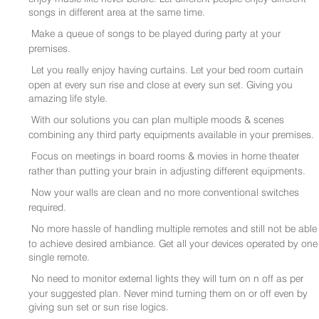
songs in different area at the same time.
Make a queue of songs to be played during party at your
premises.
Let you really enjoy having curtains. Let your bed room curtain
open at every sun rise and close at every sun set. Giving you
amazing life style.
With our solutions you can plan multiple moods & scenes
combining any third party equipments available in your premises.
Focus on meetings in board rooms & movies in home theater
rather than putting your brain in adjusting different equipments.
Now your walls are clean and no more conventional switches
required.
No more hassle of handling multiple remotes and still not be able
to achieve desired ambiance. Get all your devices operated by one
single remote.
No need to monitor external lights they will turn on n off as per
your suggested plan. Never mind turning them on or off even by
giving sun set or sun rise logics.