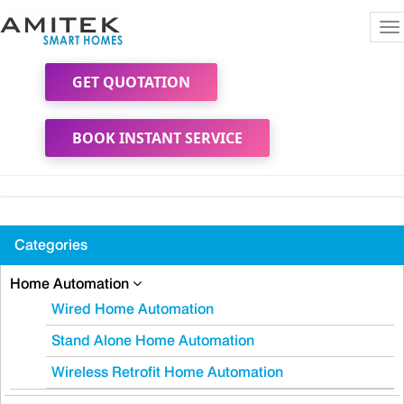
To
na
GET QUOTATION
BOOK INSTANT SERVICE
Categories
Home Automation
Wired Home Automation
Stand Alone Home Automation
Wireless Retrofit Home Automation