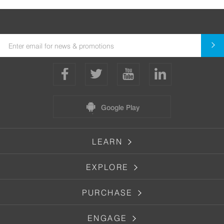
Google Play
LEARN
EXPLORE
PURCHASE
ENGAGE