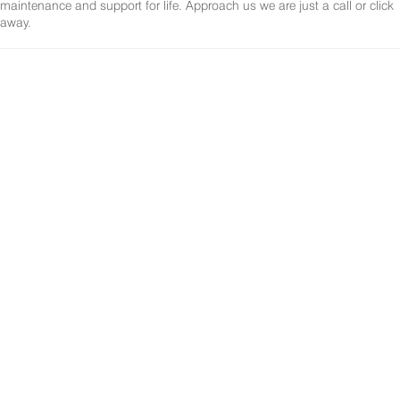
maintenance and support for life. Approach us we are just a call or click
away.