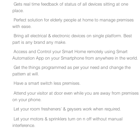
Gets real time feedback of status of all devices sitting at one
place.
Perfect solution for elderly people at home to manage premises
with ease.
Bring all electrical & electronic devices on single platform. Best
part is any brand any make.
Access and Control your Smart Home remotely using Smart
Automation App on your Smartphone from anywhere in the world.
Get the things programmed as per your need and change the
pattern at will.
Have a smart switch less premises.
Attend your visitor at door even while you are away from premises
on your phone.
Let your room fresheners’ & geysers work when required.
Let your motors & sprinklers turn on n off without manual
interference.