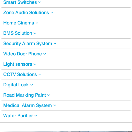
Smart Switches
Zone Audio Solutions
Home Cinema
BMS Solution
Security Alarm System
Video Door Phone
Light sensors
CCTV Solutions
Digital Lock
Road Marking Paint
Medical Alarm System
Water Purifier