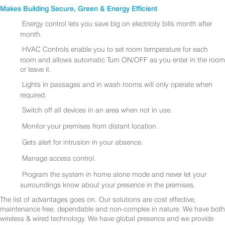
Makes Building Secure, Green & Energy Efficient
Energy control lets you save big on electricity bills month after
month.
HVAC Controls enable you to set room temperature for each
room and allows automatic Turn ON/OFF as you enter in the room
or leave it.
Lights in passages and in wash rooms will only operate when
required.
Switch off all devices in an area when not in use.
Monitor your premises from distant location.
Gets alert for intrusion in your absence.
Manage access control.
Program the system in home alone mode and never let your
surroundings know about your presence in the premises.
The list of advantages goes on. Our solutions are cost effective,
maintenance free, dependable and non-complex in nature. We have both
wireless & wired technology. We have global presence and we provide