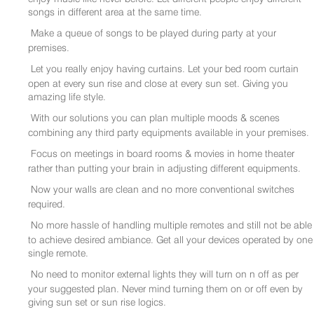
songs in different area at the same time.
Make a queue of songs to be played during party at your
premises.
Let you really enjoy having curtains. Let your bed room curtain
open at every sun rise and close at every sun set. Giving you
amazing life style.
With our solutions you can plan multiple moods & scenes
combining any third party equipments available in your premises.
Focus on meetings in board rooms & movies in home theater
rather than putting your brain in adjusting different equipments.
Now your walls are clean and no more conventional switches
required.
No more hassle of handling multiple remotes and still not be able
to achieve desired ambiance. Get all your devices operated by one
single remote.
No need to monitor external lights they will turn on n off as per
your suggested plan. Never mind turning them on or off even by
giving sun set or sun rise logics.