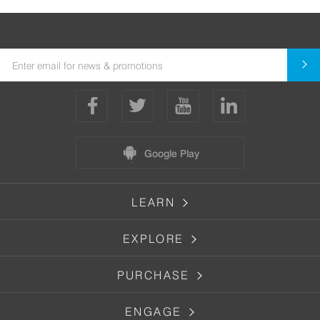
Google Play
LEARN
EXPLORE
PURCHASE
ENGAGE