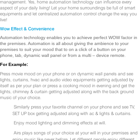
management. Yes, home automation technology can influence every
aspect of your daily living! Let your home surroundings be full of smart
equipments and let centralized automation control change the way you
live!
Wow Effect & Convenience
Automation technology enables you to achieve perfect WOW factor in
the premises. Automation is all about giving the ambience to your
premises to suit your mood that to on a click of a button on your
phone, tab, dynamic wall panel or from a multi – device remote.
For Example:
Press movie mood on your phone or on dynamic wall panels and see
lights, curtains, hvac and audio video equipments getting adjusted by
itself as per your plan or press a cooking mood in evening and get the
lights, chimney & curtain getting adjusted along with the back ground
music of your choice.
Similarly press your favorite channel on your phone and see TV,
SET UP box getting adjusted along with ac & lights & curtains.
Enjoy mood lighting and dimming effects at will.
Airs plays songs of your choice at your will in your premises and
enjoy music like never before. Let different people enjoy different