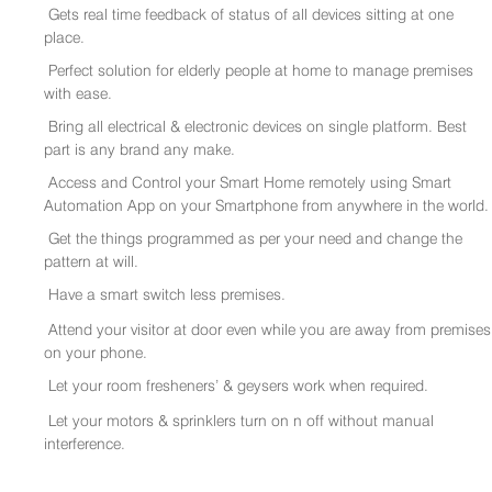
Gets real time feedback of status of all devices sitting at one
place.
Perfect solution for elderly people at home to manage premises
with ease.
Bring all electrical & electronic devices on single platform. Best
part is any brand any make.
Access and Control your Smart Home remotely using Smart
Automation App on your Smartphone from anywhere in the world.
Get the things programmed as per your need and change the
pattern at will.
Have a smart switch less premises.
Attend your visitor at door even while you are away from premises
on your phone.
Let your room fresheners’ & geysers work when required.
Let your motors & sprinklers turn on n off without manual
interference.