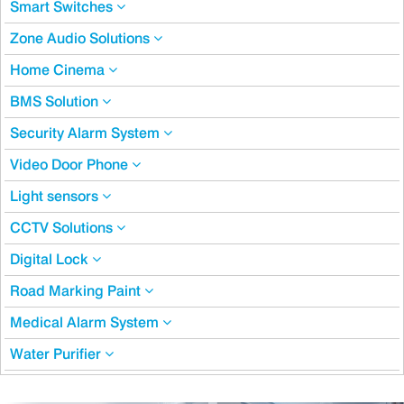
Smart Switches
Zone Audio Solutions
Home Cinema
BMS Solution
Security Alarm System
Video Door Phone
Light sensors
CCTV Solutions
Digital Lock
Road Marking Paint
Medical Alarm System
Water Purifier