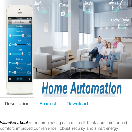
Description
Product
Download
Visualize about
your home taking care of itself! Think about enhanced
comfort, improved convenience, robust security and smart energy