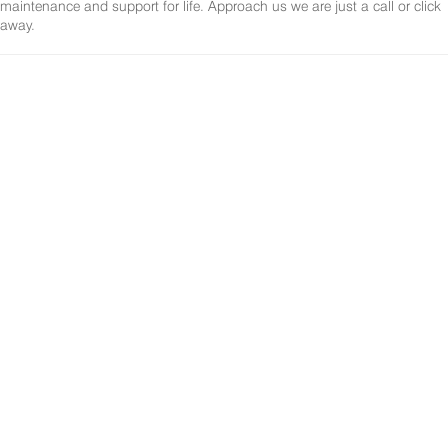
maintenance and support for life. Approach us we are just a call or click
away.