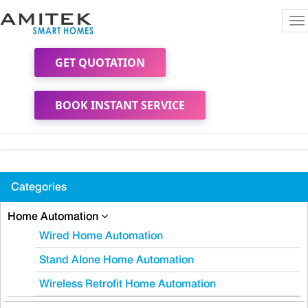
To
na
GET QUOTATION
BOOK INSTANT SERVICE
Categories
Home Automation
Wired Home Automation
Stand Alone Home Automation
Wireless Retrofit Home Automation