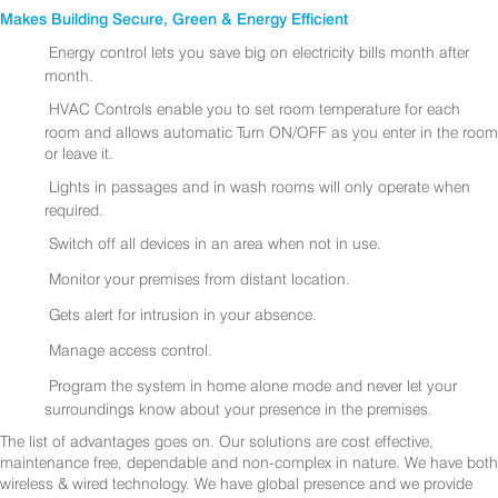
Makes Building Secure, Green & Energy Efficient
Energy control lets you save big on electricity bills month after
month.
HVAC Controls enable you to set room temperature for each
room and allows automatic Turn ON/OFF as you enter in the room
or leave it.
Lights in passages and in wash rooms will only operate when
required.
Switch off all devices in an area when not in use.
Monitor your premises from distant location.
Gets alert for intrusion in your absence.
Manage access control.
Program the system in home alone mode and never let your
surroundings know about your presence in the premises.
The list of advantages goes on. Our solutions are cost effective,
maintenance free, dependable and non-complex in nature. We have both
wireless & wired technology. We have global presence and we provide