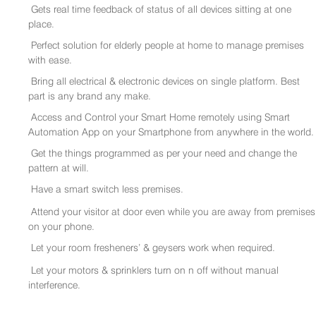
Gets real time feedback of status of all devices sitting at one
place.
Perfect solution for elderly people at home to manage premises
with ease.
Bring all electrical & electronic devices on single platform. Best
part is any brand any make.
Access and Control your Smart Home remotely using Smart
Automation App on your Smartphone from anywhere in the world.
Get the things programmed as per your need and change the
pattern at will.
Have a smart switch less premises.
Attend your visitor at door even while you are away from premises
on your phone.
Let your room fresheners’ & geysers work when required.
Let your motors & sprinklers turn on n off without manual
interference.