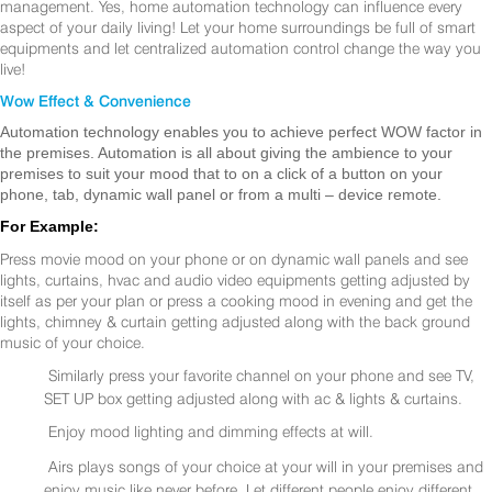
management. Yes, home automation technology can influence every
aspect of your daily living! Let your home surroundings be full of smart
equipments and let centralized automation control change the way you
live!
Wow Effect & Convenience
Automation technology enables you to achieve perfect WOW factor in
the premises. Automation is all about giving the ambience to your
premises to suit your mood that to on a click of a button on your
phone, tab, dynamic wall panel or from a multi – device remote.
For Example:
Press movie mood on your phone or on dynamic wall panels and see
lights, curtains, hvac and audio video equipments getting adjusted by
itself as per your plan or press a cooking mood in evening and get the
lights, chimney & curtain getting adjusted along with the back ground
music of your choice.
Similarly press your favorite channel on your phone and see TV,
SET UP box getting adjusted along with ac & lights & curtains.
Enjoy mood lighting and dimming effects at will.
Airs plays songs of your choice at your will in your premises and
enjoy music like never before. Let different people enjoy different