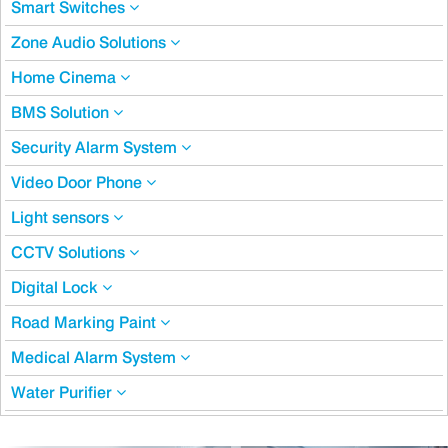
Smart Switches
Zone Audio Solutions
Home Cinema
BMS Solution
Security Alarm System
Video Door Phone
Light sensors
CCTV Solutions
Digital Lock
Road Marking Paint
Medical Alarm System
Water Purifier