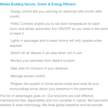
Makes Building Secure, Green & Energy Efficient
Energy control lets you save big on electricity bills month after
month.
HVAC Controls enable you to set room temperature for each
room and allows automatic Turn ON/OFF as you enter in the room
or leave it.
Lights in passages and in wash rooms will only operate when
required.
Switch off all devices in an area when not in use.
Monitor your premises from distant location.
Gets alert for intrusion in your absence.
Manage access control.
Program the system in home alone mode and never let your
surroundings know about your presence in the premises.
The list of advantages goes on. Our solutions are cost effective,
maintenance free, dependable and non-complex in nature. We have both
wireless & wired technology. We have global presence and we provide