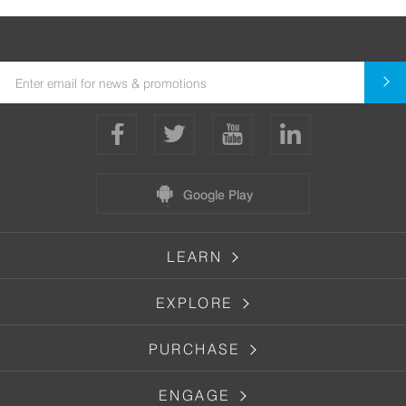
Google Play
LEARN
EXPLORE
PURCHASE
ENGAGE