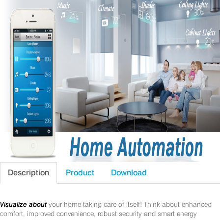
Description
Product
Download
Visualize about
your home taking care of itself! Think about enhanced
comfort, improved convenience, robust security and smart energy