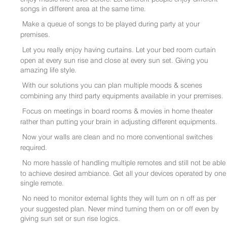
songs in different area at the same time.
Make a queue of songs to be played during party at your
premises.
Let you really enjoy having curtains. Let your bed room curtain
open at every sun rise and close at every sun set. Giving you
amazing life style.
With our solutions you can plan multiple moods & scenes
combining any third party equipments available in your premises.
Focus on meetings in board rooms & movies in home theater
rather than putting your brain in adjusting different equipments.
Now your walls are clean and no more conventional switches
required.
No more hassle of handling multiple remotes and still not be able
to achieve desired ambiance. Get all your devices operated by one
single remote.
No need to monitor external lights they will turn on n off as per
your suggested plan. Never mind turning them on or off even by
giving sun set or sun rise logics.