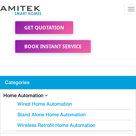
To
na
GET QUOTATION
BOOK INSTANT SERVICE
Categories
Home Automation
Wired Home Automation
Stand Alone Home Automation
Wireless Retrofit Home Automation