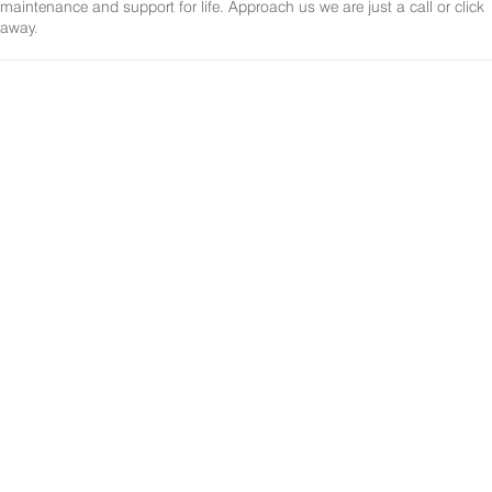
maintenance and support for life. Approach us we are just a call or click
away.