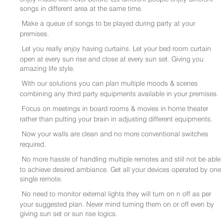
songs in different area at the same time.
Make a queue of songs to be played during party at your
premises.
Let you really enjoy having curtains. Let your bed room curtain
open at every sun rise and close at every sun set. Giving you
amazing life style.
With our solutions you can plan multiple moods & scenes
combining any third party equipments available in your premises.
Focus on meetings in board rooms & movies in home theater
rather than putting your brain in adjusting different equipments.
Now your walls are clean and no more conventional switches
required.
No more hassle of handling multiple remotes and still not be able
to achieve desired ambiance. Get all your devices operated by one
single remote.
No need to monitor external lights they will turn on n off as per
your suggested plan. Never mind turning them on or off even by
giving sun set or sun rise logics.