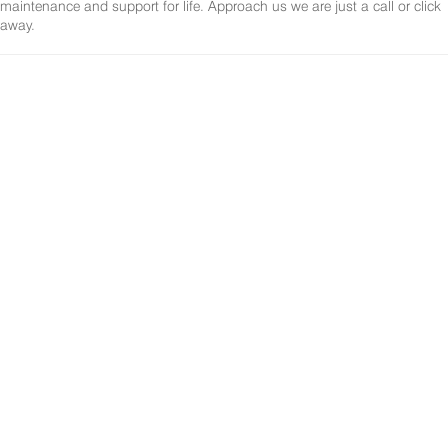
maintenance and support for life. Approach us we are just a call or click
away.