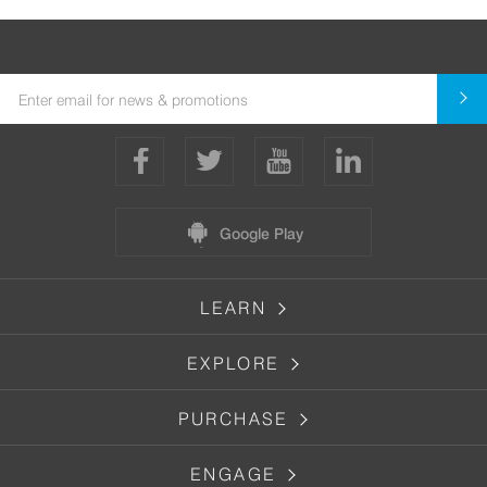
Google Play
LEARN
EXPLORE
PURCHASE
ENGAGE