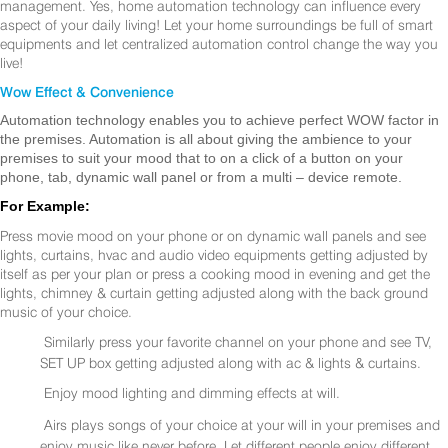
management. Yes, home automation technology can influence every
aspect of your daily living! Let your home surroundings be full of smart
equipments and let centralized automation control change the way you
live!
Wow Effect & Convenience
Automation technology enables you to achieve perfect WOW factor in
the premises. Automation is all about giving the ambience to your
premises to suit your mood that to on a click of a button on your
phone, tab, dynamic wall panel or from a multi – device remote.
For Example:
Press movie mood on your phone or on dynamic wall panels and see
lights, curtains, hvac and audio video equipments getting adjusted by
itself as per your plan or press a cooking mood in evening and get the
lights, chimney & curtain getting adjusted along with the back ground
music of your choice.
Similarly press your favorite channel on your phone and see TV,
SET UP box getting adjusted along with ac & lights & curtains.
Enjoy mood lighting and dimming effects at will.
Airs plays songs of your choice at your will in your premises and
enjoy music like never before. Let different people enjoy different