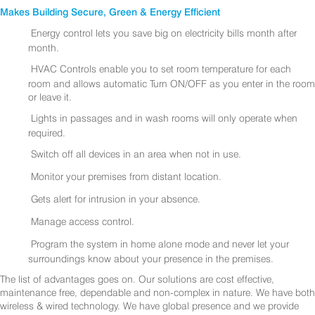
Makes Building Secure, Green & Energy Efficient
Energy control lets you save big on electricity bills month after
month.
HVAC Controls enable you to set room temperature for each
room and allows automatic Turn ON/OFF as you enter in the room
or leave it.
Lights in passages and in wash rooms will only operate when
required.
Switch off all devices in an area when not in use.
Monitor your premises from distant location.
Gets alert for intrusion in your absence.
Manage access control.
Program the system in home alone mode and never let your
surroundings know about your presence in the premises.
The list of advantages goes on. Our solutions are cost effective,
maintenance free, dependable and non-complex in nature. We have both
wireless & wired technology. We have global presence and we provide