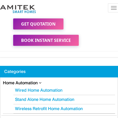
To
na
GET QUOTATION
BOOK INSTANT SERVICE
Categories
Home Automation
Wired Home Automation
Stand Alone Home Automation
Wireless Retrofit Home Automation