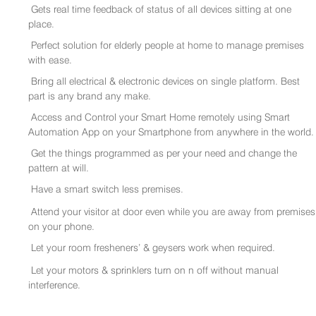
Gets real time feedback of status of all devices sitting at one
place.
Perfect solution for elderly people at home to manage premises
with ease.
Bring all electrical & electronic devices on single platform. Best
part is any brand any make.
Access and Control your Smart Home remotely using Smart
Automation App on your Smartphone from anywhere in the world.
Get the things programmed as per your need and change the
pattern at will.
Have a smart switch less premises.
Attend your visitor at door even while you are away from premises
on your phone.
Let your room fresheners’ & geysers work when required.
Let your motors & sprinklers turn on n off without manual
interference.