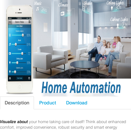
Description
Product
Download
Visualize about
your home taking care of itself! Think about enhanced
comfort, improved convenience, robust security and smart energy