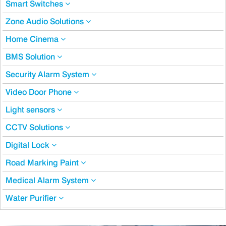
Smart Switches
Zone Audio Solutions
Home Cinema
BMS Solution
Security Alarm System
Video Door Phone
Light sensors
CCTV Solutions
Digital Lock
Road Marking Paint
Medical Alarm System
Water Purifier