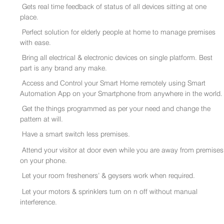
Gets real time feedback of status of all devices sitting at one
place.
Perfect solution for elderly people at home to manage premises
with ease.
Bring all electrical & electronic devices on single platform. Best
part is any brand any make.
Access and Control your Smart Home remotely using Smart
Automation App on your Smartphone from anywhere in the world.
Get the things programmed as per your need and change the
pattern at will.
Have a smart switch less premises.
Attend your visitor at door even while you are away from premises
on your phone.
Let your room fresheners’ & geysers work when required.
Let your motors & sprinklers turn on n off without manual
interference.