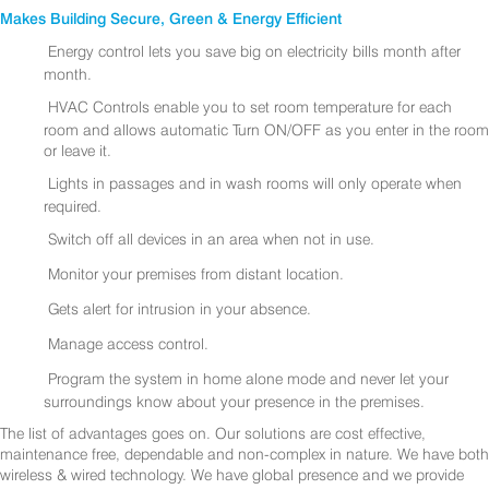
Makes Building Secure, Green & Energy Efficient
Energy control lets you save big on electricity bills month after
month.
HVAC Controls enable you to set room temperature for each
room and allows automatic Turn ON/OFF as you enter in the room
or leave it.
Lights in passages and in wash rooms will only operate when
required.
Switch off all devices in an area when not in use.
Monitor your premises from distant location.
Gets alert for intrusion in your absence.
Manage access control.
Program the system in home alone mode and never let your
surroundings know about your presence in the premises.
The list of advantages goes on. Our solutions are cost effective,
maintenance free, dependable and non-complex in nature. We have both
wireless & wired technology. We have global presence and we provide