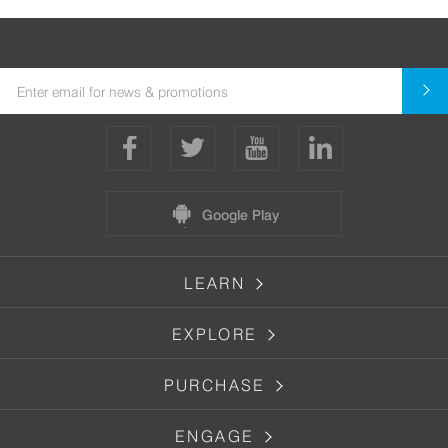
Google Play
LEARN
EXPLORE
PURCHASE
ENGAGE