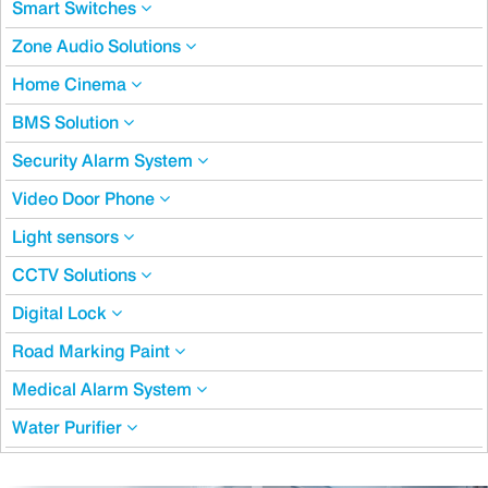
Smart Switches
Zone Audio Solutions
Home Cinema
BMS Solution
Security Alarm System
Video Door Phone
Light sensors
CCTV Solutions
Digital Lock
Road Marking Paint
Medical Alarm System
Water Purifier