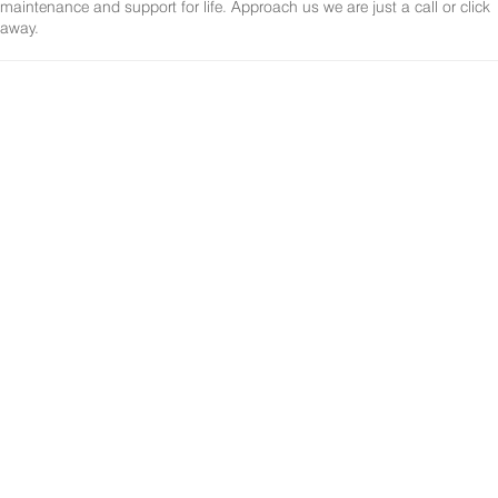
maintenance and support for life. Approach us we are just a call or click
away.