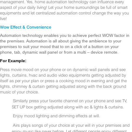
management. Yes, home automation technology can influence every
aspect of your daily living! Let your home surroundings be full of smart
equipments and let centralized automation control change the way you
live!
Wow Effect & Convenience
Automation technology enables you to achieve perfect WOW factor in
the premises. Automation is all about giving the ambience to your
premises to suit your mood that to on a click of a button on your
phone, tab, dynamic wall panel or from a multi – device remote.
For Example:
Press movie mood on your phone or on dynamic wall panels and see
lights, curtains, hvac and audio video equipments getting adjusted by
itself as per your plan or press a cooking mood in evening and get the
lights, chimney & curtain getting adjusted along with the back ground
music of your choice.
Similarly press your favorite channel on your phone and see TV,
SET UP box getting adjusted along with ac & lights & curtains.
Enjoy mood lighting and dimming effects at will.
Airs plays songs of your choice at your will in your premises and
enjoy music like never before. Let different people enjoy different