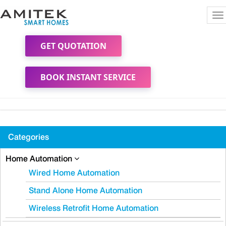
To
na
GET QUOTATION
BOOK INSTANT SERVICE
Categories
Home Automation
Wired Home Automation
Stand Alone Home Automation
Wireless Retrofit Home Automation