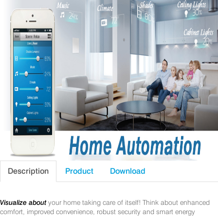
Description
Product
Download
Visualize about
your home taking care of itself! Think about enhanced
comfort, improved convenience, robust security and smart energy