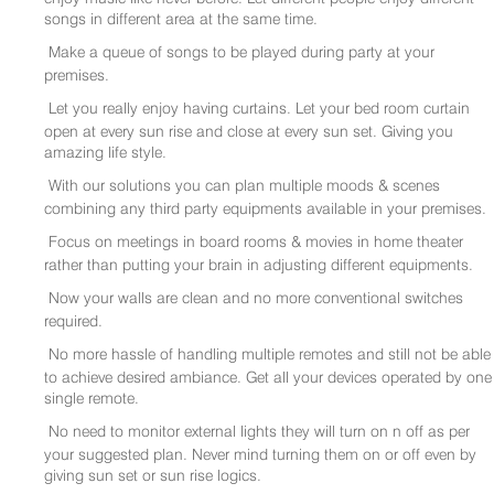
songs in different area at the same time.
Make a queue of songs to be played during party at your
premises.
Let you really enjoy having curtains. Let your bed room curtain
open at every sun rise and close at every sun set. Giving you
amazing life style.
With our solutions you can plan multiple moods & scenes
combining any third party equipments available in your premises.
Focus on meetings in board rooms & movies in home theater
rather than putting your brain in adjusting different equipments.
Now your walls are clean and no more conventional switches
required.
No more hassle of handling multiple remotes and still not be able
to achieve desired ambiance. Get all your devices operated by one
single remote.
No need to monitor external lights they will turn on n off as per
your suggested plan. Never mind turning them on or off even by
giving sun set or sun rise logics.